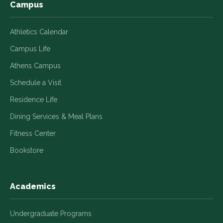
Campus
Athletics Calendar
Campus Life
Athens Campus
Schedule a Visit
Residence Life
Dining Services & Meal Plans
Fitness Center
Bookstore
Academics
Undergraduate Programs