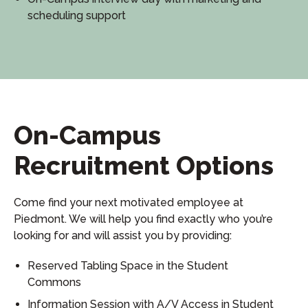
scheduling support
On-Campus
Recruitment Options
Come find your next motivated employee at
Piedmont. We will help you find exactly who you’re
looking for and will assist you by providing:
Reserved Tabling Space in the Student
Commons
Information Session with A/V Access in Student