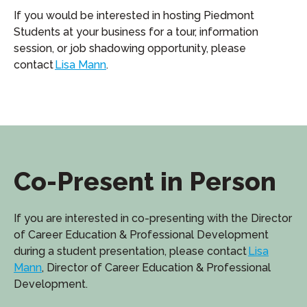
If you would be interested in hosting Piedmont
Students at your business for a tour, information
session, or job shadowing opportunity, please
contact
Lisa Mann
.
Co-Present in Person
If you are interested in co-presenting with the Director
of Career Education & Professional Development
during a student presentation, please contact
Lisa
Mann
, Director of Career Education & Professional
Development.