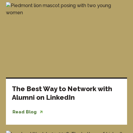
The Best Way to Network with
Alumni on LinkedIn
Read Blog