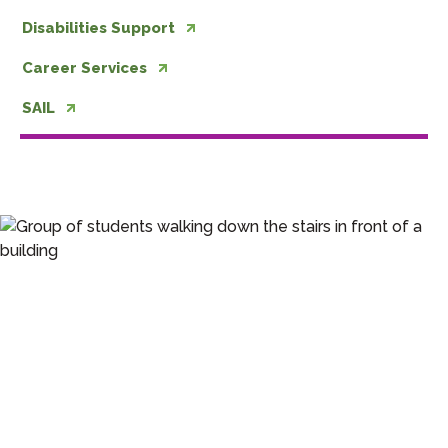
Disabilities Support
Career Services
SAIL