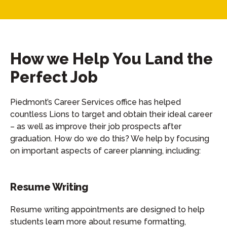
How we Help You Land the
Perfect Job
Piedmont’s Career Services office has helped
countless Lions to target and obtain their ideal career
– as well as improve their job prospects after
graduation. How do we do this? We help by focusing
on important aspects of career planning, including:
Resume Writing
Resume writing appointments are designed to help
students learn more about resume formatting,