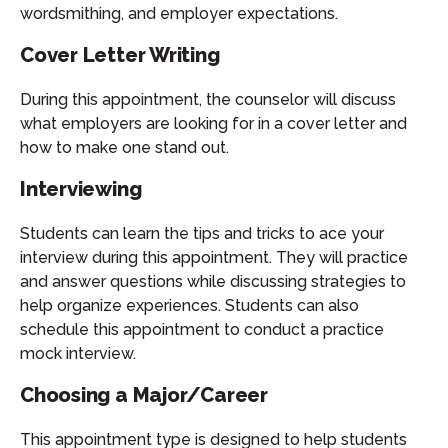
wordsmithing, and employer expectations.
Cover Letter Writing
During this appointment, the counselor will discuss
what employers are looking for in a cover letter and
how to make one stand out.
Interviewing
Students can learn the tips and tricks to ace your
interview during this appointment. They will practice
and answer questions while discussing strategies to
help organize experiences. Students can also
schedule this appointment to conduct a practice
mock interview.
Choosing a Major/Career
This appointment type is designed to help students