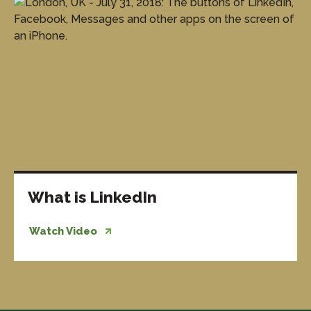
What is LinkedIn
Watch Video