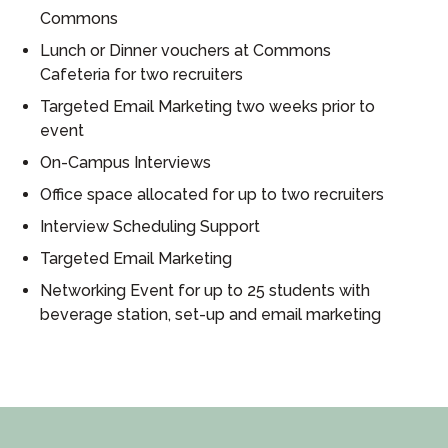
Commons
Lunch or Dinner vouchers at Commons
Cafeteria for two recruiters
Targeted Email Marketing two weeks prior to
event
On-Campus Interviews
Office space allocated for up to two recruiters
Interview Scheduling Support
Targeted Email Marketing
Networking Event for up to 25 students with
beverage station, set-up and email marketing