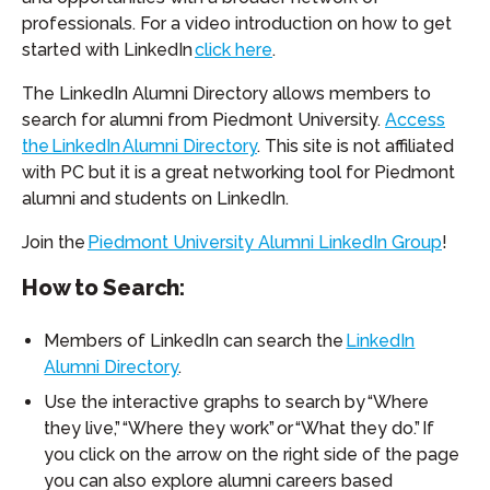
professionals. For a video introduction on how to get
started with LinkedIn
click here
.
The LinkedIn Alumni Directory allows members to
search for alumni from Piedmont University.
Access
the LinkedIn Alumni Directory
. This site is not affiliated
with PC but it is a great networking tool for Piedmont
alumni and students on LinkedIn.
Join the
Piedmont University Alumni LinkedIn Group
!
How to Search:
Members of LinkedIn can search the
LinkedIn
Alumni Directory
.
Use the interactive graphs to search by “Where
they live,” “Where they work” or “What they do.” If
you click on the arrow on the right side of the page
you can also explore alumni careers based