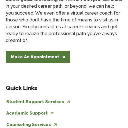
in your desired career path, or beyond, we can help
you succeed. We even offer a virtual career coach for
those who don’t have the time of means to visit us in
person. Simply contact us at career services and get
ready to realize the professional path you’ve always
dreamt of.
Make An Appointment
Quick Links
Student Support Services
Academic Support
Counseling Services