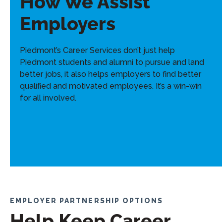
How We Assist
Employers
Piedmont’s Career Services don’t just help
Piedmont students and alumni to pursue and land
better jobs, it also helps employers to find better
qualified and motivated employees. It’s a win-win
for all involved.
EMPLOYER PARTNERSHIP OPTIONS
Help Keep Career