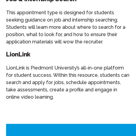
This appointment type is designed for students
seeking guidance on job and internship searching.
Students will learn more about where to search for a
position, what to look for, and how to ensure their
application materials will wow the recruiter.
LionLink
LionLink is Piedmont University’s all-in-one platform
for student success. Within this resource, students can
search and apply for jobs, schedule appointments,
take assessments, create a profile and engage in
online video learning.