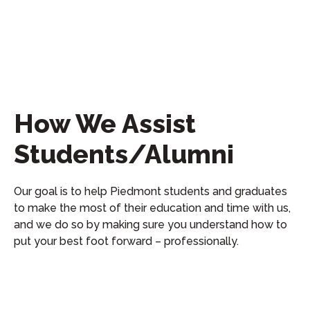
How We Assist
Students/Alumni
Our goal is to help Piedmont students and graduates
to make the most of their education and time with us,
and we do so by making sure you understand how to
put your best foot forward – professionally.