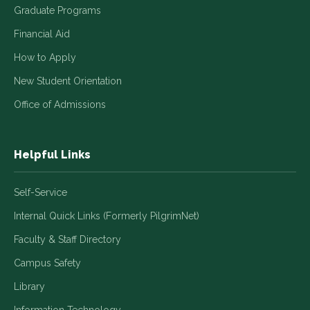
Graduate Programs
Financial Aid
How to Apply
New Student Orientation
Office of Admissions
Helpful Links
Self-Service
Internal Quick Links (Formerly PilgrimNet)
Faculty & Staff Directory
Campus Safety
Library