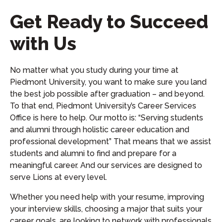
Get Ready to Succeed
with Us
No matter what you study during your time at
Piedmont University, you want to make sure you land
the best job possible after graduation – and beyond.
To that end, Piedmont University’s Career Services
Office is here to help. Our motto is: “Serving students
and alumni through holistic career education and
professional development” That means that we assist
students and alumni to find and prepare for a
meaningful career. And our services are designed to
serve Lions at every level.
Whether you need help with your resume, improving
your interview skills, choosing a major that suits your
career goals, are looking to network with professionals