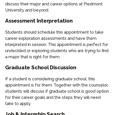
discuss their major and career options at Piedmont
University and beyond.
Assessment Interpretation
Students should schedule this appointment to take
career exploration assessments and have them
interpreted in session. This appointment is perfect for
undecided or exploring students who are trying to find
a major that is right for them.
Graduate School Discussion
If a student is considering graduate school, this
appointment is for them. Together with the counselor,
students will discuss if graduate school is good option
for their career goals and the steps they will need
take to apply.
Job & Internship Search