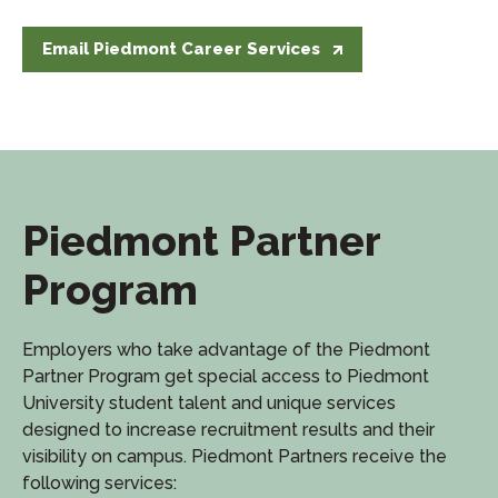
Email Piedmont Career Services
Piedmont Partner
Program
Employers who take advantage of the Piedmont
Partner Program get special access to Piedmont
University student talent and unique services
designed to increase recruitment results and their
visibility on campus. Piedmont Partners receive the
following services: