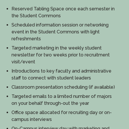
Reserved Tabling Space once each semester in
the Student Commons
Scheduled information session or networking
event in the Student Commons with light
refreshments
Targeted marketing in the weekly student
newsletter for two weeks prior to recruitment
visit/event
Introductions to key faculty and administrative
staff to connect with student leaders
Classroom presentation scheduling (if available)
Targeted emails to a limited number of majors
on your behalf through-out the year
Office space allocated for recruiting day or on-
campus interviews
On-Campus interview day with marketing and