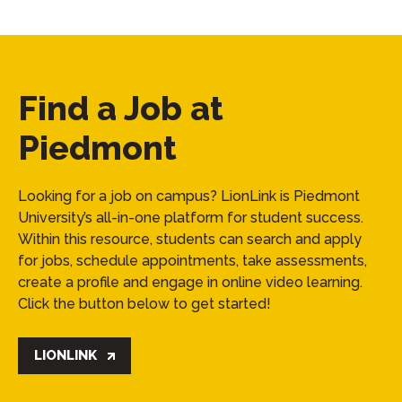
Find a Job at
Piedmont
Looking for a job on campus? LionLink is Piedmont
University’s all-in-one platform for student success.
Within this resource, students can search and apply
for jobs, schedule appointments, take assessments,
create a profile and engage in online video learning.
Click the button below to get started!
LIONLINK