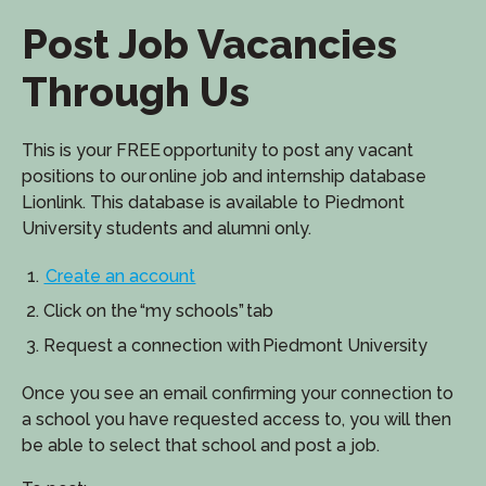
Post Job Vacancies
Through Us
This is your FREE opportunity to post any vacant
positions to our online job and internship database
Lionlink. This database is available to Piedmont
University students and alumni only.
Create an account
Click on the “my schools” tab
Request a connection with Piedmont University
Once you see an email confirming your connection to
a school you have requested access to, you will then
be able to select that school and post a job.