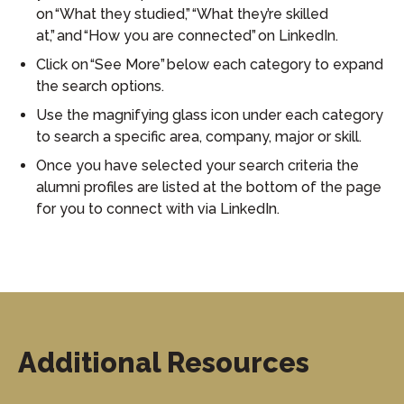
on “What they studied,” “What they’re skilled
at,” and “How you are connected” on LinkedIn.
Click on “See More” below each category to expand
the search options.
Use the magnifying glass icon under each category
to search a specific area, company, major or skill.
Once you have selected your search criteria the
alumni profiles are listed at the bottom of the page
for you to connect with via LinkedIn.
Additional Resources