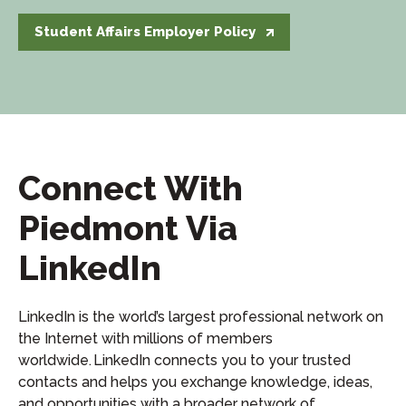
Student Affairs Employer Policy
Connect With
Piedmont Via
LinkedIn
LinkedIn is the world’s largest professional network on
the Internet with millions of members
worldwide. LinkedIn connects you to your trusted
contacts and helps you exchange knowledge, ideas,
and opportunities with a broader network of