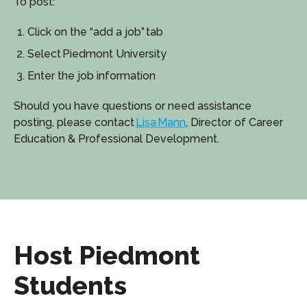
To post:
Click on the “add a job” tab
Select Piedmont University
Enter the job information
Should you have questions or need assistance
posting, please contact
Lisa Mann
, Director of Career
Education & Professional Development.
Host Piedmont
Students