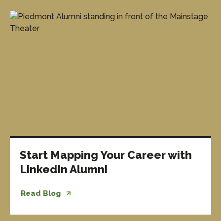
Start Mapping Your Career with
LinkedIn Alumni
Read Blog