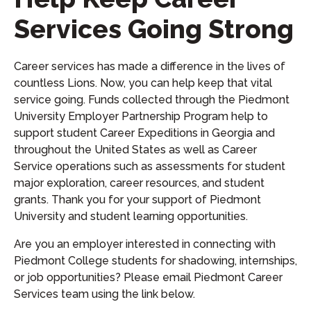
Services Going Strong
Career services has made a difference in the lives of
countless Lions. Now, you can help keep that vital
service going. Funds collected through the Piedmont
University Employer Partnership Program help to
support student Career Expeditions in Georgia and
throughout the United States as well as Career
Service operations such as assessments for student
major exploration, career resources, and student
grants. Thank you for your support of Piedmont
University and student learning opportunities.
Are you an employer interested in connecting with
Piedmont College students for shadowing, internships,
or job opportunities? Please email Piedmont Career
Services team using the link below.