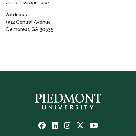
and classroom use.
Address:
992 Central Avenue
Demorest, GA 30535
Follow
Follow
Follow
Follow
Watch
us
us
us
us
us