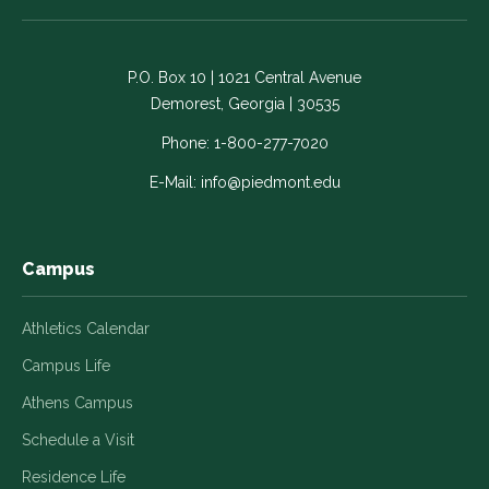
on
on
on
on
on
Facebook
LinkedIn
Instagram
Twitter
YouTube
-
-
-
-
-
P.O. Box 10 | 1021 Central Avenue
Link
Link
Link
Link
Link
Demorest, Georgia | 30535
opens
opens
opens
opens
opens
in
in
in
in
in
Phone:
1-800-277-7020
a
a
a
a
a
E-Mail:
info@piedmont.edu
new
new
new
new
new
window
window
window
window
window
Campus
Athletics Calendar
Campus Life
Athens Campus
Schedule a Visit
Residence Life