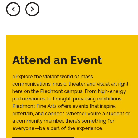
Attend an Event
eExplore the vibrant world of mass
communications, music, theater, and visual art right
here on the Piedmont campus. From high-energy
performances to thought-provoking exhibitions,
Piedmont Fine Arts offers events that inspire,
entertain, and connect. Whether you’re a student or
a community member, there’s something for
everyone—be a part of the experience.