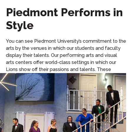
Piedmont Performs in
Style
You can see Piedmont University’s commitment to the
arts by the venues in which our students and faculty
display their talents. Our performing arts and visual
arts centers offer world-class settings in which our
Lions show off their passions and talents. These
venues include: