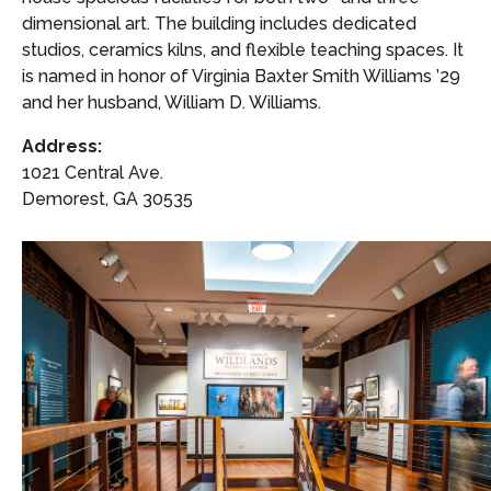
dimensional art. The building includes dedicated
studios, ceramics kilns, and flexible teaching spaces. It
is named in honor of Virginia Baxter Smith Williams ’29
and her husband, William D. Williams.
Address:
1021 Central Ave.
Demorest, GA 30535