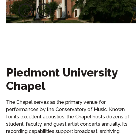
Piedmont University
Chapel
The Chapel serves as the primary venue for
performances by the Conservatory of Music. Known
for its excellent acoustics, the Chapel hosts dozens of
student, faculty, and guest artist concerts annually. Its
recording capabilities support broadcast, archiving,