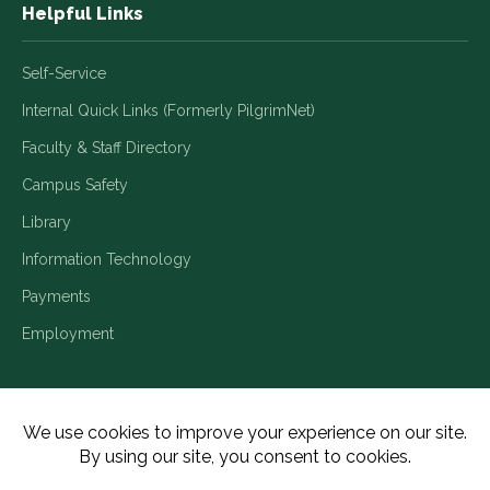
Helpful Links
Self-Service
Internal Quick Links (Formerly PilgrimNet)
Faculty & Staff Directory
Campus Safety
Library
Information Technology
Payments
Employment
Title IX/Legal Disclosures
Consumer Disclosures
Accessibility
Employment
Meritain Transparency in Coverage
Privacy Policy