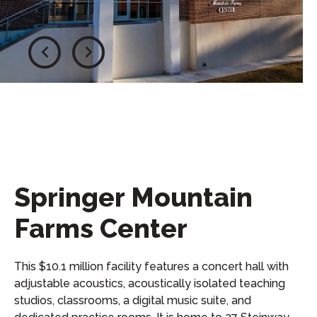
Springer Mountain
Farms Center
This $10.1 million facility features a concert hall with
adjustable acoustics, acoustically isolated teaching
studios, classrooms, a digital music suite, and