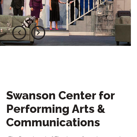
Swanson Center for
Performing Arts &
Communications