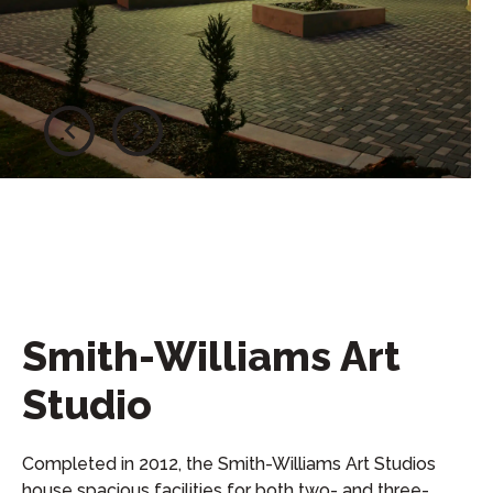
Smith-Williams Art
Studio
Completed in 2012, the Smith-Williams Art Studios
house spacious facilities for both two- and three-