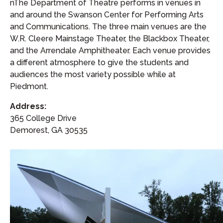
nThe Department of Theatre performs in venues in
and around the Swanson Center for Performing Arts
and Communications. The three main venues are the
W.R. Cleere Mainstage Theater, the Blackbox Theater,
and the Arrendale Amphitheater. Each venue provides
a different atmosphere to give the students and
audiences the most variety possible while at
Piedmont.
Address:
365 College Drive
Demorest, GA 30535