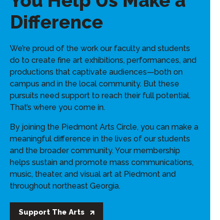
You Help Us Make a
Difference
We’re proud of the work our faculty and students
do to create fine art exhibitions, performances, and
productions that captivate audiences—both on
campus and in the local community. But these
pursuits need support to reach their full potential.
That’s where you come in.
By joining the Piedmont Arts Circle, you can make a
meaningful difference in the lives of our students
and the broader community. Your membership
helps sustain and promote mass communications,
music, theater, and visual art at Piedmont and
throughout northeast Georgia.
Support The Arts