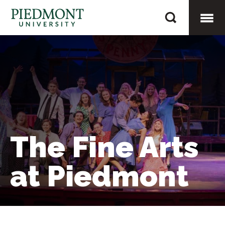
Skip
The
to
Fine
content
Togg
Arts
at
Mobi
Piedmont
Men
The Fine Arts
at Piedmont