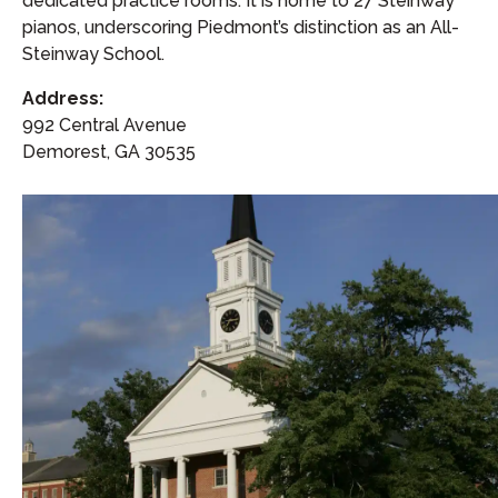
dedicated practice rooms. It is home to 27 Steinway
pianos, underscoring Piedmont’s distinction as an All-
Steinway School.
Address:
992 Central Avenue
Demorest, GA 30535