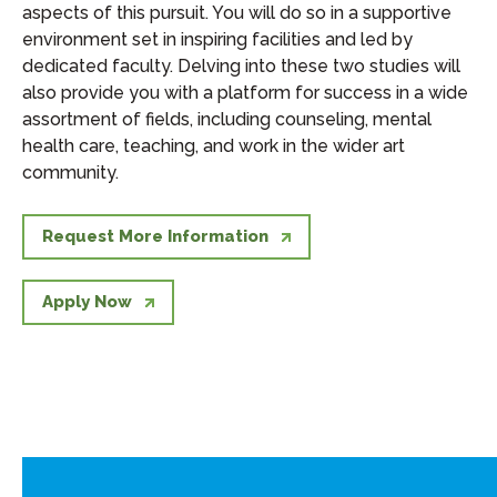
aspects of this pursuit. You will do so in a supportive
environment set in inspiring facilities and led by
dedicated faculty. Delving into these two studies will
also provide you with a platform for success in a wide
assortment of fields, including counseling, mental
health care, teaching, and work in the wider art
community.
Request More Information
Apply Now