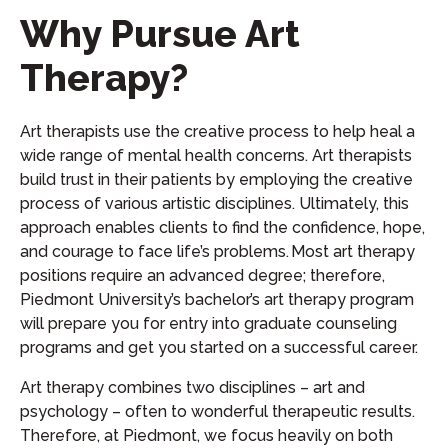
Why Pursue Art
Therapy?
Art therapists use the creative process to help heal a
wide range of mental health concerns. Art therapists
build trust in their patients by employing the creative
process of various artistic disciplines. Ultimately, this
approach enables clients to find the confidence, hope,
and courage to face life’s problems. Most art therapy
positions require an advanced degree; therefore,
Piedmont University’s bachelor’s art therapy program
will prepare you for entry into graduate counseling
programs and get you started on a successful career.
Art therapy combines two disciplines – art and
psychology – often to wonderful therapeutic results.
Therefore, at Piedmont, we focus heavily on both