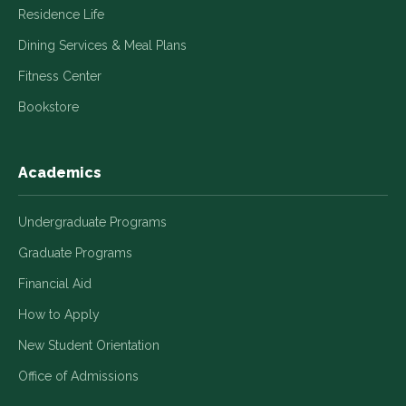
Residence Life
Dining Services & Meal Plans
Fitness Center
Bookstore
Academics
Undergraduate Programs
Graduate Programs
Financial Aid
How to Apply
New Student Orientation
Office of Admissions