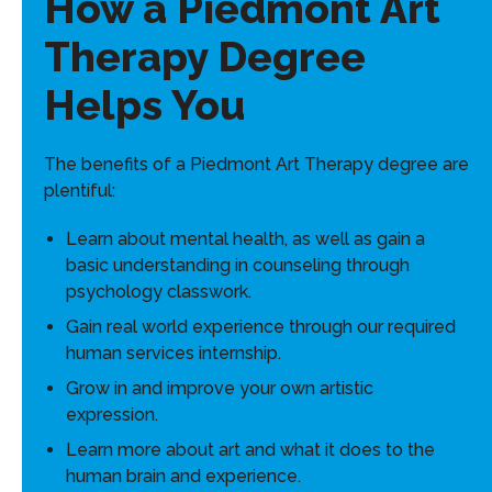
How a Piedmont Art
Therapy Degree
Helps You
The benefits of a Piedmont Art Therapy degree are
plentiful:
Learn about mental health, as well as gain a
basic understanding in counseling through
psychology classwork.
Gain real world experience through our required
human services internship.
Grow in and improve your own artistic
expression.
Learn more about art and what it does to the
human brain and experience.