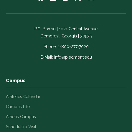
us
us
us
us
us
on
on
on
on
on
Facebook
LinkedIn
Instagram
Twitter
YouTube
-
-
-
-
-
P.O. Box 10 | 1021 Central Avenue
Link
Link
Link
Link
Link
Demorest, Georgia | 30535
opens
opens
opens
opens
opens
in
in
in
in
in
Phone:
1-800-277-7020
a
a
a
a
a
E-Mail:
info@piedmont.edu
new
new
new
new
new
window
window
window
window
window
Campus
Athletics Calendar
Campus Life
Athens Campus
Schedule a Visit