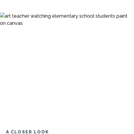
A CLOSER LOOK