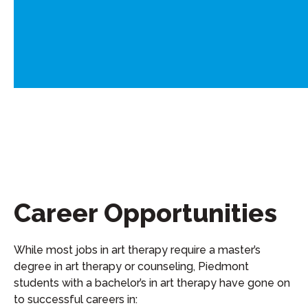
Career Opportunities
While m
ost jobs in
a
rt
t
herapy require a
master’s
degree in art therapy or counseling
, Piedmont
students with a bachelor’s in
a
rt
t
herapy have gone on
to successful careers in: