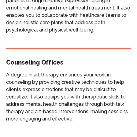
patients through creative expression, aiding in
emotional healing and mental health treatment. It also
enables you to collaborate with healthcare teams to
design holistic care plans that address both
psychological and physical well-being.
Counseling Offices
A degree in art therapy enhances your work in
counseling by providing creative techniques to help
clients express emotions that may be difficult to
verbalize. It also equips you with therapeutic skills to
address mental health challenges through both talk
therapy and art-based interventions, making sessions
more engaging and effective.