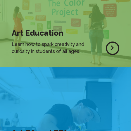
Art Education
Learn how to spark creativity and
curiosity in students of all ages.