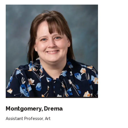
Montgomery, Drema
Assistant Professor, Art