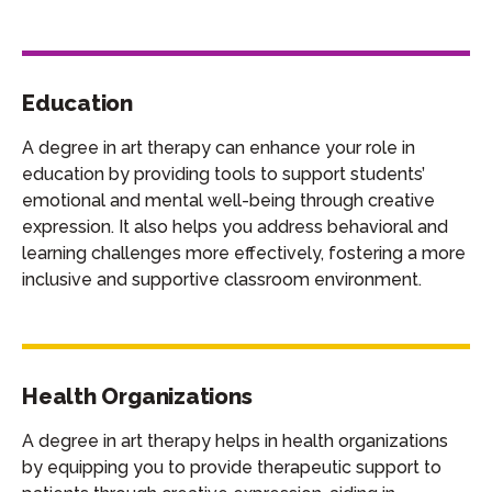
Education
A degree in art therapy can enhance your role in
education by providing tools to support students’
emotional and mental well-being through creative
expression. It also helps you address behavioral and
learning challenges more effectively, fostering a more
inclusive and supportive classroom environment.
Health Organizations
A degree in art therapy helps in health organizations
by equipping you to provide therapeutic support to