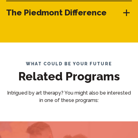
The Piedmont Difference
WHAT COULD BE YOUR FUTURE
Related Programs
Intrigued by art therapy? You might also be interested
in one of these programs: