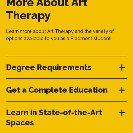
More About Art
Therapy
Learn more about Art Therapy and the variety of
options available to you as a Piedmont student.
Degree Requirements
Get a Complete Education
Learn in State-of-the-Art
Spaces