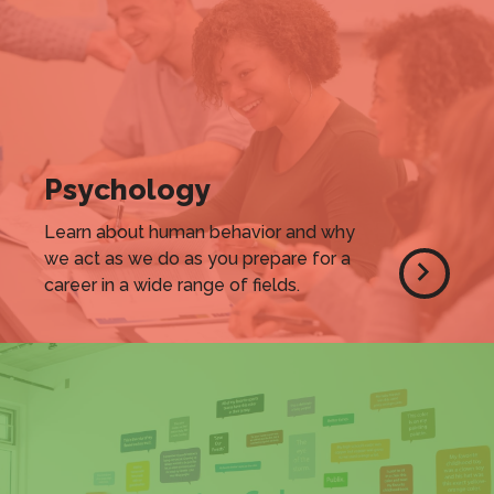
Psychology
Learn about human behavior and why
we act as we do as you prepare for a
career in a wide range of fields.