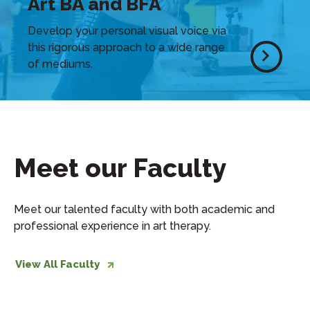
Art BA and BFA
Develop your personal visual voice via
this rigorous approach to a wide range
of mediums.
Meet our Faculty
Meet our talented faculty with both academic and
professional experience in art therapy.
View All Faculty