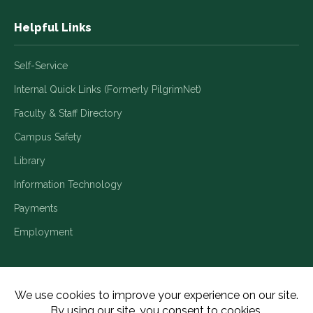
Helpful Links
Self-Service
Internal Quick Links (Formerly PilgrimNet)
Faculty & Staff Directory
Campus Safety
Library
Information Technology
Payments
Employment
Title IX/Legal Disclosures
Consumer Disclosures
Accessibility