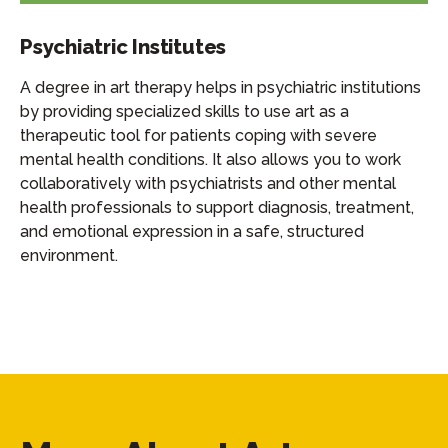
Psychiatric Institutes
A degree in art therapy helps in psychiatric institutions
by providing specialized skills to use art as a
therapeutic tool for patients coping with severe
mental health conditions. It also allows you to work
collaboratively with psychiatrists and other mental
health professionals to support diagnosis, treatment,
and emotional expression in a safe, structured
environment.