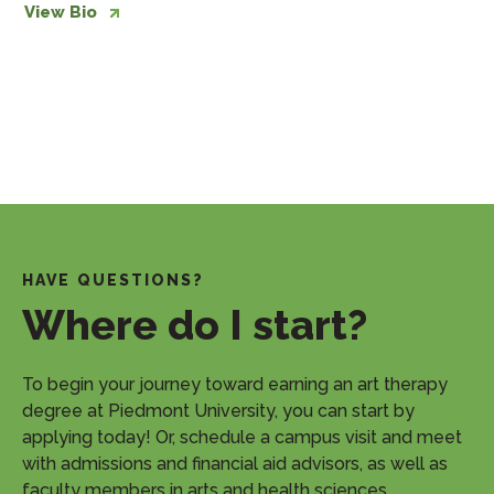
View Bio
HAVE QUESTIONS?
Where do I start?
​To begin your journey toward earning an art therapy
degree at Piedmont University, you can start by
applying today! Or, schedule a campus visit and meet
with admissions and financial aid advisors, as well as
faculty members in arts and health sciences.