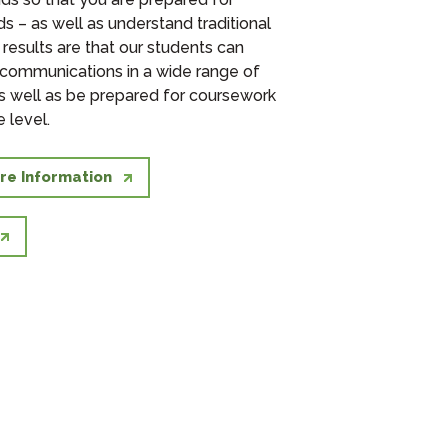
s – as well as understand traditional
 results are that our students can
 communications in a wide range of
s well as be prepared for coursework
 level.
re Information