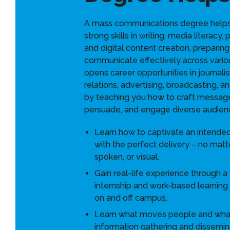
A mass communications degree help
strong skills in writing, media literacy,
and digital content creation, preparing
communicate effectively across variou
opens career opportunities in journali
relations, advertising, broadcasting, a
by teaching you how to craft message
persuade, and engage diverse audien
Learn how to captivate an intende
with the perfect delivery – no matter 
spoken, or visual.
Gain real-life experience through a
internship and work-based learning
on and off campus.
Learn what moves people and what
information gathering and dissemin