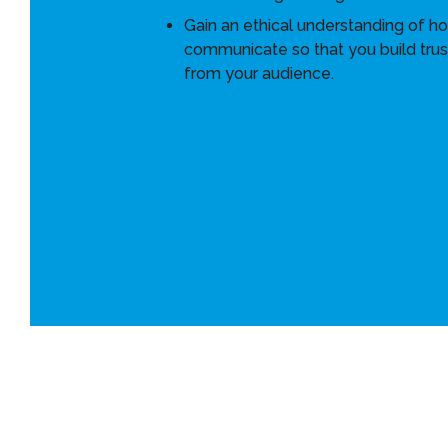
Gain an ethical understanding of h
communicate so that you build trus
from your audience.