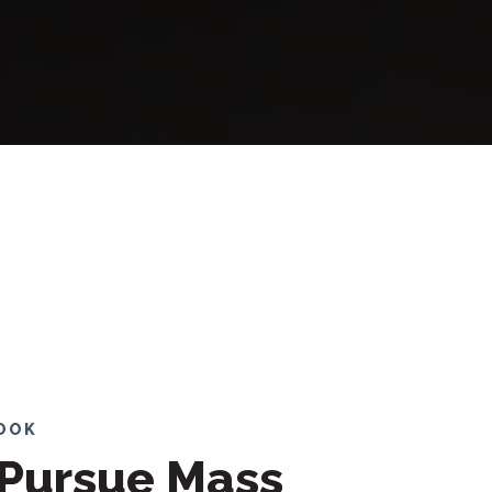
LOOK
Pursue Mass