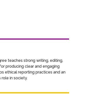
e teaches strong writing, editing,
l for producing clear and engaging
ps ethical reporting practices and an
role in society.