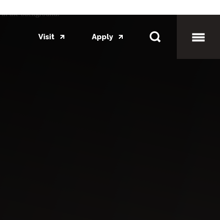
Visit
Apply
Toggl
Mobil
Menu