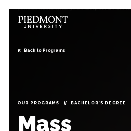
Skip
to
content
Mass
Communications
Back to Programs
OUR PROGRAMS
BACHELOR’S DEGREE
Mass