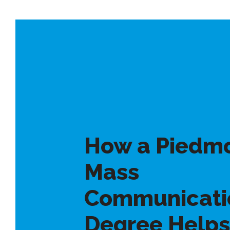
How a Piedm
Mass
Communicati
Degree Helps