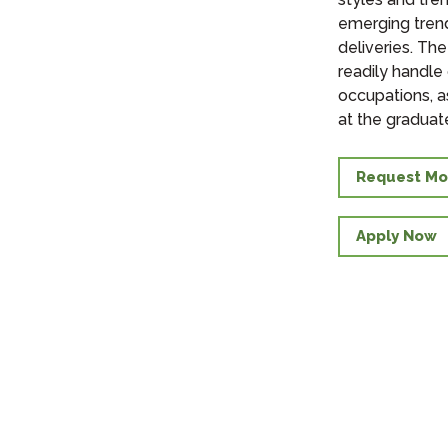
emerging trend
deliveries. The
readily handle
occupations, a
at the graduate
Request Mo
Apply Now