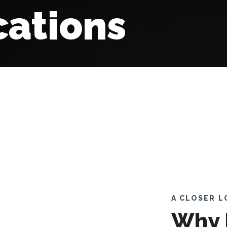
ations
A CLOSER 
Why 