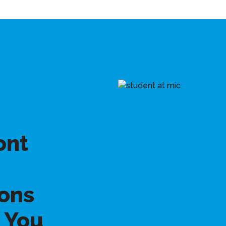
ont
ons
 You