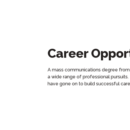
Career Opport
A
m
ass
c
ommunications
degree from
a wide range of professional pursuits.
have gone on to
build
successful
car