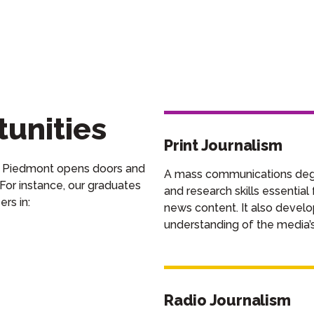
unities
Print Journalism
 Piedmont opens doors and
A mass communications degre
 For instance, our graduates
and research skills essentia
eers
in
:
news content. It also develo
understanding of the media’s 
Radio Journalism