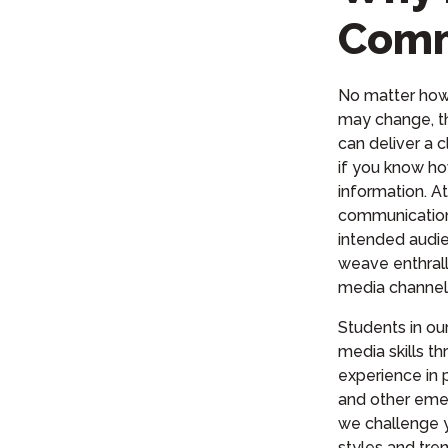
Comm
No matter ho
may change, t
can deliver a c
if you know ho
information. A
communication
intended audie
weave enthrall
media channel
Students in o
media skills t
experience in pr
and other eme
we challenge 
styles and tre