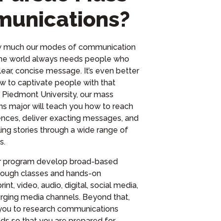
unications?
w much our modes of communication
he world always needs people who
lear, concise message. It’s even better
w to captivate people with that
t Piedmont University, our mass
s major will teach you how to reach
nces, deliver exacting messages, and
ing stories through a wide range of
s.
ur program develop broad-based
hrough classes and hands-on
int, video, audio, digital, social media,
rging media channels. Beyond that,
you to research communications
nds so that you are prepared for