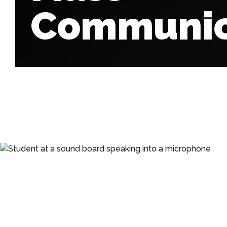
Communic