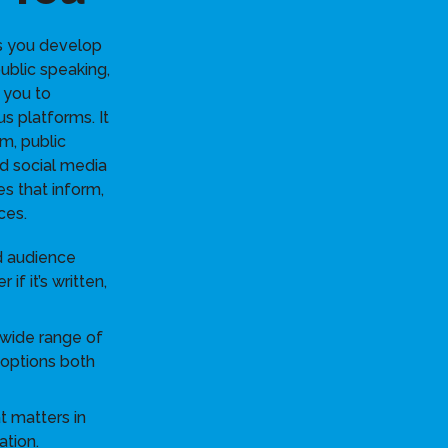
s you develop
 public speaking,
 you to
s platforms. It
sm, public
nd social media
s that inform,
ces.
d audience
if it’s written,
 wide range of
 options both
 matters in
ation.