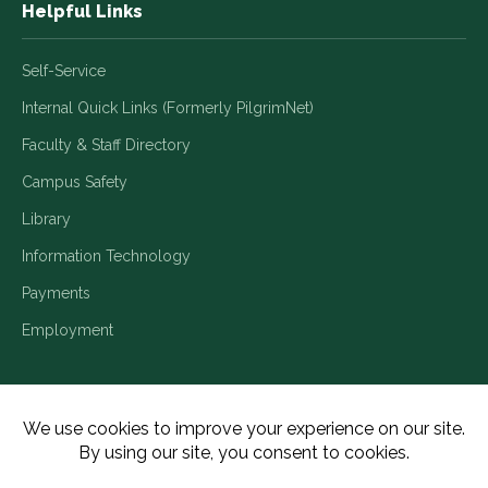
Helpful Links
Self-Service
Internal Quick Links (Formerly PilgrimNet)
Faculty & Staff Directory
Campus Safety
Library
Information Technology
Payments
Employment
Title IX/Legal Disclosures
Consumer Disclosures
Accessibility
Employment
Meritain Transparency in Coverage
Privacy Policy