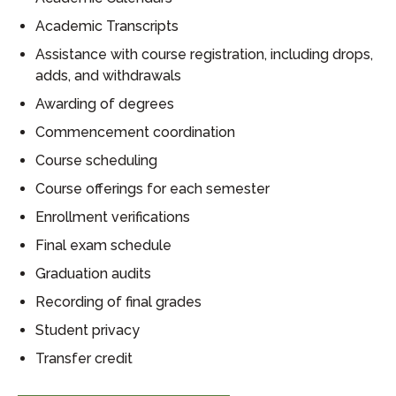
Academic Transcripts
Assistance with course registration, including drops,
adds, and withdrawals
Awarding of degrees
Commencement coordination
Course scheduling
Course offerings for each semester
Enrollment verifications
Final exam schedule
Graduation audits
Recording of final grades
Student privacy
Transfer credit