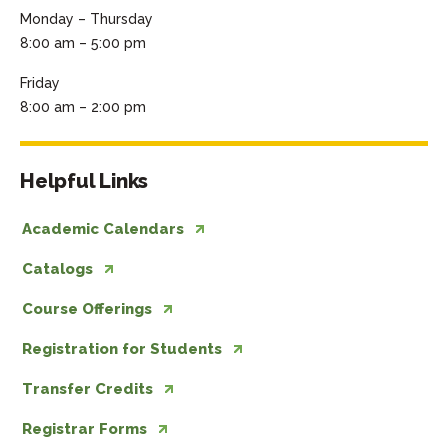
Monday – Thursday
8:00 am – 5:00 pm
Friday
8:00 am – 2:00 pm
Helpful Links
Academic Calendars
Catalogs
Course Offerings
Registration for Students
Transfer Credits
Registrar Forms