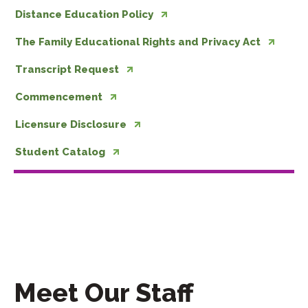
Distance Education Policy
The Family Educational Rights and Privacy Act
Transcript Request
Commencement
Licensure Disclosure
Student Catalog
Meet Our Staff