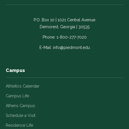
on
on
on
on
on
Facebook
LinkedIn
Instagram
Twitter
YouTube
-
-
-
-
-
P.O. Box 10 | 1021 Central Avenue
Link
Link
Link
Link
Link
Demorest, Georgia | 30535
opens
opens
opens
opens
opens
in
in
in
in
in
Phone:
1-800-277-7020
a
a
a
a
a
E-Mail:
info@piedmont.edu
new
new
new
new
new
window
window
window
window
window
Campus
Athletics Calendar
Campus Life
Athens Campus
Schedule a Visit
Residence Life