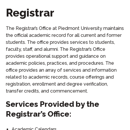
Registrar
The Registrar’s Office at Piedmont University maintains
the official academic record for all current and former
students. The office provides services to students,
faculty, staff, and alumni. The Registrar’s Office
provides operational support and guidance on
academic policies, practices, and procedures. The
office provides an array of services and information
related to academic records, course offerings and
registration, enrollment and degree verification,
transfer credits, and commencement.
Services Provided by the
Registrar’s Office:
Academic Calendars