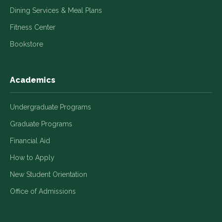
Dining Services & Meal Plans
Fitness Center
Bookstore
Academics
Undergraduate Programs
Graduate Programs
Financial Aid
How to Apply
New Student Orientation
Office of Admissions