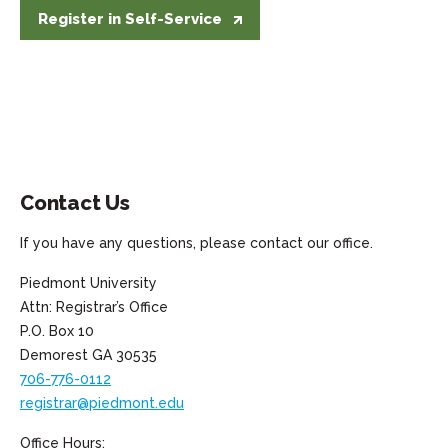
Register in Self-Service
Register in Self-Service
Contact Us
If you have any questions, please contact our office.
Piedmont University
Attn: Registrar’s Office
P.O. Box 10
Demorest GA 30535
706-776-0112
registrar@piedmont.edu
Office Hours: