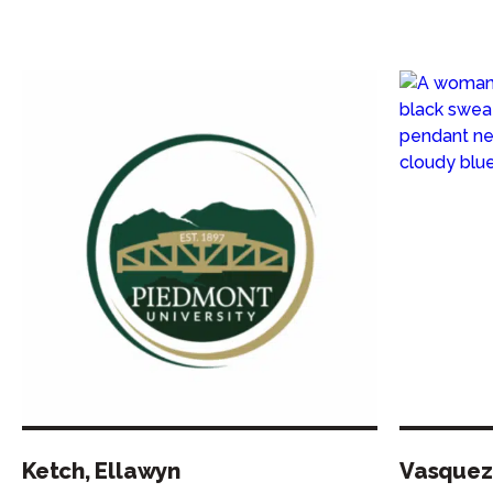
Ketch, Ellawyn
Vasquez,