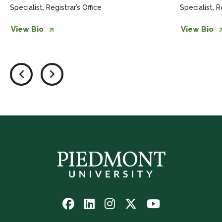
Specialist, Registrar’s Office
Specialist, R
View Bio
View Bio
Follow
Follow
Follow
Follow
Watch
us
us
us
us
us