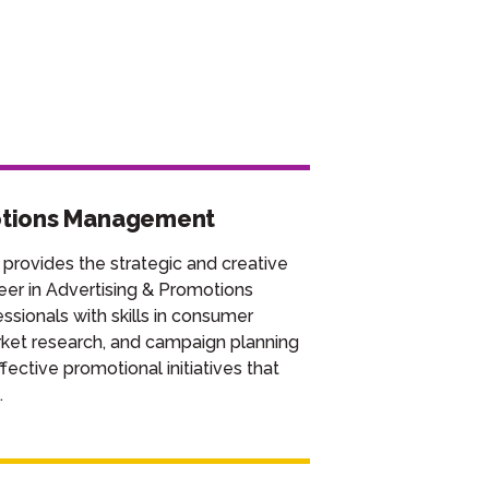
otions Management
 provides the strategic and creative
eer in Advertising & Promotions
sionals with skills in consumer
rket research, and campaign planning
ective promotional initiatives that
.