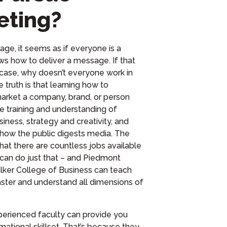
eting?
age, it seems as if everyone is a
ws how to deliver a message.
I
f that
 case, why doesn’t everyone work in
 truth is
that
learning how to
arket a company, brand, or person
se training and understanding of
siness,
strategy and
creativity, and
how the public digests media.
Th
e
hat there are countless jobs available
can do just that – and Piedmont
ker College of Business
can teach
ster and understand all
dimensions
of
erienced faculty can provide you
mational skillset. That’s because they