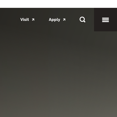
Visit
Apply
Toggl
Mobil
Menu