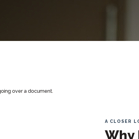
A CLOSER 
Why 