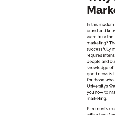
Mark
In this modern 
brand and kno
were truly the
marketing? The
successfully m
requires inten
people and bu
knowledge of 
good news is t
for those who 
University’s
Wal
you how to ma
marketing.
Piedmont’s exp
with a transfor