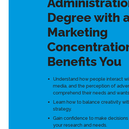
Administratio
Degree with 
Marketing
Concentratio
Benefits You
Understand how people interact wi
media, and the perception of adver
comprehend their needs and wants
Learn how to balance creativity wit
strategy.
Gain confidence to make decision
your research and needs.