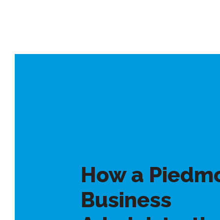
How a Piedm
Business