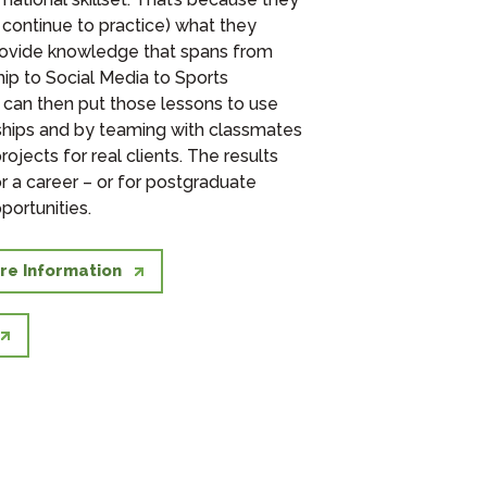
 continue to practice) what they
rovide knowledge that spans from
hip to
Social Media to
Sports
 can then put those lessons to use
ships and by teaming with classmates
projects for real clients. The results
r a career – or for postgraduate
portunities.
re Information