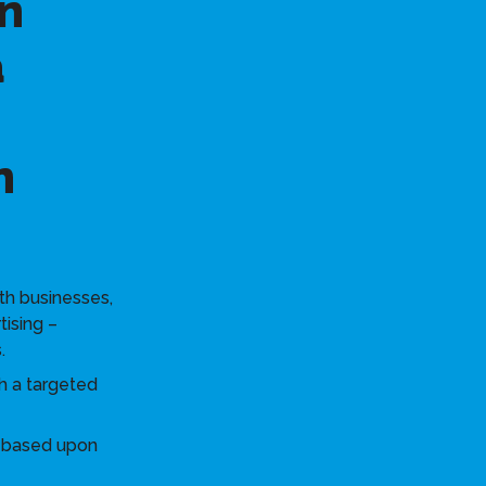
n
a
n
th businesses,
tising –
.
h a targeted
s based upon