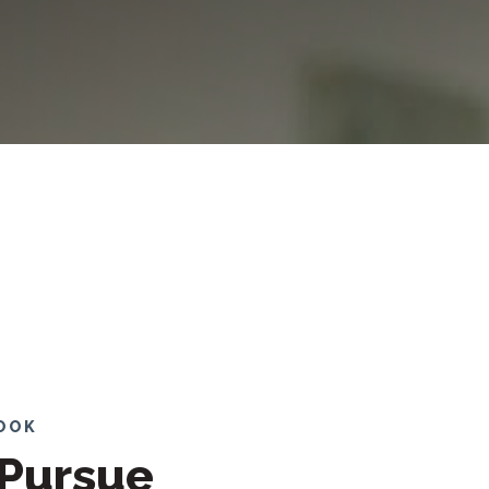
LOOK
Pursue