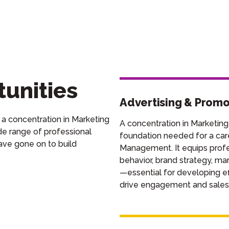
unities
Advertising & Prom
 a concentration in Marketing
A concentration in Marketing
e range of professional
foundation needed for a car
ave gone on to
build
Management. It equips profes
behavior, brand strategy, ma
—essential for developing eff
drive engagement and sales