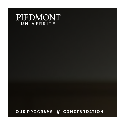
Skip
to
content
Marketing
OUR PROGRAMS
CONCENTRATION