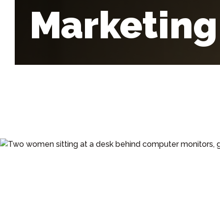
Marketing