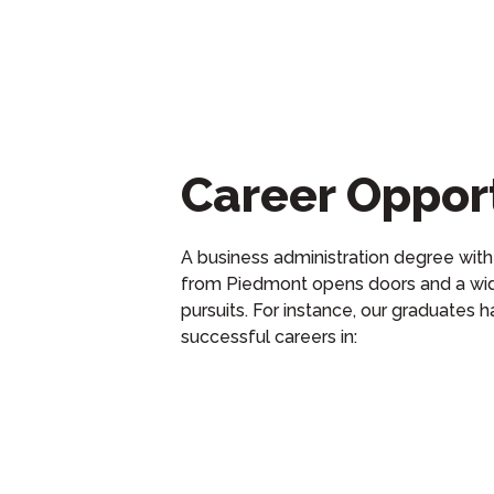
Career Opport
A business administration
degree
with
from Piedmont opens doors and a wid
pursuits. For instance, our graduates
h
successful
careers
in
: