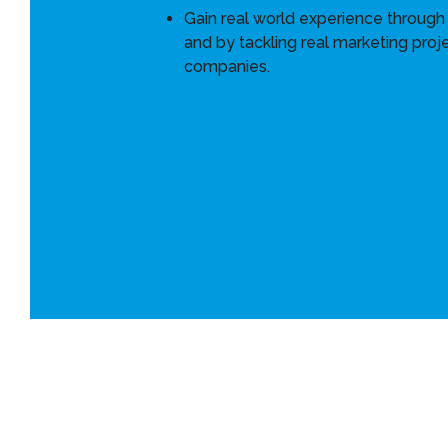
Gain real world experience through 
and by tackling real marketing proje
companies.