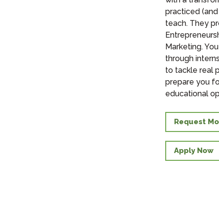
practiced (and
teach. They p
Entrepreneurs
Marketing. You
through intern
to tackle real 
prepare you fo
educational op
Request Mo
Apply Now