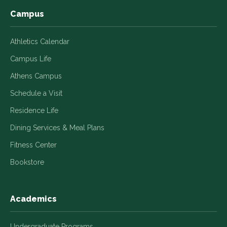
Campus
Athletics Calendar
Campus Life
Athens Campus
Schedule a Visit
Residence Life
Dining Services & Meal Plans
Fitness Center
Bookstore
Academics
Undergraduate Programs