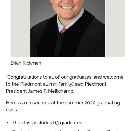
Brian Rickman
“Congratulations to all of our graduates, and welcome
to the Piedmont alumni family,” said Piedmont
President James F. Mellichamp.
Here is a closer look at the summer 2022 graduating
class:
The class includes 63 graduates.