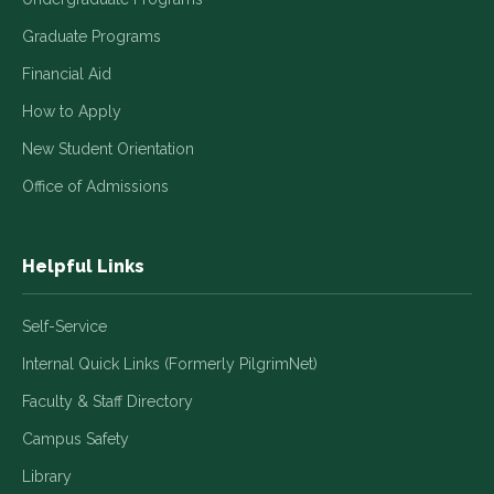
Graduate Programs
Financial Aid
How to Apply
New Student Orientation
Office of Admissions
Helpful Links
Self-Service
Internal Quick Links (Formerly PilgrimNet)
Faculty & Staff Directory
Campus Safety
Library