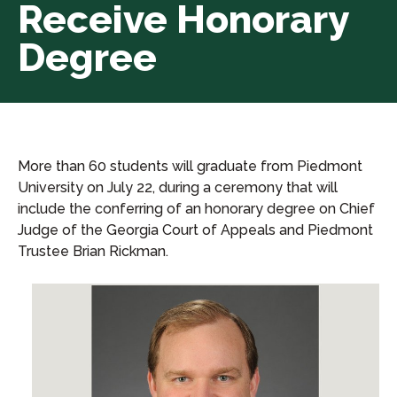
Receive Honorary
Degree
More than 60 students will graduate from Piedmont
University on July 22, during a ceremony that will
include the conferring of an honorary degree on Chief
Judge of the Georgia Court of Appeals and Piedmont
Trustee Brian Rickman.