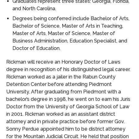
Graduates represent three states: Georgia, Florida,
and North Carolina.
Degrees being conferred include Bachelor of Arts,
Bachelor of Science, Master of Arts in Teaching,
Master of Arts, Master of Science, Master of
Business Administration, Education Specialist, and
Doctor of Education.
Rickman will receive an Honorary Doctor of Laws
degree in recognition of his distinguished legal career.
Rickman worked as a jailer in the Rabun County
Detention Center before attending Piedmont
University. After graduating from Piedmont with a
bachelor’s degree in 1998, he went on to earn his Juris
Doctor from the University of Georgia School of Law
in 2001. Rickman worked as an assistant district
attorney and in private practice before former Gov.
Sonny Perdue appointed him to be district attorney
for the Mountain Judicial Circuit. He held that position