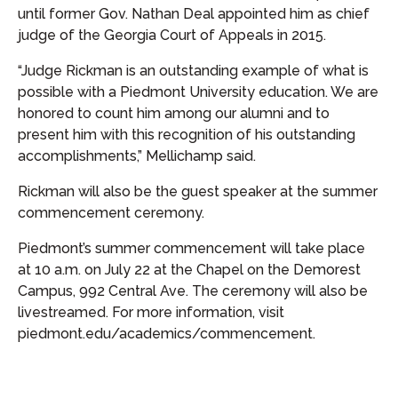
until former Gov. Nathan Deal appointed him as chief
judge of the Georgia Court of Appeals in 2015.
“Judge Rickman is an outstanding example of what is
possible with a Piedmont University education. We are
honored to count him among our alumni and to
present him with this recognition of his outstanding
accomplishments,” Mellichamp said.
Rickman will also be the guest speaker at the summer
commencement ceremony.
Piedmont’s summer commencement will take place
at 10 a.m. on July 22 at the Chapel on the Demorest
Campus, 992 Central Ave. The ceremony will also be
livestreamed. For more information, visit
piedmont.edu/academics/commencement.