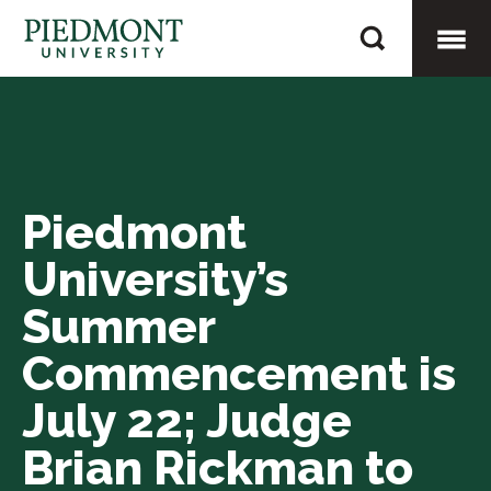
Skip
Piedmont
to
University’s
content
Togg
Summer
Commencement
Mobi
is
July
Piedmont
Men
22;
University’s
Judge
Brian
Summer
Rickman
Commencement is
to
July 22; Judge
Receive
Honorary
Brian Rickman to
Degree