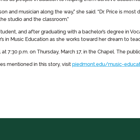
 and musician along the way,” she said. “Dr. Price is most de
 the studio and the classroom.”
 student, and after graduating with a bachelor’s degree in Vo
’s in Music Education as she works toward her dream to teach
 at 7:30 p.m. on Thursday, March 17, in the Chapel. The public 
 mentioned in this story, visit
piedmont.edu/music-educat