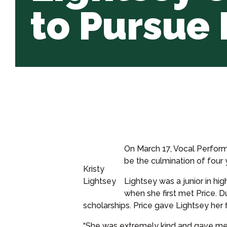
to Pursue
On March 17, Vocal Performa
be the culmination of four 
Kristy
Lightsey
Lightsey was a junior in h
when she first met Price. D
scholarships. Price gave Lightsey her f
“She was extremely kind and gave me 