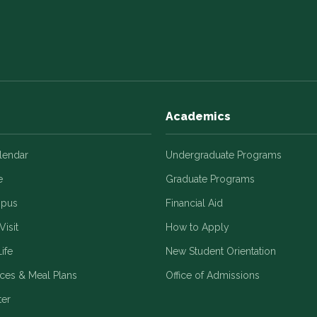
Academics
alendar
Undergraduate Programs
e
Graduate Programs
mpus
Financial Aid
Visit
How to Apply
ife
New Student Orientation
ices & Meal Plans
Office of Admissions
ter