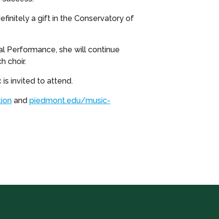
finitely a gift in the Conservatory of
cal Performance, she will continue
 choir.
is invited to attend.
ion
and
piedmont.edu/music-