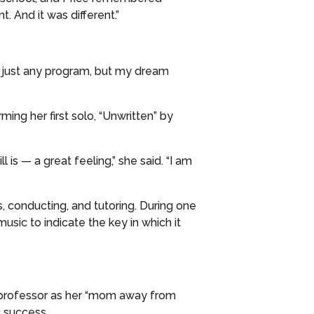
. And it was different.”
ot just any program, but my dream
ing her first solo, “Unwritten” by
is — a great feeling,” she said. “I am
s, conducting, and tutoring. During one
sic to indicate the key in which it
 professor as her “mom away from
 success.