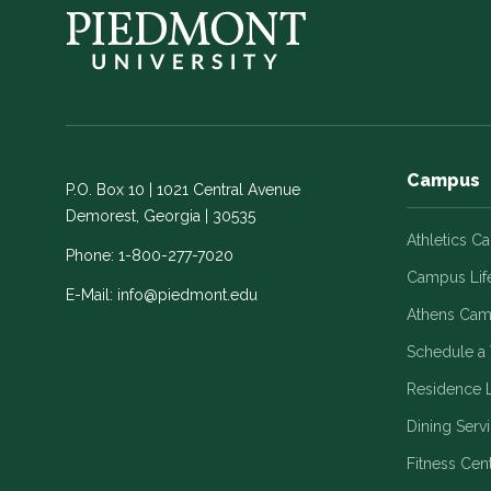
Campus
P.O. Box 10 | 1021 Central Avenue
Demorest, Georgia | 30535
Athletics C
Phone:
1-800-277-7020
Campus Lif
E-Mail:
info@piedmont.edu
Athens Ca
Schedule a 
Residence L
Dining Serv
Fitness Cen