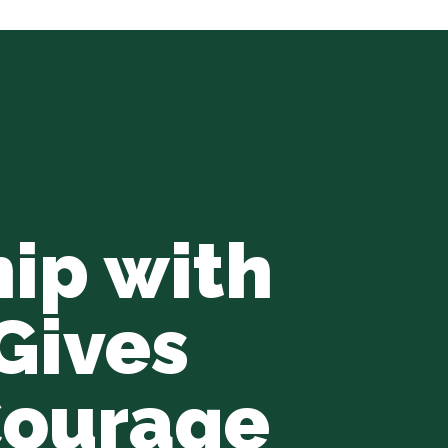
hip with
Gives
Courage