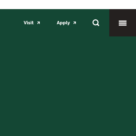
Visit
Apply
Toggl
Mobil
Menu