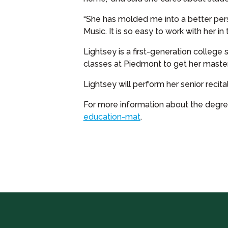
“She has molded me into a better person
Music. It is so easy to work with her in
Lightsey is a first-generation college
classes at Piedmont to get her master
Lightsey will perform her senior recital
For more information about the degrees
education-mat
.