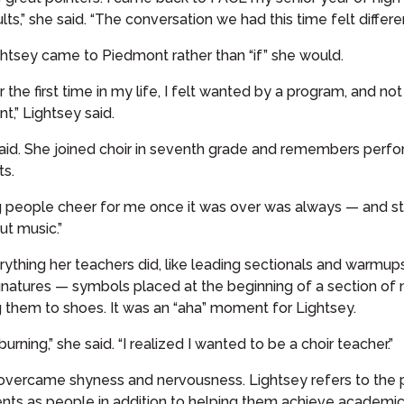
s,” she said. “The conversation we had this time felt different
htsey came to Piedmont rather than “if” she would.
the first time in my life, I felt wanted by a program, and n
,” Lightsey said.
said. She joined choir in seventh grade and remembers perform
ts.
g people cheer for me once it was over was always — and still 
ut music.”
erything her teachers did, like leading sectionals and warmup
gnatures — symbols placed at the beginning of a section of mu
them to shoes. It was an “aha” moment for Lightsey.
 burning,” she said. “I realized I wanted to be a choir teacher.”
 overcame shyness and nervousness. Lightsey refers to the
ents as people in addition to helping them achieve academic