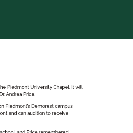
he Piedmont University Chapel. It will
r. Andrea Price.
E) on Piedmont’s Demorest campus
mont and can audition to receive
h school, and Price remembered