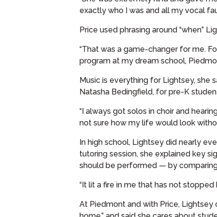
exactly who I was and all my vocal fault
Price used phrasing around “when” Lig
“That was a game-changer for me. For 
program at my dream school, Piedmont
Music is everything for Lightsey, she 
Natasha Bedingfield, for pre-K studen
“I always got solos in choir and hearin
not sure how my life would look witho
In high school, Lightsey did nearly ev
tutoring session, she explained key si
should be performed — by comparing 
“It lit a fire in me that has not stopped
At Piedmont and with Price, Lightsey
home,” and said she cares about stud