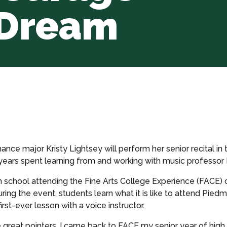
 Dream
nce major Kristy Lightsey will perform her senior recital in t
years spent learning from and working with music professor D
igh school attending the Fine Arts College Experience (FAC
uring the event, students learn what it is like to attend Pied
irst-ever lesson with a voice instructor.
great pointers. I came back to FACE my senior year of hig