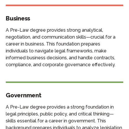
Business
A Pre-Law degree provides strong analytical,
negotiation, and communication skills—crucial for a
career in business. This foundation prepares
individuals to navigate legal frameworks, make
informed business decisions, and handle contracts,
compliance, and corporate governance effectively.
Government
A Pre-Law degree provides a strong foundation in
legal principles, public policy, and critical thinking—
skills essential for a career in government. This
background prepares individuals to analyze legislation,