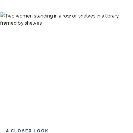
A CLOSER LOOK