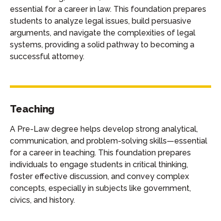
essential for a career in law. This foundation prepares
students to analyze legal issues, build persuasive
arguments, and navigate the complexities of legal
systems, providing a solid pathway to becoming a
successful attorney.
Teaching
A Pre-Law degree helps develop strong analytical,
communication, and problem-solving skills—essential
for a career in teaching. This foundation prepares
individuals to engage students in critical thinking,
foster effective discussion, and convey complex
concepts, especially in subjects like government,
civics, and history.