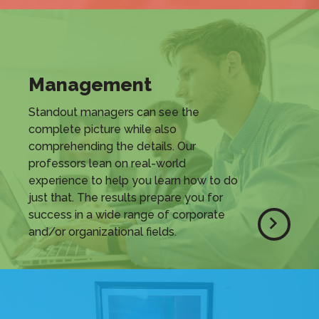
Management
Standout managers can see the
complete picture while also
comprehending the details. Our
professors lean on real-world
experience to help you learn how to do
just that. The results prepare you for
success in a wide range of corporate
and/or organizational fields.