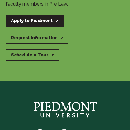
faculty members in Pre Law.
Apply to Piedmont
Request Information
Schedule a Tour