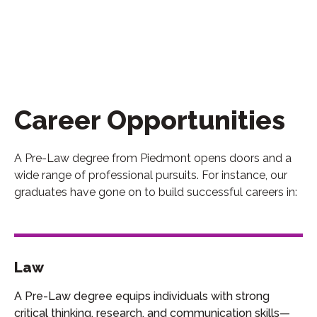
Career Opportunities
A Pre-Law degree from Piedmont opens doors and a
wide range of professional pursuits. For instance, our
graduates have gone on to build successful careers in:
Law
A Pre-Law degree equips individuals with strong
critical thinking, research, and communication skills—