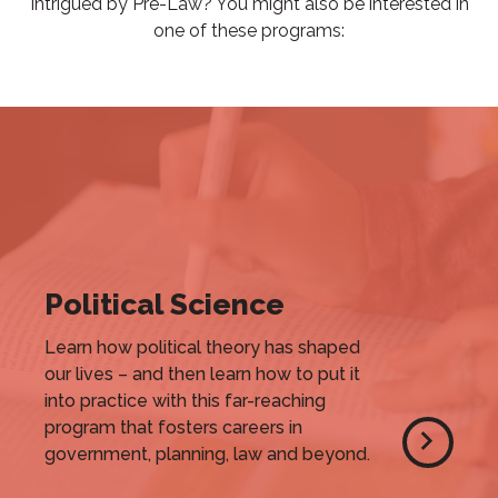
Intrigued by Pre-Law? You might also be interested in
one of these programs:
Political Science
Learn how political theory has shaped
our lives – and then learn how to put it
into practice with this far-reaching
program that fosters careers in
government, planning, law and beyond.