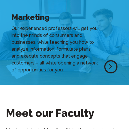
Marketing
Our experienced professors will get you
into the minds of consumers and
businesses, while teaching you how to
analyze information, formulate plans,
and execute concepts that engage
customers – all while opening a network
of opportunities for you.
Meet our Faculty