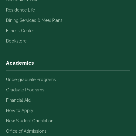
Residence Life
Dining Services & Meal Plans
Fitness Center
Bookstore
Academics
Undergraduate Programs
Graduate Programs
Financial Aid
How to Apply
New Student Orientation
Office of Admissions