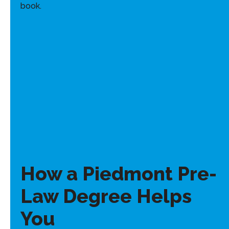
How a Piedmont Pre-
Law Degree Helps
You