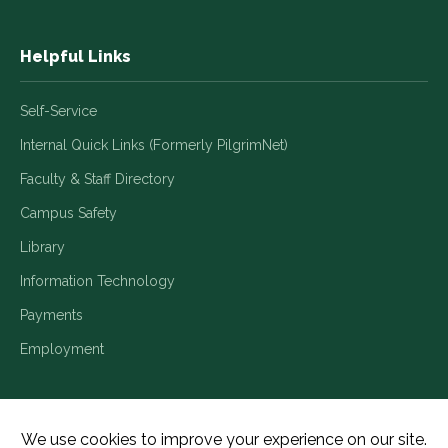
Helpful Links
Self-Service
Internal Quick Links (Formerly PilgrimNet)
Faculty & Staff Directory
Campus Safety
Library
Information Technology
Payments
Employment