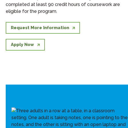
completed at least 90 credit hours of coursework are
eligible for the program.
Request More Information
Apply Now