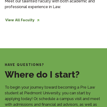
Meet our talented faculty with both academic and
professional experience in Law.
View All Faculty
HAVE QUESTIONS?
Where do I start?
​To begin your journey toward becoming a Pre Law
student at Piedmont University, you can start by
applying today! Or, schedule a campus visit and meet
with admissions and financial aid advisors, as well as