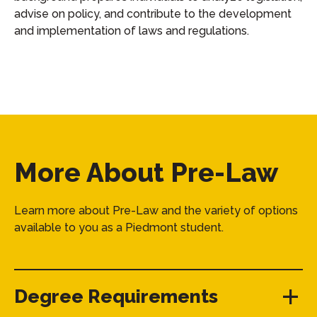
advise on policy, and contribute to the development
and implementation of laws and regulations.
More About Pre-Law
Learn more about Pre-Law and the variety of options
available to you as a Piedmont student.
Degree Requirements