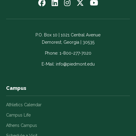
Follow
Follow
Follow
Follow
Watch
us
us
us
us
us
on
on
on
on
on
Facebook
LinkedIn
Instagram
Twitter
YouTube
-
-
-
-
-
P.O. Box 10 | 1021 Central Avenue
Link
Link
Link
Link
Link
Demorest, Georgia | 30535
opens
opens
opens
opens
opens
in
in
in
in
in
Phone:
1-800-277-7020
a
a
a
a
a
E-Mail:
info@piedmont.edu
new
new
new
new
new
window
window
window
window
window
Campus
Athletics Calendar
Campus Life
Athens Campus
Schedule a Visit