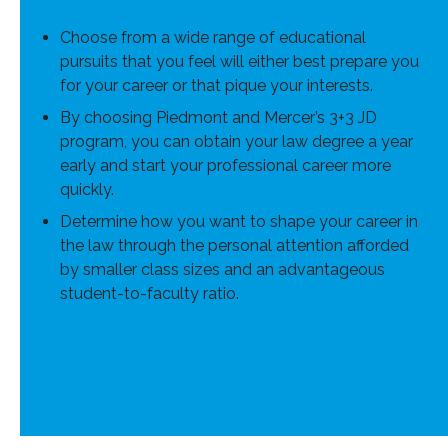
Choose from a wide range of educational
pursuits that you feel will either best prepare you
for your career or that pique your interests.
By choosing Piedmont and Mercer’s 3+3 JD
program, you can obtain your law degree a year
early and start your professional career more
quickly.
Determine how you want to shape your career in
the law through the personal attention afforded
by smaller class sizes and an advantageous
student-to-faculty ratio.