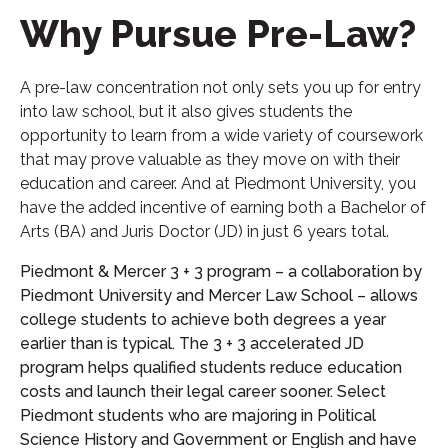
Why Pursue Pre-Law?
A pre-law concentration not only sets you up for entry
into law school, but it also gives students the
opportunity to learn from a wide variety of coursework
that may prove valuable as they move on with their
education and career. And at Piedmont University, you
have the added incentive of earning both a Bachelor of
Arts (BA) and Juris Doctor (JD) in just 6 years total.
Piedmont & Mercer 3 + 3 program – a collaboration by
Piedmont University and Mercer Law School – allows
college students to achieve both degrees a year
earlier than is typical. The 3 + 3 accelerated JD
program helps qualified students reduce education
costs and launch their legal career sooner. Select
Piedmont students who are majoring in Political
Science History and Government or English and have