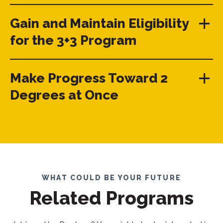
Gain and Maintain Eligibility
for the 3+3 Program
Make Progress Toward 2
Degrees at Once
WHAT COULD BE YOUR FUTURE
Related Programs