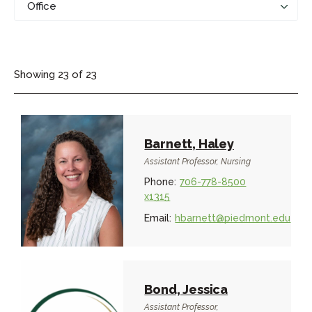
Showing
23
of
23
Barnett, Haley
Assistant Professor, Nursing
Phone:
706-778-8500
x1315
Email:
hbarnett@piedmont.edu
Bond, Jessica
Assistant Professor,