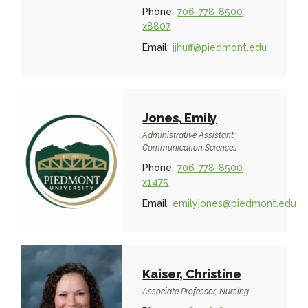
Phone:
706-778-8500
x8807
Email:
jjhuff@piedmont.edu
Jones, Emily
Administrative Assistant,
Communication Sciences
Phone:
706-778-8500
x1475
Email:
emilyjones@piedmont.edu
Kaiser, Christine
Associate Professor, Nursing