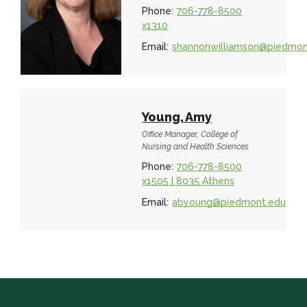
Phone:
706-778-8500
x1310
Email:
shannonwilliamson@piedmon
Young, Amy
Office Manager, College of
Nursing and Health Sciences
Phone:
706-778-8500
x1505 | 8035 Athens
Email:
abyoung@piedmont.edu