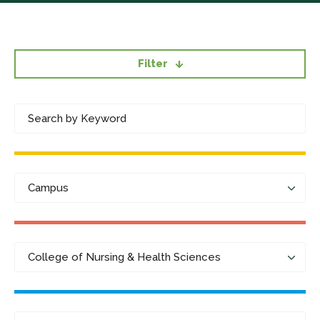
Filter