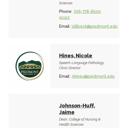
Sciences
Phone:
706-778-8500
x1152
Email:
ldilbeck@piedmont.edu
Hines, Nicole
Speech-Language Pathology
Clinic Director
Email:
nhines@piedmont.edu
Johnson-Huff,
Jaime
Dean, College of Nursing &
Health Sciences