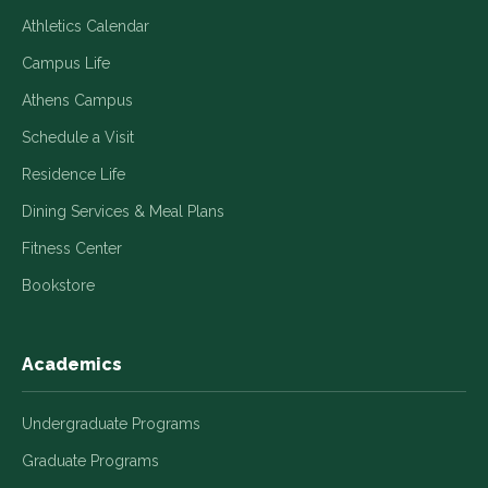
Athletics Calendar
Campus Life
Athens Campus
Schedule a Visit
Residence Life
Dining Services & Meal Plans
Fitness Center
Bookstore
Academics
Undergraduate Programs
Graduate Programs