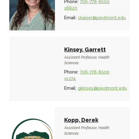
Phone:
706-778-8500
x8820
Email:
ckaiser@piedmont.edu
Kinsey, Garrett
Assistant Professor, Health
Sciences
Phone:
706-778-8500
x1274
Email:
gkinsey@piedmont.edu
Kopp, Derek
Assistant Professor, Health
Sciences