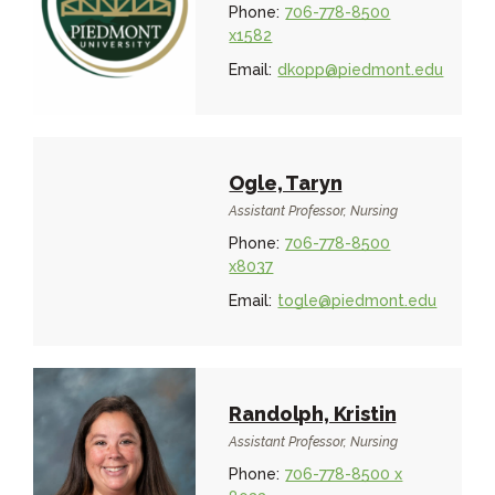
Phone:
706-778-8500
x1582
Email:
dkopp@piedmont.edu
Ogle, Taryn
Assistant Professor, Nursing
Phone:
706-778-8500
x8037
Email:
togle@piedmont.edu
Randolph, Kristin
Assistant Professor, Nursing
Phone:
706-778-8500 x