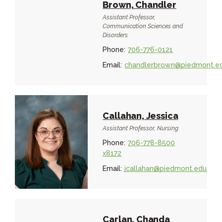
Brown, Chandler
Assistant Professor,
Communication Sciences and
Disorders
Phone:
706-776-0121
Email:
chandlerbrown@piedmont.e
Callahan, Jessica
Assistant Professor, Nursing
Phone:
706-778-8500
x8172
Email:
jcallahan@piedmont.edu
Carlan, Chanda