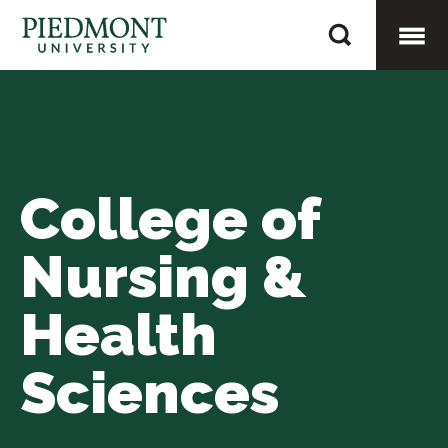
Skip
Hines,
to
Nicole
content
Togg
Mobi
College of
Men
Nursing &
Health
Sciences