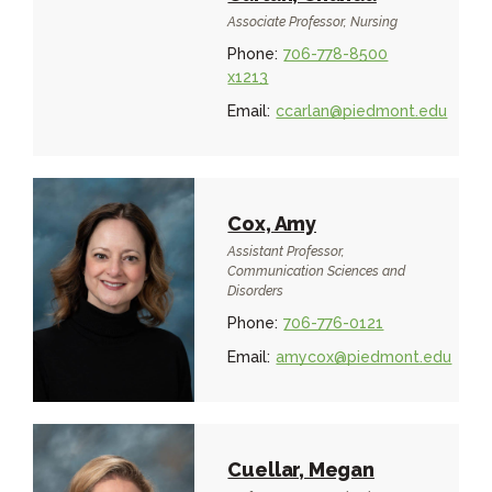
Associate Professor, Nursing
Phone:
706-778-8500
x1213
Email:
ccarlan@piedmont.edu
Cox, Amy
Assistant Professor,
Communication Sciences and
Disorders
Phone:
706-776-0121
Email:
amycox@piedmont.edu
Cuellar, Megan