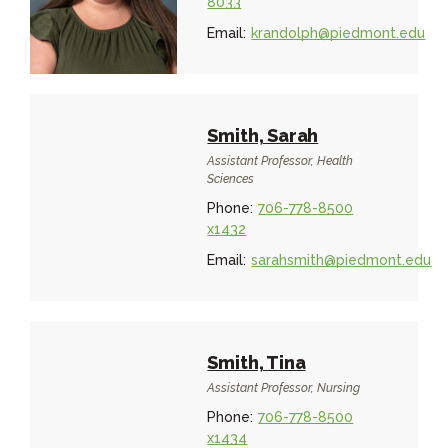
8033
Email:
krandolph@piedmont.edu
Smith, Sarah
Assistant Professor, Health
Sciences
Phone:
706-778-8500
x1432
Email:
sarahsmith@piedmont.edu
Smith, Tina
Assistant Professor, Nursing
Phone:
706-778-8500
x1434