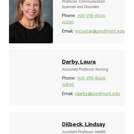
Professor, Communication
Sciences and Disorders
Phone:
706-778-8500
x1290
Email:
mcuellar@piedmont.edu
Darby, Laura
Associate Professor, Nursing
Phone:
706-778-8500
x1806
Email:
ldarby@piedmont.edu
Dilbeck, Lindsay
Assistant Professor, Health