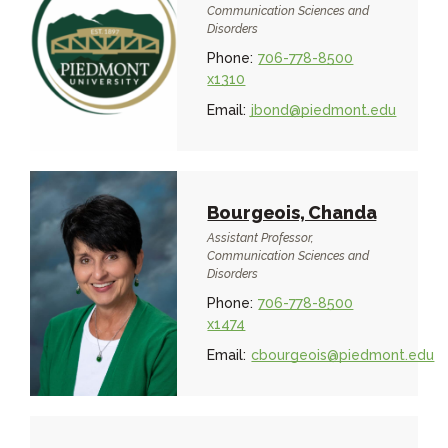
Communication Sciences and
Disorders
Phone:
706-778-8500
x1310
Email:
jbond@piedmont.edu
Bourgeois, Chanda
Assistant Professor,
Communication Sciences and
Disorders
Phone:
706-778-8500
x1474
Email:
cbourgeois@piedmont.edu