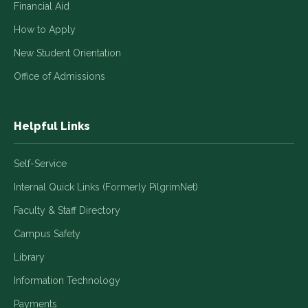
Financial Aid
How to Apply
New Student Orientation
Office of Admissions
Helpful Links
Self-Service
Internal Quick Links (Formerly PilgrimNet)
Faculty & Staff Directory
Campus Safety
Library
Information Technology
Payments