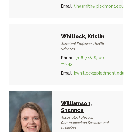
Email:
tinasmith@piedmont.edu
Whitlock, Kristin
Assistant Professor, Health
Sciences
Phone:
706-778-8500
x1243
Email:
kwhitlock@piedmont.edu
Williamson,
Shannon
Associate Professor,
Communication Sciences and
Disorders