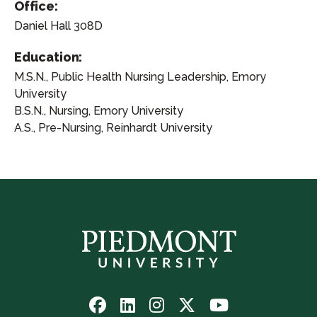
Office:
Daniel Hall 308D
Education:
M.S.N., Public Health Nursing Leadership, Emory
University
B.S.N., Nursing, Emory University
A.S., Pre-Nursing, Reinhardt University
Follow
Follow
Follow
Follow
Watch