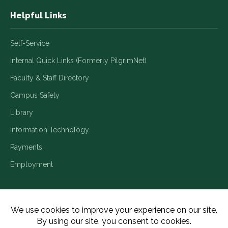
Helpful Links
Self-Service
Internal Quick Links (Formerly PilgrimNet)
Faculty & Staff Directory
Campus Safety
Library
Information Technology
Payments
Employment
Title IX/Legal Disclosures
Consumer Disclosures
Accessibility