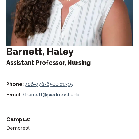
Barnett, Haley
Assistant Professor, Nursing
Phone:
706-778-8500 x1315
Email:
hbarnett@piedmont.edu
Campus:
Demorest