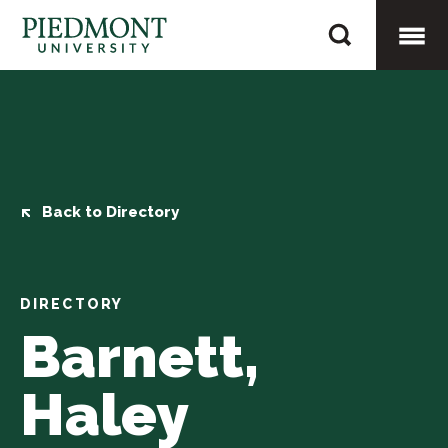
Skip
Barnett,
to
Haley
content
Togg
Mobi
Men
Back to Directory
DIRECTORY
Barnett,
Haley