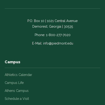
us
us
us
us
us
on
on
on
on
on
Facebook
LinkedIn
Instagram
Twitter
YouTube
-
-
-
-
-
P.O. Box 10 | 1021 Central Avenue
Link
Link
Link
Link
Link
Demorest, Georgia | 30535
opens
opens
opens
opens
opens
in
in
in
in
in
Phone:
1-800-277-7020
a
a
a
a
a
E-Mail:
info@piedmont.edu
new
new
new
new
new
window
window
window
window
window
Campus
Athletics Calendar
Campus Life
Athens Campus
Schedule a Visit