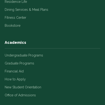
Residence Life
Dining Services & Meal Plans
Fitness Center
Bookstore
Academics
Undergraduate Programs
Graduate Programs
Financial Aid
How to Apply
New Student Orientation
Office of Admissions