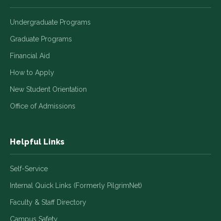
Undergraduate Programs
Graduate Programs
Financial Aid
How to Apply
New Student Orientation
Office of Admissions
Helpful Links
Self-Service
Internal Quick Links (Formerly PilgrimNet)
Faculty & Staff Directory
Campus Safety