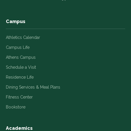
new
new
new
new
new
window
window
window
window
window
Campus
Athletics Calendar
Campus Life
Athens Campus
Schedule a Visit
Residence Life
Dining Services & Meal Plans
Fitness Center
Bookstore
Academics