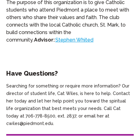
The purpose of this organization is to give Catholic
students who attend Piedmont a place to meet with
others who share their values and faith. The club
connects with the local Catholic church, St. Mark, to
build connections within the
community.
Advisor:
Stephen Whited
Have Questions?
Searching for something or require more information? Our
director of student life, Cat Wiles, is here to help. Contact
her today and let her help point you toward the spiritual
life organization that best meets your needs. Call Cat
today at 706-778-8500, ext. 2837, or email her at
cwiles@piedmont.edu.