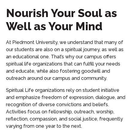
Nourish Your Soul as
Well as Your Mind
At Piedmont University, we understand that many of
our students are also on a spiritual journey, as well as
an educational one. That’s why our campus offers
spiritual life organizations that can fulfill your needs
and educate, while also fostering goodwill and
outreach around our campus and community.
Spiritual Life organizations rely on student initiative
and emphasize freedom of expression, dialogue, and
recognition of diverse convictions and beliefs.
Activities focus on fellowship, outreach, worship,
reflection, compassion, and social justice, frequently
varying from one year to the next.