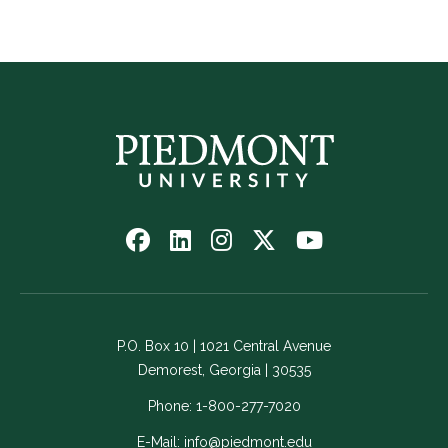
Follow
Follow
Follow
Follow
Watch
us
us
us
us
us
on
on
on
on
on
Facebook
LinkedIn
Instagram
Twitter
YouTube
-
-
-
-
-
P.O. Box 10 | 1021 Central Avenue
Link
Link
Link
Link
Link
Demorest, Georgia | 30535
opens
opens
opens
opens
opens
in
in
in
in
in
Phone:
1-800-277-7020
a
a
a
a
a
E-Mail:
info@piedmont.edu