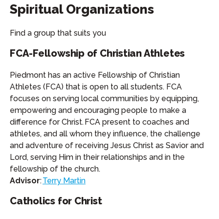
Spiritual Organizations
Find a group that suits you
FCA-Fellowship of Christian Athletes
Piedmont has an active Fellowship of Christian
Athletes (FCA) that is open to all students. FCA
focuses on serving local communities by equipping,
empowering and encouraging people to make a
difference for Christ. FCA present to coaches and
athletes, and all whom they influence, the challenge
and adventure of receiving Jesus Christ as Savior and
Lord, serving Him in their relationships and in the
fellowship of the church.
Advisor
:
Terry Martin
Catholics for Christ