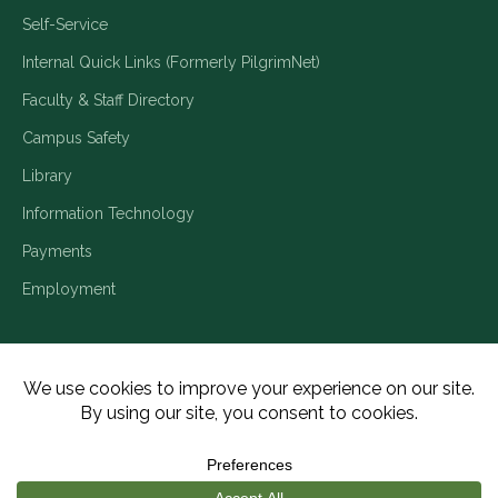
Self-Service
Internal Quick Links (Formerly PilgrimNet)
Faculty & Staff Directory
Campus Safety
Library
Information Technology
Payments
Employment
Title IX/Legal Disclosures
Consumer Disclosures
Accessibility
Employment
Meritain Transparency in Coverage
Privacy Policy
Copyright ©2026 Piedmont University. All Rights Reserved.