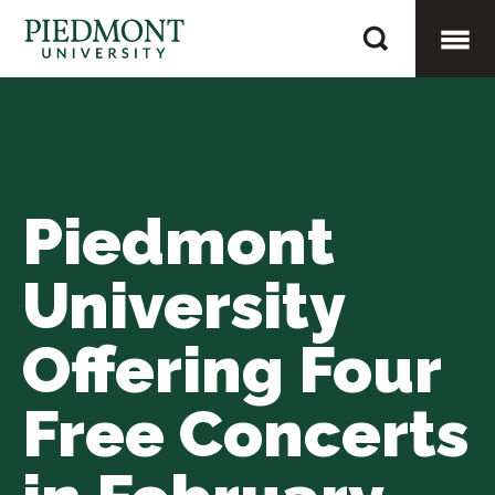
Skip
Piedmont
to
University
content
Togg
Offering
Four
Mobi
Free
Concerts
Piedmont
Men
in
February
University
Offering Four
Free Concerts