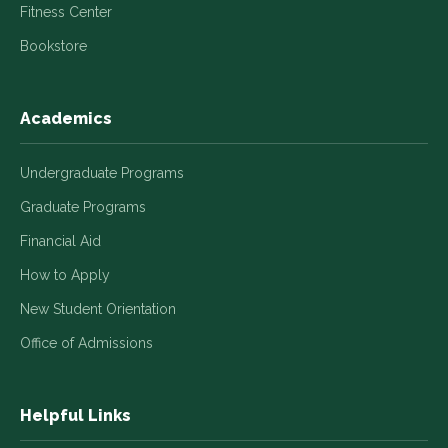
Fitness Center
Bookstore
Academics
Undergraduate Programs
Graduate Programs
Financial Aid
How to Apply
New Student Orientation
Office of Admissions
Helpful Links