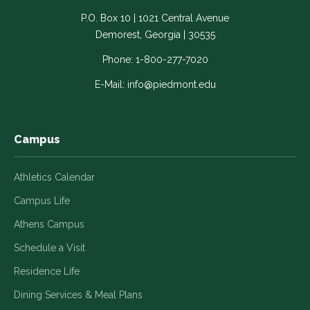
-
-
-
-
-
P.O. Box 10 | 1021 Central Avenue
Link
Link
Link
Link
Link
Demorest, Georgia | 30535
opens
opens
opens
opens
opens
in
in
in
in
in
Phone:
1-800-277-7020
a
a
a
a
a
E-Mail:
info@piedmont.edu
new
new
new
new
new
window
window
window
window
window
Campus
Athletics Calendar
Campus Life
Athens Campus
Schedule a Visit
Residence Life
Dining Services & Meal Plans