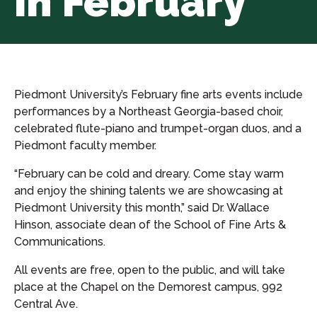
in February
Piedmont University’s February fine arts events include
performances by a Northeast Georgia-based choir,
celebrated flute-piano and trumpet-organ duos, and a
Piedmont faculty member.
“February can be cold and dreary. Come stay warm
and enjoy the shining talents we are showcasing at
Piedmont University this month,” said Dr. Wallace
Hinson, associate dean of the School of Fine Arts &
Communications.
All events are free, open to the public, and will take
place at the Chapel on the Demorest campus, 992
Central Ave.