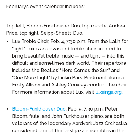
February’s event calendar includes:
Top left, Bloom-Funkhouser Duo; top middle, Andrea
Price, top right, Seipp-Sheets Duo.
Lux Treble Choir, Feb. 4, 7:30 p.m. From the Latin for
“light,” Lux is an advanced treble choir created to
bring beautiful treble music — and light — into this
difficult and sometimes dark world. Their repertoire
includes the Beatles’ “Here Comes the Sun” and
“One More Light” by Linkin Park. Piedmont alumna
Emily Allison and Ashley Conway conduct the choir.
For more information about Lux, visit
luxsings.org.
Bloom-Funkhouser Duo
, Feb. 9, 7:30 p.m. Peter
Bloom, flute, and John Funkhouser, piano, are both
veterans of the legendary Aardvark Jazz Orchestra,
considered one of the best jazz ensembles in the