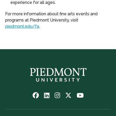
experience for all ages.
For more information about fine arts events and
programs at Piedmont University, visit
piedmont.edu/fa
.
Follow
Follow
Follow
Follow
Watch
us
us
us
us
us
on
on
on
on
on
Facebook
LinkedIn
Instagram
Twitter
YouTube