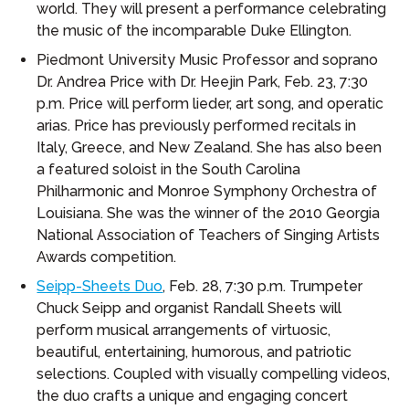
world. They will present a performance celebrating
the music of the incomparable Duke Ellington.
Piedmont University Music Professor and soprano
Dr. Andrea Price with Dr. Heejin Park, Feb. 23, 7:30
p.m. Price will perform lieder, art song, and operatic
arias. Price has previously performed recitals in
Italy, Greece, and New Zealand. She has also been
a featured soloist in the South Carolina
Philharmonic and Monroe Symphony Orchestra of
Louisiana. She was the winner of the 2010 Georgia
National Association of Teachers of Singing Artists
Awards competition.
Seipp-Sheets Duo
, Feb. 28, 7:30 p.m. Trumpeter
Chuck Seipp and organist Randall Sheets will
perform musical arrangements of virtuosic,
beautiful, entertaining, humorous, and patriotic
selections. Coupled with visually compelling videos,
the duo crafts a unique and engaging concert