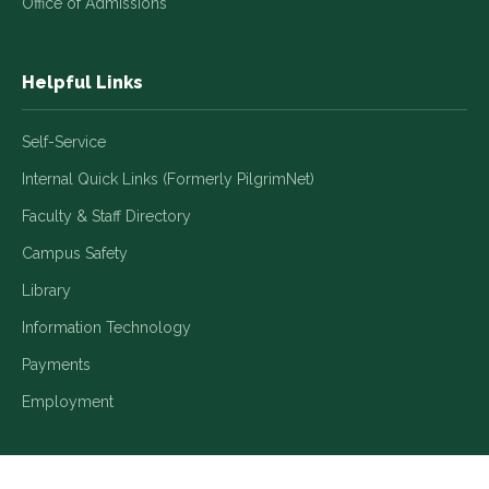
Office of Admissions
Helpful Links
Self-Service
Internal Quick Links (Formerly PilgrimNet)
Faculty & Staff Directory
Campus Safety
Library
Information Technology
Payments
Employment