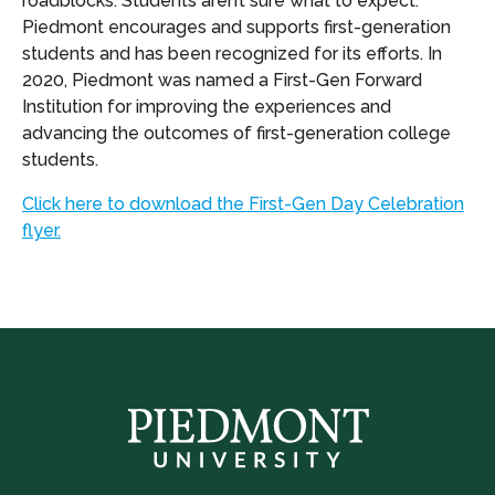
roadblocks. Students aren’t sure what to expect.
Piedmont encourages and supports first-generation
students and has been recognized for its efforts. In
2020, Piedmont was named a First-Gen Forward
Institution for improving the experiences and
advancing the outcomes of first-generation college
students.
Click here to download the First-Gen Day Celebration
flyer.