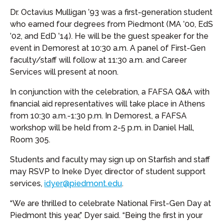
Dr. Octavius Mulligan ’93 was a first-generation student
who earned four degrees from Piedmont (MA ’00, EdS
’02, and EdD ’14). He will be the guest speaker for the
event in Demorest at 10:30 a.m. A panel of First-Gen
faculty/staff will follow at 11:30 a.m. and Career
Services will present at noon.
In conjunction with the celebration, a FAFSA Q&A with
financial aid representatives will take place in Athens
from 10:30 a.m.-1:30 p.m. In Demorest, a FAFSA
workshop will be held from 2-5 p.m. in Daniel Hall,
Room 305.
Students and faculty may sign up on Starfish and staff
may RSVP to Ineke Dyer, director of student support
services,
idyer@piedmont.edu
.
“We are thrilled to celebrate National First-Gen Day at
Piedmont this year,” Dyer said. “Being the first in your