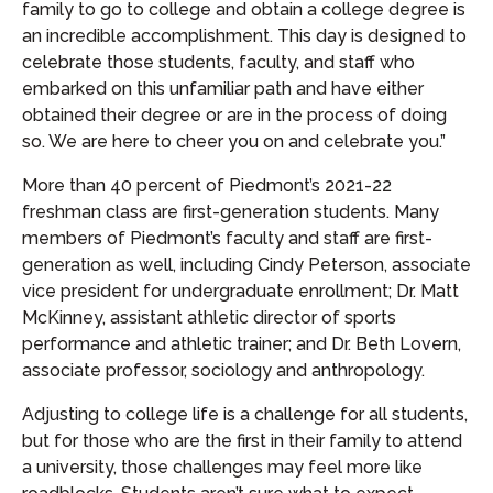
family to go to college and obtain a college degree is
an incredible accomplishment. This day is designed to
celebrate those students, faculty, and staff who
embarked on this unfamiliar path and have either
obtained their degree or are in the process of doing
so. We are here to cheer you on and celebrate you.”
More than 40 percent of Piedmont’s 2021-22
freshman class are first-generation students. Many
members of Piedmont’s faculty and staff are first-
generation as well, including Cindy Peterson, associate
vice president for undergraduate enrollment; Dr. Matt
McKinney, assistant athletic director of sports
performance and athletic trainer; and Dr. Beth Lovern,
associate professor, sociology and anthropology.
Adjusting to college life is a challenge for all students,
but for those who are the first in their family to attend
a university, those challenges may feel more like