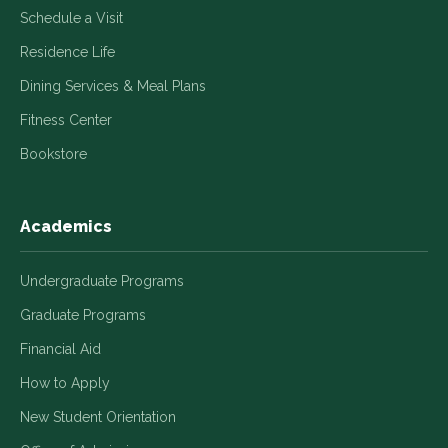
Schedule a Visit
Residence Life
Dining Services & Meal Plans
Fitness Center
Bookstore
Academics
Undergraduate Programs
Graduate Programs
Financial Aid
How to Apply
New Student Orientation