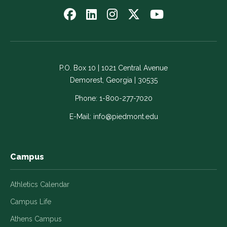
Follow
Follow
Follow
Follow
Watch
us
us
us
us
us
on
on
on
on
on
Facebook
LinkedIn
Instagram
Twitter
YouTube
-
-
-
-
-
P.O. Box 10 | 1021 Central Avenue
Link
Link
Link
Link
Link
Demorest, Georgia | 30535
opens
opens
opens
opens
opens
in
in
in
in
in
Phone:
1-800-277-7020
a
a
a
a
a
E-Mail:
info@piedmont.edu
new
new
new
new
new
window
window
window
window
window
Campus
Athletics Calendar
Campus Life
Athens Campus