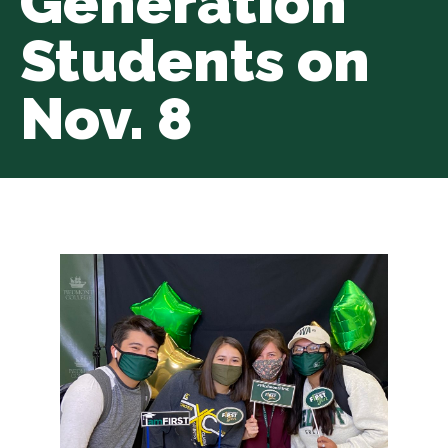
Generation
Students on
Nov. 8