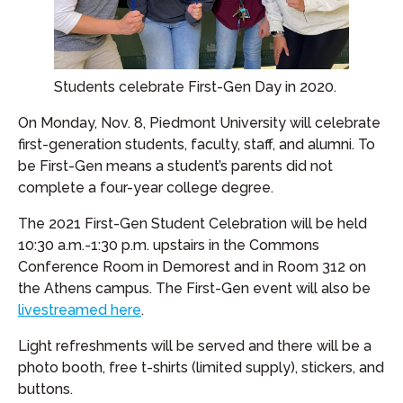
Students celebrate First-Gen Day in 2020.
On Monday, Nov. 8, Piedmont University will celebrate
first-generation students, faculty, staff, and alumni. To
be First-Gen means a student’s parents did not
complete a four-year college degree.
The 2021 First-Gen Student Celebration will be held
10:30 a.m.-1:30 p.m. upstairs in the Commons
Conference Room in Demorest and in Room 312 on
the Athens campus. The First-Gen event will also be
livestreamed here
.
Light refreshments will be served and there will be a
photo booth, free t-shirts (limited supply), stickers, and
buttons.