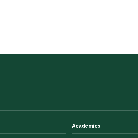
Academics