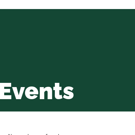
Events