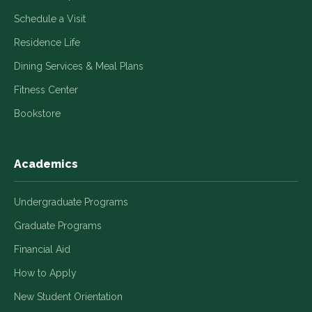
Schedule a Visit
Residence Life
Dining Services & Meal Plans
Fitness Center
Bookstore
Academics
Undergraduate Programs
Graduate Programs
Financial Aid
How to Apply
New Student Orientation