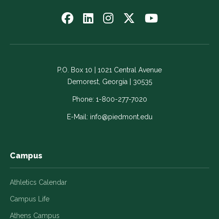
Follow
Follow
Follow
Follow
Watch
us
us
us
us
us
on
on
on
on
on
Facebook
LinkedIn
Instagram
Twitter
YouTube
-
-
-
-
-
P.O. Box 10 | 1021 Central Avenue
Link
Link
Link
Link
Link
Demorest, Georgia | 30535
opens
opens
opens
opens
opens
in
in
in
in
in
Phone:
1-800-277-7020
a
a
a
a
a
E-Mail:
info@piedmont.edu
new
new
new
new
new
window
window
window
window
window
Campus
Athletics Calendar
Campus Life
Athens Campus