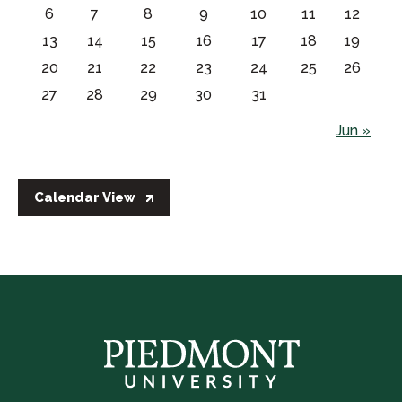
6
7
8
9
10
11
12
13
14
15
16
17
18
19
20
21
22
23
24
25
26
27
28
29
30
31
Jun »
Calendar View