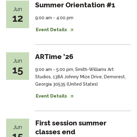
Summer Orientation #1
Jun
12
9:00 am - 4:00 pm
Event Details
ARTime ’26
Jun
15
9:00 am - 5:00 pm, Smith-Williams Art
Studios, 138A Johnny Mize Drive, Demorest,
Georgia 30535 (United States)
Event Details
First session summer
Jun
classes end
15