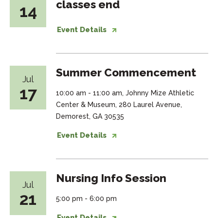
classes end
14
Event Details
Summer Commencement
Jul
17
10:00 am - 11:00 am, Johnny Mize Athletic
Center & Museum, 280 Laurel Avenue,
Demorest, GA 30535
Event Details
Nursing Info Session
Jul
21
5:00 pm - 6:00 pm
Event Details