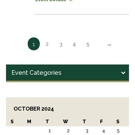
→
2
3
4
5
1
Event Categories
OCTOBER 2024
S
M
T
W
T
F
S
1
2
3
4
5