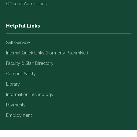
Office of Admissions
Helpful Links
Self-Service
Internal Quick Links (Formerly PilgrimNet)
Faculty & Staff Directory
Campus Safety
Library
Information Technology
Payments
Employment