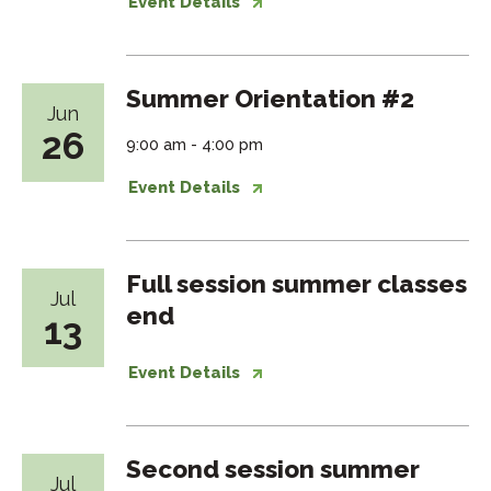
Event Details
Summer Orientation #2
Jun
26
9:00 am - 4:00 pm
Event Details
Full session summer classes
Jul
end
13
Event Details
Second session summer
Jul