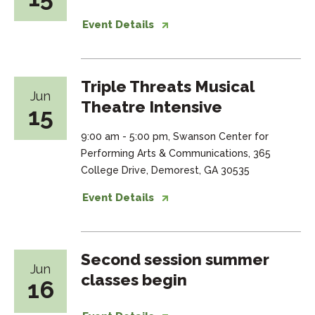
Event Details
Triple Threats Musical
Jun
Theatre Intensive
15
9:00 am - 5:00 pm, Swanson Center for
Performing Arts & Communications, 365
College Drive, Demorest, GA 30535
Event Details
Second session summer
Jun
classes begin
16