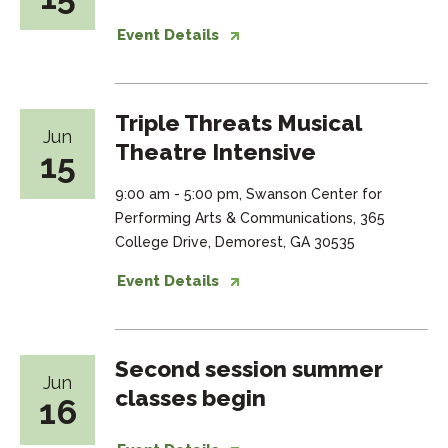
Event Details
Triple Threats Musical
Jun
Theatre Intensive
15
9:00 am - 5:00 pm, Swanson Center for
Performing Arts & Communications, 365
College Drive, Demorest, GA 30535
Event Details
Second session summer
Jun
classes begin
16