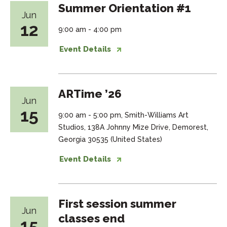
Summer Orientation #1
Jun
12
9:00 am - 4:00 pm
Event Details
ARTime ’26
Jun
15
9:00 am - 5:00 pm, Smith-Williams Art
Studios, 138A Johnny Mize Drive, Demorest,
Georgia 30535 (United States)
Event Details
First session summer
Jun
classes end
15