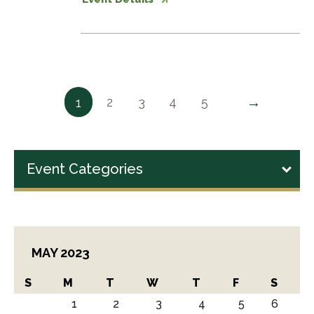
→
2
3
4
5
1
Event Categories
MAY 2023
S
M
T
W
T
F
S
1
2
3
4
5
6