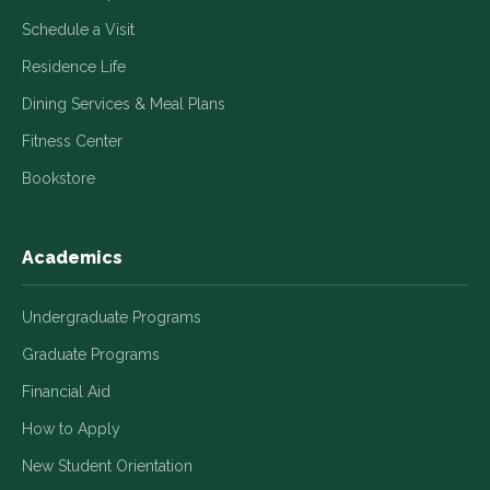
Schedule a Visit
Residence Life
Dining Services & Meal Plans
Fitness Center
Bookstore
Academics
Undergraduate Programs
Graduate Programs
Financial Aid
How to Apply
New Student Orientation