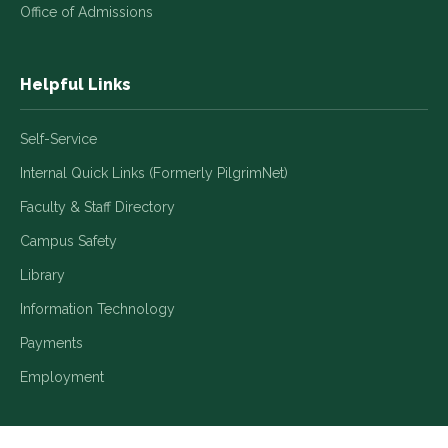
Office of Admissions
Helpful Links
Self-Service
Internal Quick Links (Formerly PilgrimNet)
Faculty & Staff Directory
Campus Safety
Library
Information Technology
Payments
Employment