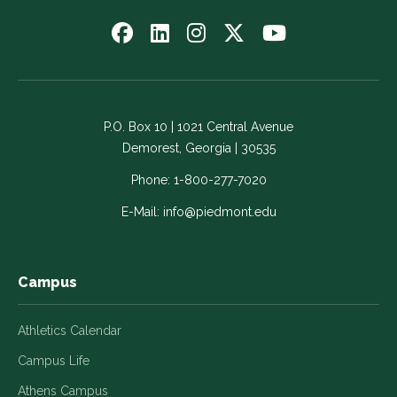
Follow
Follow
Follow
Follow
Watch
us
us
us
us
us
on
on
on
on
on
Facebook
LinkedIn
Instagram
Twitter
YouTube
-
-
-
-
-
P.O. Box 10 | 1021 Central Avenue
Link
Link
Link
Link
Link
Demorest, Georgia | 30535
opens
opens
opens
opens
opens
in
in
in
in
in
Phone:
1-800-277-7020
a
a
a
a
a
E-Mail:
info@piedmont.edu
new
new
new
new
new
window
window
window
window
window
Campus
Athletics Calendar
Campus Life
Athens Campus