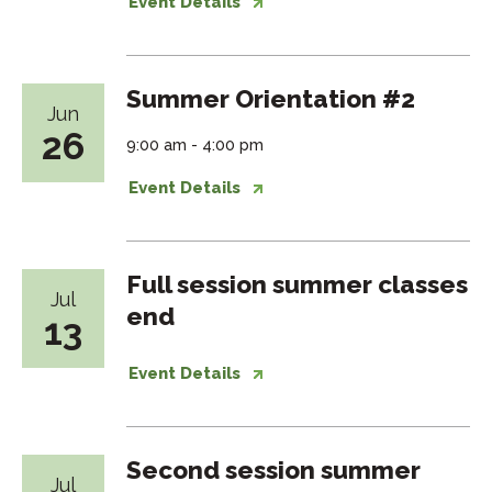
Event Details
Summer Orientation #2
Jun
26
9:00 am - 4:00 pm
Event Details
Full session summer classes
Jul
end
13
Event Details
Second session summer
Jul