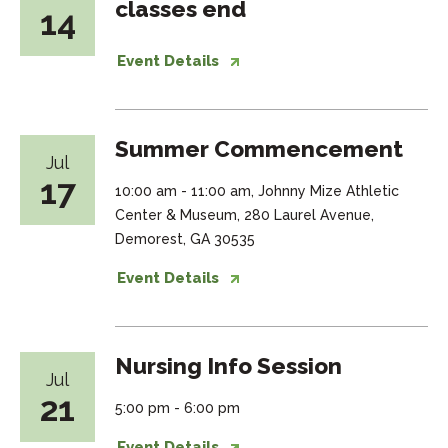
classes end
14
Event Details
Summer Commencement
Jul
17
10:00 am - 11:00 am, Johnny Mize Athletic
Center & Museum, 280 Laurel Avenue,
Demorest, GA 30535
Event Details
Nursing Info Session
Jul
21
5:00 pm - 6:00 pm
Event Details