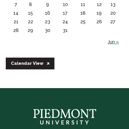
7
8
9
10
11
12
13
14
15
16
17
18
19
20
21
22
23
24
25
26
27
28
29
30
31
Jun »
Calendar View