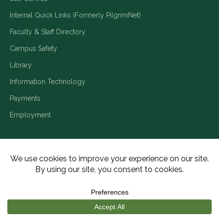
Internal Quick Links (Formerly PilgrimNet)
Faculty & Staff Directory
Campus Safety
Library
Information Technology
Payments
Employment
Title IX/Legal Disclosures
Consumer Disclosures
Accessibility
Employment
Meritain Transparency in Coverage
Privacy Policy
Copyright ©2026 Piedmont University. All Rights Reserved.