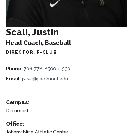
Scali, Justin
Head Coach, Baseball
DIRECTOR, P-CLUB
Phone:
706-778-8500 x1530
Email:
jscali@piedmont.edu
Campus:
Demorest
Office:
Johnny Mize Athletic Center