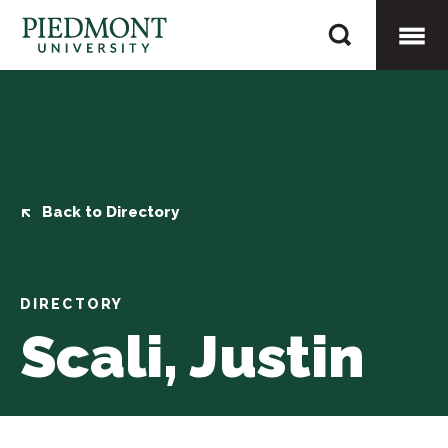
Skip
Scali,
to
Justin
content
Togg
Mobi
Men
Back to Directory
DIRECTORY
Scali, Justin