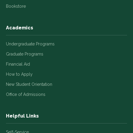
Bookstore
Academics
Undergraduate Programs
Graduate Programs
Financial Aid
How to Apply
New Student Orientation
Office of Admissions
Helpful Links
Self-Service