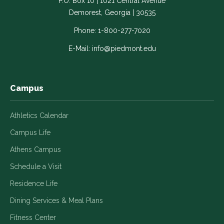
P.O. Box 10 | 1021 Central Avenue
Link
Link
Link
Link
Link
Demorest, Georgia | 30535
opens
opens
opens
opens
opens
in
in
in
in
in
Phone:
1-800-277-7020
a
a
a
a
a
E-Mail:
info@piedmont.edu
new
new
new
new
new
window
window
window
window
window
Campus
Athletics Calendar
Campus Life
Athens Campus
Schedule a Visit
Residence Life
Dining Services & Meal Plans
Fitness Center