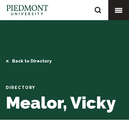
Skip
Mealor,
to
Vicky
content
Togg
Mobi
Men
Back to Directory
DIRECTORY
Mealor, Vicky