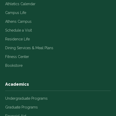
Athletics Calendar
Campus Life
Athens Campus
Schedule a Visit
Residence Life
Dining Services & Meal Plans
Fitness Center
Bookstore
Academics
Undergraduate Programs
Graduate Programs