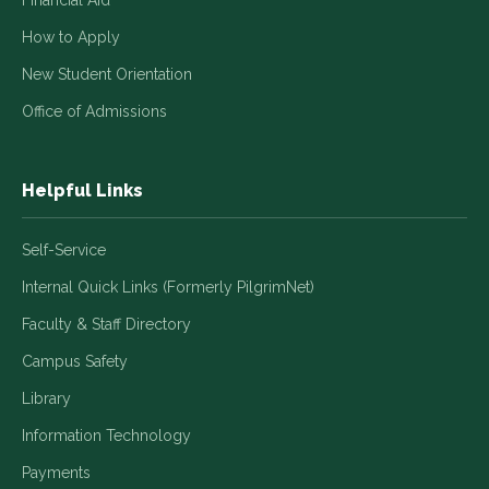
Financial Aid
How to Apply
New Student Orientation
Office of Admissions
Helpful Links
Self-Service
Internal Quick Links (Formerly PilgrimNet)
Faculty & Staff Directory
Campus Safety
Library
Information Technology
Payments