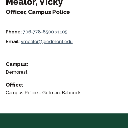
Mealor, Vicky
Officer, Campus Police
Phone:
706-778-8500 x1105
Email:
vmealor@piedmont.edu
Campus:
Demorest
Office:
Campus Police - Getman-Babcock