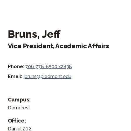
Bruns, Jeff
Vice President, Academic Affairs
Phone:
706-778-8500 x2838
Email:
jbruns@piedmont.edu
Campus:
Demorest
Office:
Daniel 202