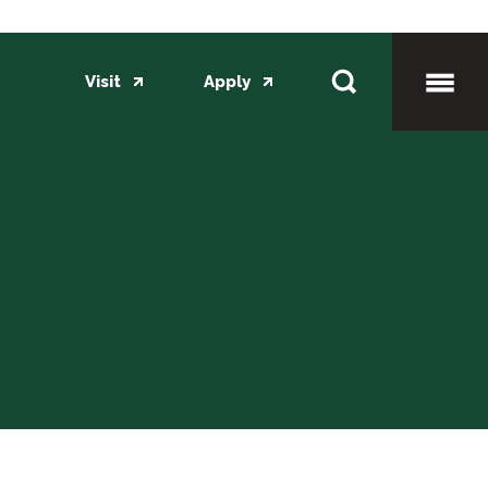
Visit
Apply
Toggl
Mobil
Menu