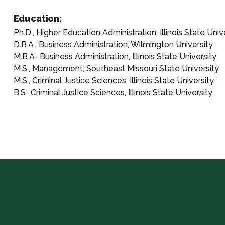
Education:
Ph.D., Higher Education Administration, Illinois State Univ
D.B.A., Business Administration, Wilmington University
M.B.A., Business Administration, Illinois State University
M.S., Management, Southeast Missouri State University
M.S., Criminal Justice Sciences, Illinois State University
B.S., Criminal Justice Sciences, Illinois State University