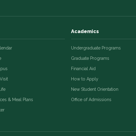
Academics
alendar
Undergraduate Programs
e
Graduate Programs
mpus
Financial Aid
Visit
How to Apply
ife
New Student Orientation
ices & Meal Plans
Office of Admissions
ter