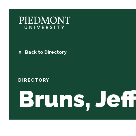
Skip
to
content
Bruns,
Jeff
Back to Directory
DIRECTORY
Bruns, Jef