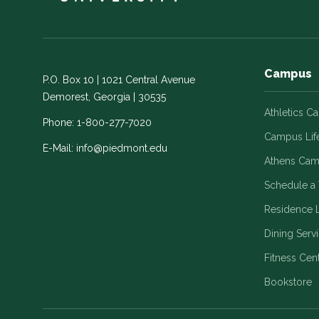
Campus
P.O. Box 10 | 1021 Central Avenue
Demorest, Georgia | 30535
Athletics C
Phone:
1-800-277-7020
Campus Lif
E-Mail:
info@piedmont.edu
Athens Ca
Schedule a 
Residence L
Dining Serv
Fitness Cen
Bookstore