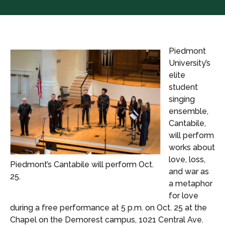
Piedmont
University’s
elite
student
singing
ensemble,
Cantabile,
will perform
works about
love, loss,
Piedmont’s Cantabile will perform Oct.
and war as
25.
a metaphor
for love
during a free performance at 5 p.m. on Oct. 25 at the
Chapel on the Demorest campus, 1021 Central Ave.