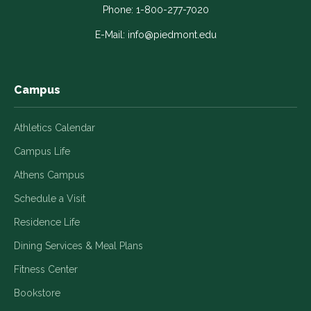
in
in
in
in
in
Phone:
1-800-277-7020
a
a
a
a
a
E-Mail:
info@piedmont.edu
new
new
new
new
new
window
window
window
window
window
Campus
Athletics Calendar
Campus Life
Athens Campus
Schedule a Visit
Residence Life
Dining Services & Meal Plans
Fitness Center
Bookstore