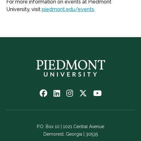
For more information on events at Piedmont
University, visit
piedmont.edu/events
.
Follow
Follow
Follow
Follow
Watch
us
us
us
us
us
on
on
on
on
on
Facebook
LinkedIn
Instagram
Twitter
YouTube
-
-
-
-
-
P.O. Box 10 | 1021 Central Avenue
Link
Link
Link
Link
Link
Demorest, Georgia | 30535
opens
opens
opens
opens
opens