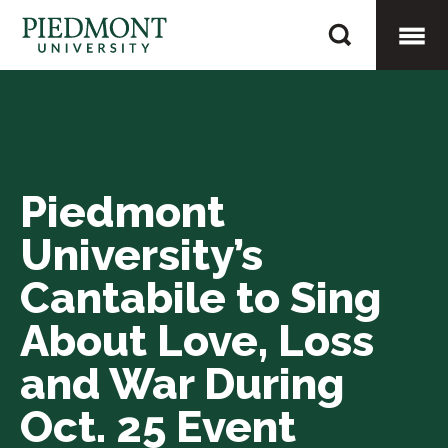
Skip
Piedmont
to
University’s
content
Togg
Cantabile
to
Mobi
Sing
About
Piedmont
Men
Love,
University’s
Loss
and
Cantabile to Sing
War
About Love, Loss
During
and War During
Oct.
25
Oct. 25 Event
Event