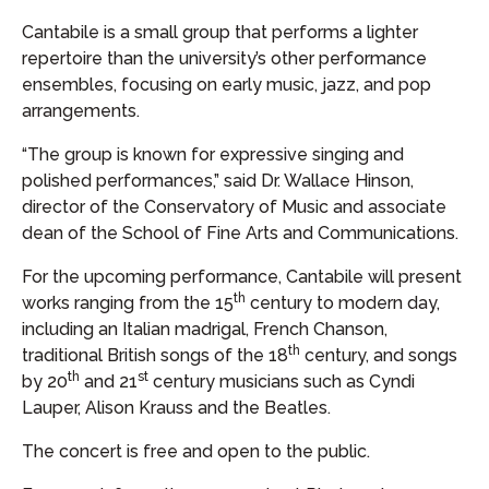
Cantabile is a small group that performs a lighter
repertoire than the university’s other performance
ensembles, focusing on early music, jazz, and pop
arrangements.
“The group is known for expressive singing and
polished performances,” said Dr. Wallace Hinson,
director of the Conservatory of Music and associate
dean of the School of Fine Arts and Communications.
For the upcoming performance, Cantabile will present
th
works ranging from the 15
century to modern day,
including an Italian madrigal, French Chanson,
th
traditional British songs of the 18
century, and songs
th
st
by 20
and 21
century musicians such as Cyndi
Lauper, Alison Krauss and the Beatles.
The concert is free and open to the public.