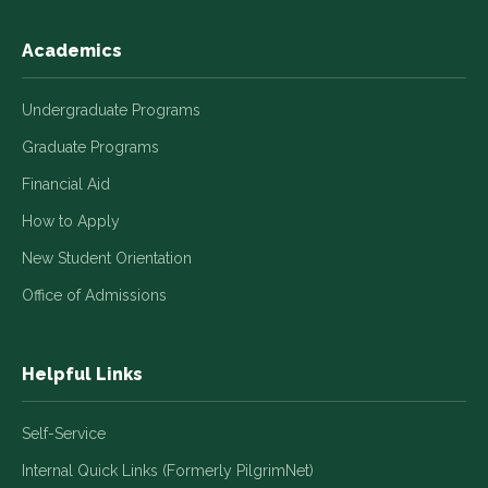
Academics
Undergraduate Programs
Graduate Programs
Financial Aid
How to Apply
New Student Orientation
Office of Admissions
Helpful Links
Self-Service
Internal Quick Links (Formerly PilgrimNet)