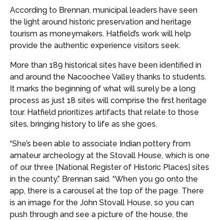
According to Brennan, municipal leaders have seen
the light around historic preservation and heritage
tourism as moneymakers. Hatfield’s work will help
provide the authentic experience visitors seek.
More than 189 historical sites have been identified in
and around the Nacoochee Valley thanks to students.
It marks the beginning of what will surely be a long
process as just 18 sites will comprise the first heritage
tour. Hatfield prioritizes artifacts that relate to those
sites, bringing history to life as she goes.
“She’s been able to associate Indian pottery from
amateur archeology at the Stovall House, which is one
of our three [National Register of Historic Places] sites
in the county,” Brennan said. “When you go onto the
app, there is a carousel at the top of the page. There
is an image for the John Stovall House, so you can
push through and see a picture of the house, the