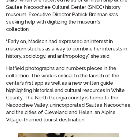
Sautee Nacoochee Cultural Center (SNCC) history
museum. Executive Director Patrick Brennan was
seeking help with digitizing the museum’s
collection.
“Early on, Madison had expressed an interest in
museum studies as a way to combine her interests in
history, sociology, and anthropology,” she said.
Hatfield photographs and numbers pieces in the
collection. The work is critical to the launch of the
center’s first app as well as a new written guide
highlighting historical and cultural resources in White
County. The North Georgia county is home to the
Nacoochee Valley, unincorporated Sautee Nacoochee
and the cities of Cleveland and Helen, an Alpine
Village-themed tourist destination.