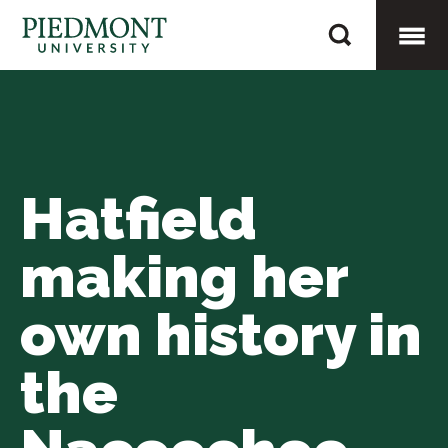
Skip
Hatfield
to
making
content
Togg
her
own
Mobi
history
in
Hatfield
Men
the
Nacoochee
making her
Valley
own history in
the