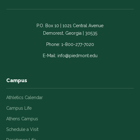
on
on
on
on
on
Facebook
LinkedIn
Instagram
Twitter
YouTube
-
-
-
-
-
P.O. Box 10 | 1021 Central Avenue
Link
Link
Link
Link
Link
Demorest, Georgia | 30535
opens
opens
opens
opens
opens
in
in
in
in
in
Phone:
1-800-277-7020
a
a
a
a
a
E-Mail:
info@piedmont.edu
new
new
new
new
new
window
window
window
window
window
Campus
Athletics Calendar
Campus Life
Athens Campus
Schedule a Visit
Residence Life