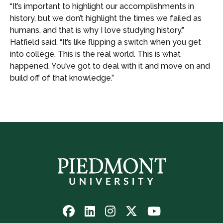
“It’s important to highlight our accomplishments in
history, but we don’t highlight the times we failed as
humans, and that is why I love studying history,”
Hatfield said. “It’s like flipping a switch when you get
into college. This is the real world. This is what
happened. You’ve got to deal with it and move on and
build off of that knowledge.”
Follow
Follow
Follow
Follow
Watch
us
us
us
us
us