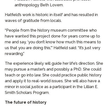
anthropology Beth Lovern.
Hatfield’s work is historic in itself and has resulted in
waves of gratitude from locals.
“People from the history museum committee who
have wanted this project done for years come up to
me and say, ‘you don’t know how much this means to
us that you are doing this,’” Hatfield said. “It’s just very
rewarding.”
The experience likely will guide her life’s direction. She
may pursue a master’s and possibly a PhD. She could
teach or go into law. She could practice public history
and apply it to real-world issues. She will also have a
minor in social justice as a participant in the Lillian E.
Smith Scholars Program.
The future of history