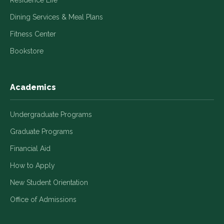
Dining Services & Meal Plans
Fitness Center
Bookstore
Academics
Undergraduate Programs
Graduate Programs
Financial Aid
How to Apply
New Student Orientation
Office of Admissions