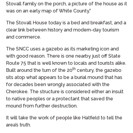
Stovall family on the porch, a picture of the house as it
was on an early map of White County.”
The Stovall House today is a bed and breakfast, and a
clear link between history and modern-day tourism
and commerce.
The SNCC uses a gazebo as its marketing icon and
with good reason. There is one nearby just off State
Route 75 that is well known to locals and tourists alike.
th
Built around the turn of the 20
century, the gazebo
sits atop what appears to be a burial mound that has
for decades been wrongly associated with the
Cherokee. The structure is considered either an insult
to native peoples or a protectant that saved the
mound from further destruction.
It will take the work of people like Hatfield to tell the
area’s truth.