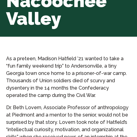
Nacoochee
Valley
As a preteen, Madison Hatfield ’21 wanted to take a
“fun family weekend trip” to Andersonville, a tiny
Georgia town once home to a prisoner-of-war camp.
Thousands of Union soldiers died of scurvy and
dysentery in the 14 months the Confederacy
operated the camp during the Civil War.
Dr. Beth Lovern, Associate Professor of anthropology
at Piedmont and a mentor to the senior, would not be
surprised by that story. Lovern took note of Hatfield’s
“intellectual curiosity, motivation, and organizational
skills” when she received news of an internship at the