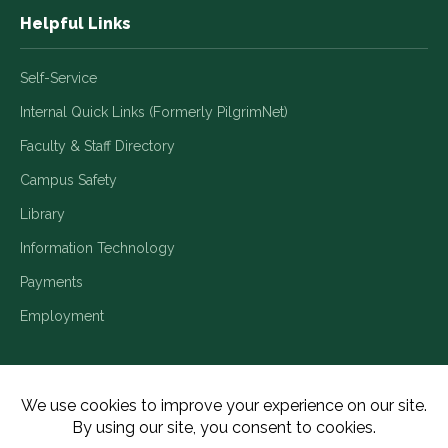
Helpful Links
Self-Service
Internal Quick Links (Formerly PilgrimNet)
Faculty & Staff Directory
Campus Safety
Library
Information Technology
Payments
Employment
Title IX/Legal Disclosures
Consumer Disclosures
Accessibility
Employment
Meritain Transparency in Coverage
Privacy Policy