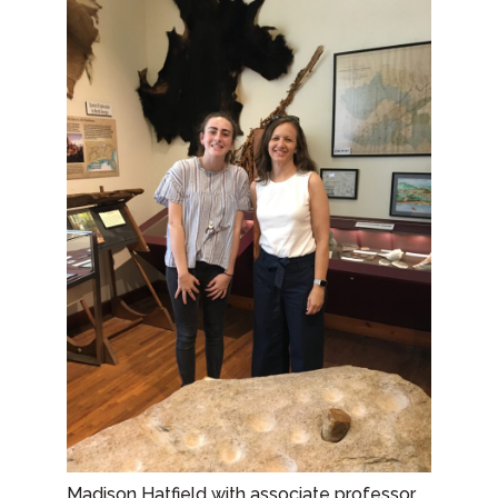
Madison Hatfield with associate professor