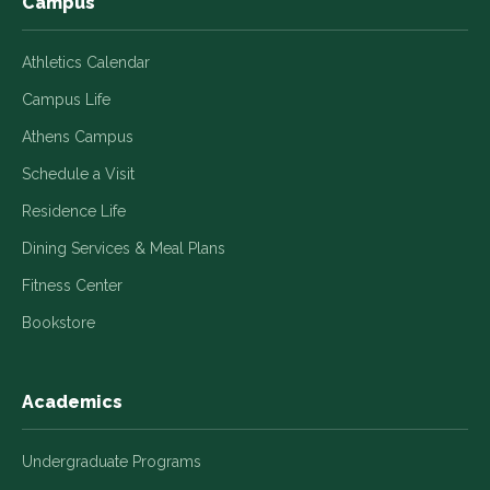
Campus
Athletics Calendar
Campus Life
Athens Campus
Schedule a Visit
Residence Life
Dining Services & Meal Plans
Fitness Center
Bookstore
Academics
Undergraduate Programs