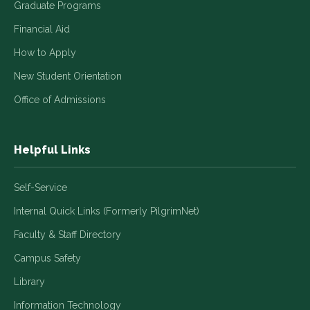
Graduate Programs
Financial Aid
How to Apply
New Student Orientation
Office of Admissions
Helpful Links
Self-Service
Internal Quick Links (Formerly PilgrimNet)
Faculty & Staff Directory
Campus Safety
Library
Information Technology