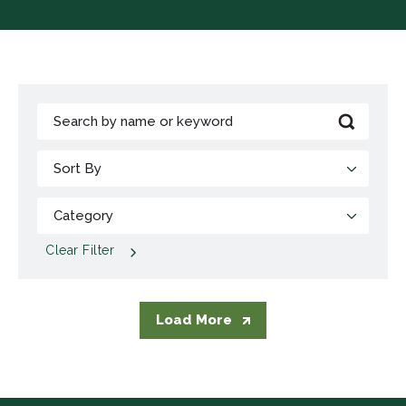
Clear Filter
Load More