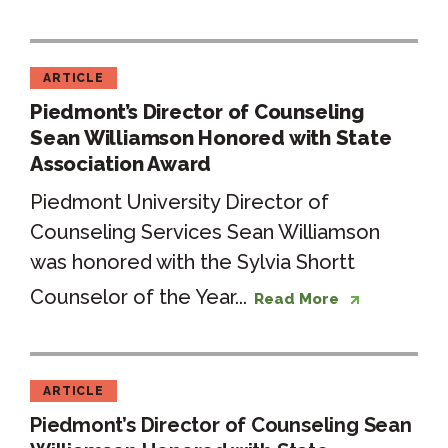
ARTICLE
Piedmont’s Director of Counseling
Sean Williamson Honored with State
Association Award
Piedmont University Director of
Counseling Services Sean Williamson
was honored with the Sylvia Shortt
Counselor of the Year...
Read More
ARTICLE
Piedmont’s Director of Counseling Sean