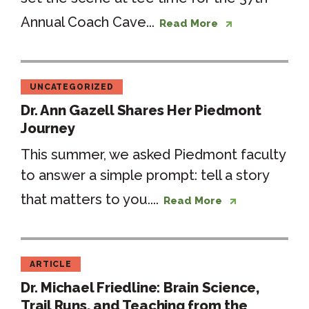
Annual Coach Cave...
Read More
UNCATEGORIZED
Dr. Ann Gazell Shares Her Piedmont
Journey
This summer, we asked Piedmont faculty
to answer a simple prompt: tell a story
that matters to you....
Read More
ARTICLE
Dr. Michael Friedline: Brain Science,
Trail Runs, and Teaching from the