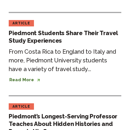
ARTICLE
Piedmont Students Share Their Travel
Study Experiences
From Costa Rica to England to Italy and
more, Piedmont University students
have a variety of travel study...
Read More
ARTICLE
Piedmont’s Longest-Serving Professor
Teaches About Hidden Histories and