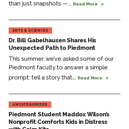
than just snapshots —...
Read More
ARTS & SCIENCES
Dr. Bill Gabelhausen Shares His
Unexpected Path to Piedmont
This summer, we’ve asked some of our
Piedmont faculty to answer a simple
prompt: tell a story that...
Read More
UNCATEGORIZED
Piedmont Student Maddox Wilson’s
Nonprofit Comforts Kids in Distress