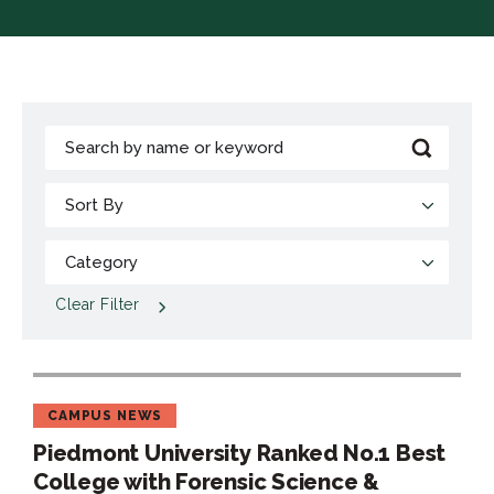
Clear Filter
CAMPUS NEWS
Piedmont University Ranked No.1 Best
College with Forensic Science &