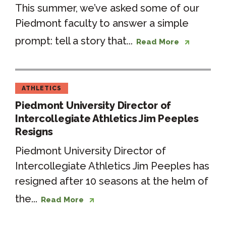
This summer, we’ve asked some of our
Piedmont faculty to answer a simple
prompt: tell a story that...
Read More
ATHLETICS
Piedmont University Director of
Intercollegiate Athletics Jim Peeples
Resigns
Piedmont University Director of
Intercollegiate Athletics Jim Peeples has
resigned after 10 seasons at the helm of
the...
Read More