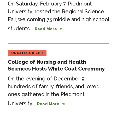
On Saturday, February 7, Piedmont
University hosted the Regional Science
Fair, welcoming 75 middle and high school
students...
Read More
UNCATEGORIZED
College of Nursing and Health
Sciences Hosts White Coat Ceremony
On the evening of December 9,
hundreds of family, friends, and loved
ones gathered in the Piedmont
University...
Read More