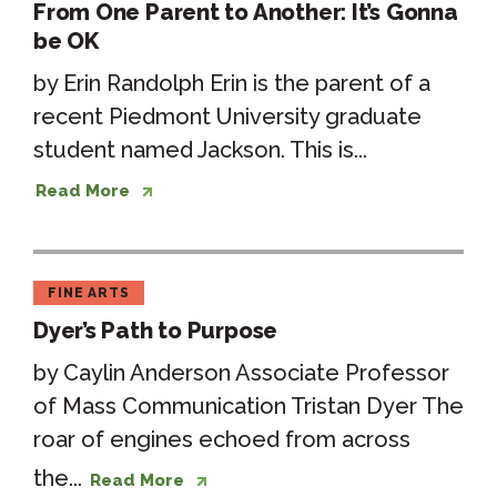
From One Parent to Another: It’s Gonna
be OK
by Erin Randolph Erin is the parent of a
recent Piedmont University graduate
student named Jackson. This is...
Read More
FINE ARTS
Dyer’s Path to Purpose
by Caylin Anderson Associate Professor
of Mass Communication Tristan Dyer The
roar of engines echoed from across
the...
Read More