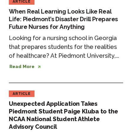
ARTICLE
When Real Learning Looks Like Real
Life: Piedmont’s Disaster Drill Prepares
Future Nurses for Anything
Looking for a nursing school in Georgia
that prepares students for the realities
of healthcare? At Piedmont University,...
Read More
ARTICLE
Unexpected Application Takes
Piedmont Student Paige Kluba to the
NCAA National Student Athlete
Advisory Council