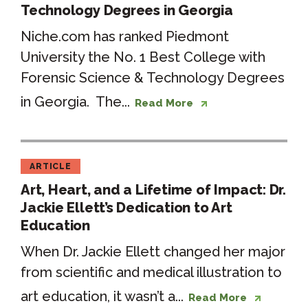
Technology Degrees in Georgia
Niche.com has ranked Piedmont
University the No. 1 Best College with
Forensic Science & Technology Degrees
in Georgia. The...
Read More
ARTICLE
Art, Heart, and a Lifetime of Impact: Dr.
Jackie Ellett’s Dedication to Art
Education
When Dr. Jackie Ellett changed her major
from scientific and medical illustration to
art education, it wasn’t a...
Read More