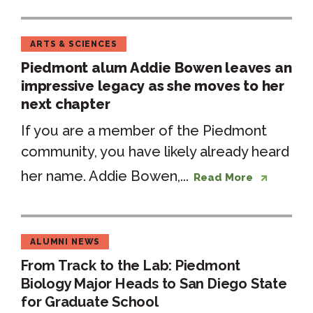
ARTS & SCIENCES
Piedmont alum Addie Bowen leaves an
impressive legacy as she moves to her
next chapter
If you are a member of the Piedmont
community, you have likely already heard
her name. Addie Bowen,...
Read More
ALUMNI NEWS
From Track to the Lab: Piedmont
Biology Major Heads to San Diego State
for Graduate School