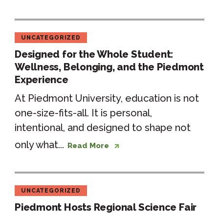
UNCATEGORIZED
Designed for the Whole Student:
Wellness, Belonging, and the Piedmont
Experience
At Piedmont University, education is not
one-size-fits-all. It is personal,
intentional, and designed to shape not
only what...
Read More
UNCATEGORIZED
Piedmont Hosts Regional Science Fair