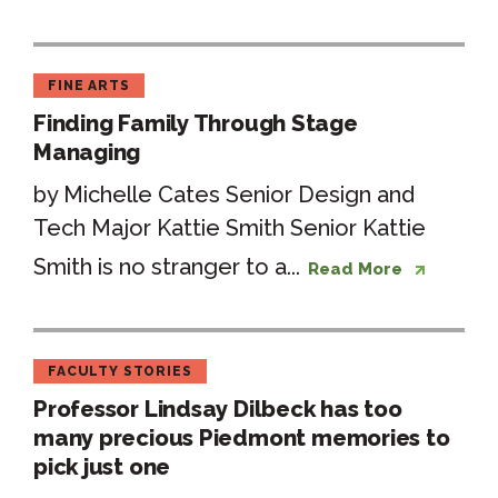
FINE ARTS
Finding Family Through Stage
Managing
by Michelle Cates Senior Design and
Tech Major Kattie Smith Senior Kattie
Smith is no stranger to a...
Read More
FACULTY STORIES
Professor Lindsay Dilbeck has too
many precious Piedmont memories to
pick just one