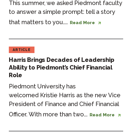
This summer, we asked Piedmont faculty
to answer a simple prompt: tell a story
that matters to you....
Read More
ARTICLE
Harris Brings Decades of Leadership
Ability to Piedmont’s Chief Financial
Role
Piedmont University has
welcomed Kristie Harris as the new Vice
President of Finance and Chief Financial
Officer. With more than two...
Read More