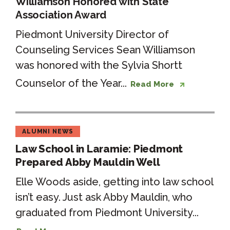
Williamson Honored with State
Association Award
Piedmont University Director of
Counseling Services Sean Williamson
was honored with the Sylvia Shortt
Counselor of the Year...
Read More
ALUMNI NEWS
Law School in Laramie: Piedmont
Prepared Abby Mauldin Well
Elle Woods aside, getting into law school
isn’t easy. Just ask Abby Mauldin, who
graduated from Piedmont University...