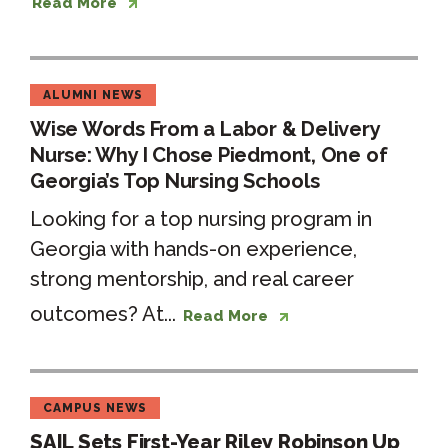
Read More
ALUMNI NEWS
Wise Words From a Labor & Delivery
Nurse: Why I Chose Piedmont, One of
Georgia’s Top Nursing Schools
Looking for a top nursing program in
Georgia with hands-on experience,
strong mentorship, and real career
outcomes? At...
Read More
CAMPUS NEWS
SAIL Sets First-Year Riley Robinson Up