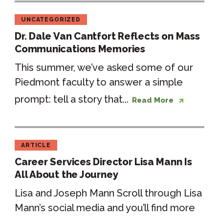
UNCATEGORIZED
Dr. Dale Van Cantfort Reflects on Mass
Communications Memories
This summer, we’ve asked some of our
Piedmont faculty to answer a simple
prompt: tell a story that...
Read More
ARTICLE
Career Services Director Lisa Mann Is
All About the Journey
Lisa and Joseph Mann Scroll through Lisa
Mann’s social media and you’ll find more