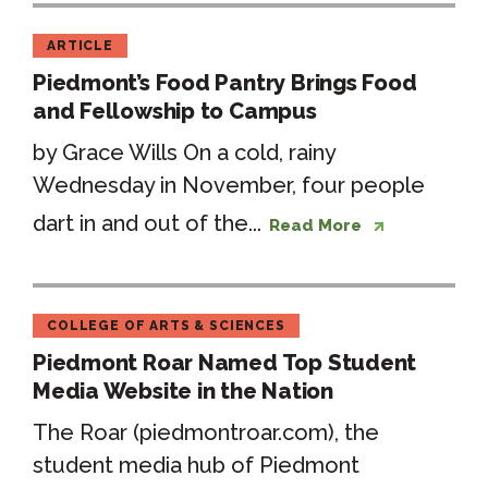
ARTICLE
Piedmont’s Food Pantry Brings Food
and Fellowship to Campus
by Grace Wills On a cold, rainy
Wednesday in November, four people
dart in and out of the...
Read More
COLLEGE OF ARTS & SCIENCES
Piedmont Roar Named Top Student
Media Website in the Nation
The Roar (piedmontroar.com), the
student media hub of Piedmont