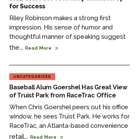
for Success
Riley Robinson makes a strong first
impression. His sense of humor and
thoughtful manner of speaking suggest
the...
Read More
UNCATEGORIZED
Baseball Alum Goershel Has Great View
of Truist Park from RaceTrac Office
When Chris Goershel peers out his office
window, he sees Truist Park. He works for
RaceTrac, an Atlanta-based convenience
retail...
Read More