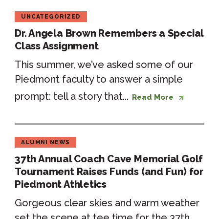
UNCATEGORIZED
Dr. Angela Brown Remembers a Special
Class Assignment
This summer, we’ve asked some of our
Piedmont faculty to answer a simple
prompt: tell a story that...
Read More
ALUMNI NEWS
37th Annual Coach Cave Memorial Golf
Tournament Raises Funds (and Fun) for
Piedmont Athletics
Gorgeous clear skies and warm weather
set the scene at tee time for the 37th