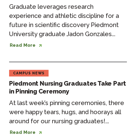
Graduate leverages research
experience and athletic discipline for a
future in scientific discovery Piedmont
University graduate Jadon Gonzales...
Read More
CAMPUS NEWS
Piedmont Nursing Graduates Take Part
in Pinning Ceremony
At last week’s pinning ceremonies, there
were happy tears, hugs, and hoorays all
around for our nursing graduates!...
Read More