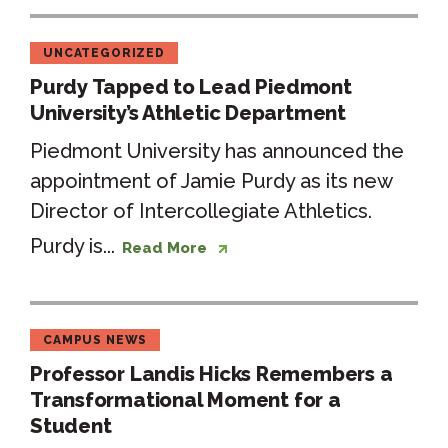
UNCATEGORIZED
Purdy Tapped to Lead Piedmont
University’s Athletic Department
Piedmont University has announced the
appointment of Jamie Purdy as its new
Director of Intercollegiate Athletics.
Purdy is...
Read More
CAMPUS NEWS
Professor Landis Hicks Remembers a
Transformational Moment for a
Student