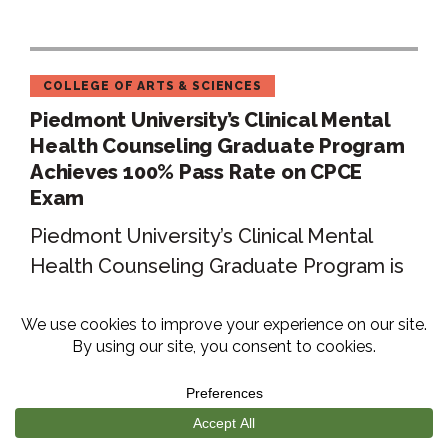
COLLEGE OF ARTS & SCIENCES
Piedmont University’s Clinical Mental
Health Counseling Graduate Program
Achieves 100% Pass Rate on CPCE
Exam
Piedmont University’s Clinical Mental
Health Counseling Graduate Program is
proud to announce that 100% of the
students in...
Read More
ARTICLE