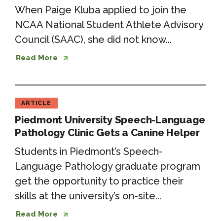
When Paige Kluba applied to join the
NCAA National Student Athlete Advisory
Council (SAAC), she did not know...
Read More
ARTICLE
Piedmont University Speech-Language
Pathology Clinic Gets a Canine Helper
Students in Piedmont’s Speech-
Language Pathology graduate program
get the opportunity to practice their
skills at the university’s on-site...
Read More