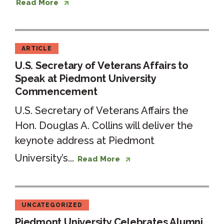
Read More
ARTICLE
U.S. Secretary of Veterans Affairs to
Speak at Piedmont University
Commencement
U.S. Secretary of Veterans Affairs the
Hon. Douglas A. Collins will deliver the
keynote address at Piedmont
University’s...
Read More
UNCATEGORIZED
Piedmont University Celebrates Alumni