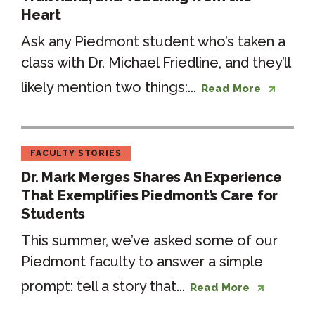
Heart
Ask any Piedmont student who’s taken a
class with Dr. Michael Friedline, and they’ll
likely mention two things:...
Read More
FACULTY STORIES
Dr. Mark Merges Shares An Experience
That Exemplifies Piedmont’s Care for
Students
This summer, we’ve asked some of our
Piedmont faculty to answer a simple
prompt: tell a story that...
Read More