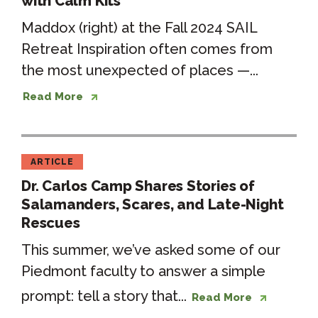
with Calm Kits
Maddox (right) at the Fall 2024 SAIL
Retreat Inspiration often comes from
the most unexpected of places —...
Read More
ARTICLE
Dr. Carlos Camp Shares Stories of
Salamanders, Scares, and Late-Night
Rescues
This summer, we’ve asked some of our
Piedmont faculty to answer a simple
prompt: tell a story that...
Read More