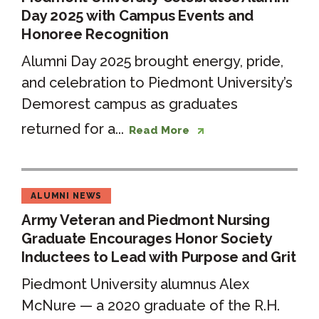
Day 2025 with Campus Events and
Honoree Recognition
Alumni Day 2025 brought energy, pride,
and celebration to Piedmont University’s
Demorest campus as graduates
returned for a...
Read More
ALUMNI NEWS
Army Veteran and Piedmont Nursing
Graduate Encourages Honor Society
Inductees to Lead with Purpose and Grit
Piedmont University alumnus Alex
McNure — a 2020 graduate of the R.H.