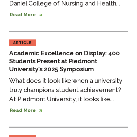
Daniel College of Nursing and Health...
Read More
ARTICLE
Academic Excellence on Display: 400
Students Present at Piedmont
University’s 2025 Symposium
What does it look like when a university
truly champions student achievement?
At Piedmont University, it looks like...
Read More