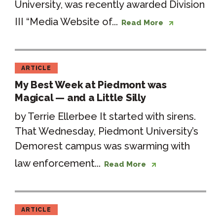
University, was recently awarded Division
III “Media Website of...
Read More
ARTICLE
My Best Week at Piedmont was
Magical — and a Little Silly
by Terrie Ellerbee It started with sirens.
That Wednesday, Piedmont University’s
Demorest campus was swarming with
law enforcement...
Read More
ARTICLE