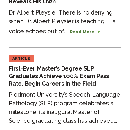
Reveals His Own
Dr. Albert Pleysier There is no denying
when Dr. Albert Pleysier is teaching. His
voice echoes out of...
Read More
ARTICLE
First-Ever Master’s Degree SLP
Graduates Achieve 100% Exam Pass
Rate, Begin Careers in the Field
Piedmont University’s Speech-Language
Pathology (SLP) program celebrates a
milestone: its inaugural Master of
Science graduating class has achieved...