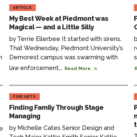
ARTICLE
My Best Week at Piedmont was
Magical — and a Little Silly
by Terrie Ellerbee It started with sirens.
b
That Wednesday, Piedmont University’s
r
n
Demorest campus was swarming with
s
law enforcement...
Read More
FINE ARTS
Finding Family Through Stage
Managing
t
by Michelle Cates Senior Design and
e