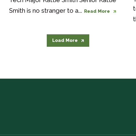
Tech Major Kattie Smith Senior Kattie
t
Smith is no stranger to a...
Read More
t
Load More