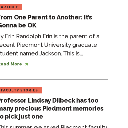
ARTICLE
From One Parent to Another: It’s
Gonna be OK
y Erin Randolph Erin is the parent of a
ecent Piedmont University graduate
tudent named Jackson. This is...
Read More
FACULTY STORIES
Professor Lindsay Dilbeck has too
many precious Piedmont memories
o pick just one
This summer, we asked Piedmont faculty