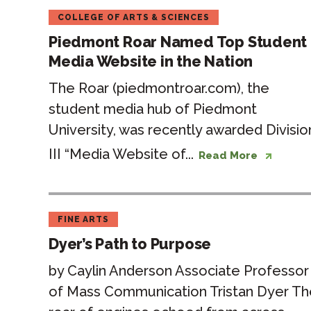
COLLEGE OF ARTS & SCIENCES
Piedmont Roar Named Top Student
Media Website in the Nation
The Roar (piedmontroar.com), the
student media hub of Piedmont
University, was recently awarded Divisio
III “Media Website of...
Read More
FINE ARTS
Dyer’s Path to Purpose
by Caylin Anderson Associate Professor
of Mass Communication Tristan Dyer Th