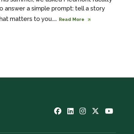
o answer a simple prompt: tell a story
hat matters to you....
Read More
Follow
Follow
Follow
Follow
Watch
us
us
us
us
us
on
on
on
on
on
Facebook
LinkedIn
Instagram
Twitter
YouTub