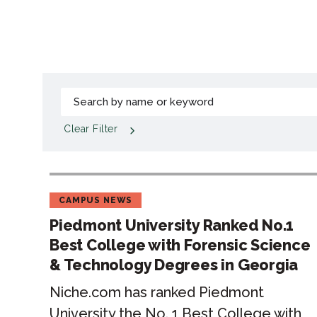
Clear Filter
CAMPUS NEWS
Piedmont University Ranked No.1
Best College with Forensic Science
& Technology Degrees in Georgia
Niche.com has ranked Piedmont
University the No. 1 Best College with