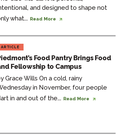
ntentional, and designed to shape not
nly what...
Read More
ARTICLE
Piedmont’s Food Pantry Brings Food
and Fellowship to Campus
y Grace Wills On a cold, rainy
Wednesday in November, four people
art in and out of the...
Read More