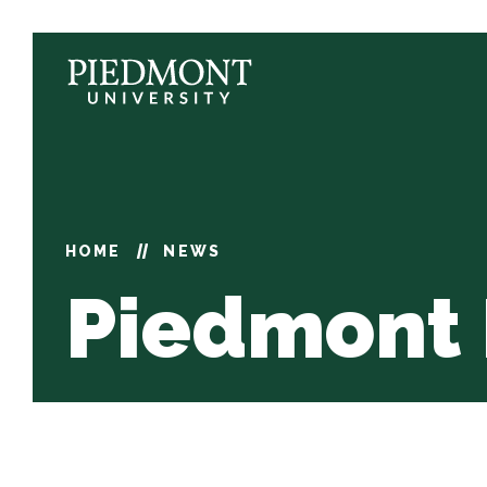
Skip
to
content
News
HOME
NEWS
Piedmont