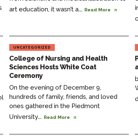
s
i
art education, it wasn’t a...
Read More
o
UNCATEGORIZED
College of Nursing and Health
Sciences Hosts White Coat
Ceremony
b
On the evening of December 9,
hundreds of family, friends, and loved
ol
d
ones gathered in the Piedmont
University...
Read More