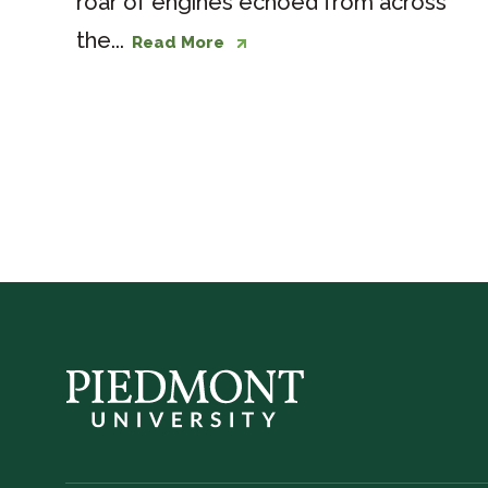
roar of engines echoed from across
the...
Read More