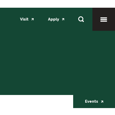
Visit
Apply
Toggl
Mobil
Menu
Events