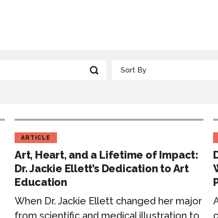
ARTICLE
Art, Heart, and a Lifetime of Impact:
Dr. Jackie Ellett’s Dedication to Art
Education
When Dr. Jackie Ellett changed her major
A
from scientific and medical illustration to
o