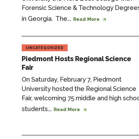
Forensic Science & Technology Degree
in Georgia. The...
Read More
UNCATEGORIZED
Piedmont Hosts Regional Science
Fair
On Saturday, February 7, Piedmont
University hosted the Regional Science
Fair, welcoming 75 middle and high scho
students...
Read More