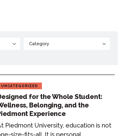
UNCATEGORIZED
Designed for the Whole Student:
Wellness, Belonging, and the
Piedmont Experience
t Piedmont University, education is not
ne-size-fits-all. It is personal,