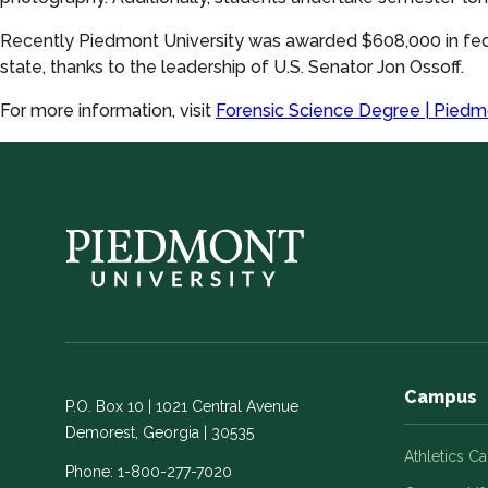
Recently Piedmont University was awarded $608,000 in fed
state, thanks to the leadership of U.S. Senator Jon Ossoff.
For more information, visit
Forensic Science Degree | Piedm
Campus
P.O. Box 10 | 1021 Central Avenue
Demorest, Georgia | 30535
Athletics C
Phone:
1-800-277-7020