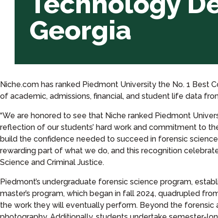
Technology De
in
Georgia
Georgia
Niche.com has ranked Piedmont University the No. 1 Best Co
of academic, admissions, financial, and student life data f
“We are honored to see that Niche ranked Piedmont Univers
reflection of our students’ hard work and commitment to their
build the confidence needed to succeed in forensic science 
rewarding part of what we do, and this recognition celebrat
Science and Criminal Justice.
Piedmont’s undergraduate forensic science program, establish
master’s program, which began in fall 2024, quadrupled from
the work they will eventually perform. Beyond the forensic
photography. Additionally, students undertake semester-long