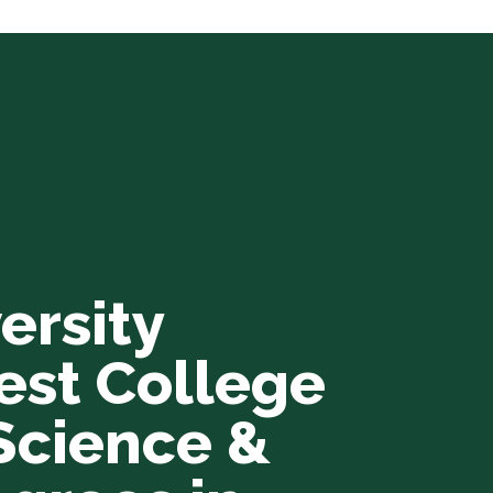
ersity
est College
Science &