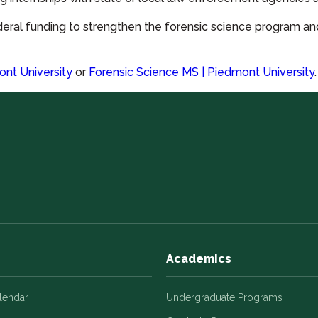
eral funding to strengthen the forensic science program a
ont University
or
Forensic Science MS | Piedmont University
.
Academics
alendar
Undergraduate Programs