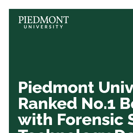
Skip
to
content
Piedmont
University
Ranked
No.1
Best
College
with
Piedmont Univ
Forensic
Science
Ranked No.1 B
&
with Forensic 
Technology
Degrees