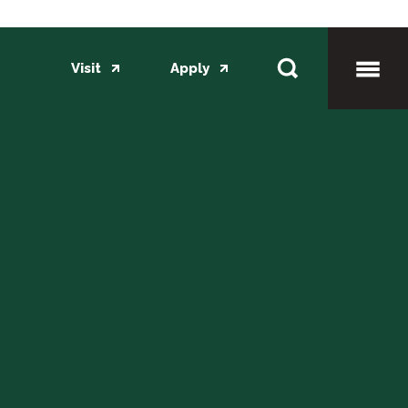
Visit
Apply
Toggl
Mobil
Menu