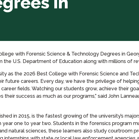
grees in
llege with Forensic Science & Technology Degrees in Georgi
rom the U.S. Department of Education along with millions of 
ity as the 2026 Best College with Forensic Science and Tec
 future careers. Every day, we have the privilege of helping 
career fields. Watching our students grow, achieve their goa
es their success as much as our programs,” said John Lannea
ed in 2015, is the fastest growing of the university’s majors
 year one to year two. Students in the forensics program mu
 and natural sciences, these learners also study courtroom
 internships with state or local law enforcement agencies a