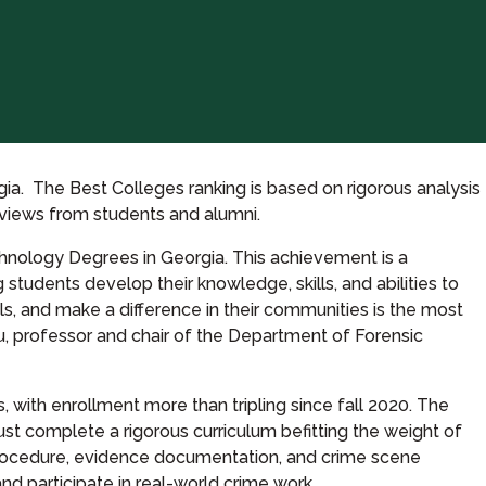
a. The Best Colleges ranking is based on rigorous analysis
reviews from students and alumni.
hnology Degrees in Georgia. This achievement is a
students develop their knowledge, skills, and abilities to
ls, and make a difference in their communities is the most
u, professor and chair of the Department of Forensic
, with enrollment more than tripling since fall 2020. The
st complete a rigorous curriculum befitting the weight of
 procedure, evidence documentation, and crime scene
nd participate in real-world crime work.