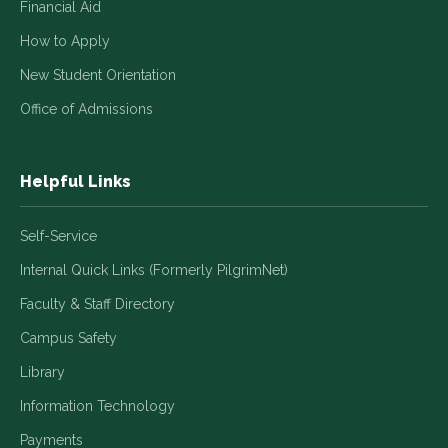
Financial Aid
How to Apply
New Student Orientation
Office of Admissions
Helpful Links
Self-Service
Internal Quick Links (Formerly PilgrimNet)
Faculty & Staff Directory
Campus Safety
Library
Information Technology
Payments