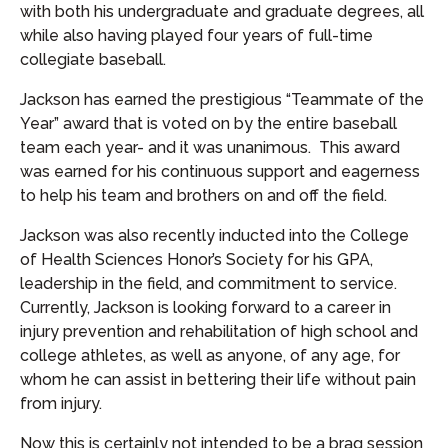
with both his undergraduate and graduate degrees, all
while also having played four years of full-time
collegiate baseball.
Jackson has earned the prestigious “Teammate of the
Year” award that is voted on by the entire baseball
team each year- and it was unanimous. This award
was earned for his continuous support and eagerness
to help his team and brothers on and off the field.
Jackson was also recently inducted into the College
of Health Sciences Honor’s Society for his GPA,
leadership in the field, and commitment to service.
Currently, Jackson is looking forward to a career in
injury prevention and rehabilitation of high school and
college athletes, as well as anyone, of any age, for
whom he can assist in bettering their life without pain
from injury.
Now this is certainly not intended to be a brag session