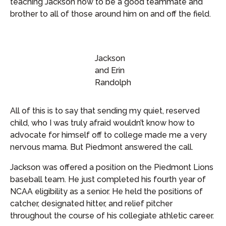
teaching Jackson how to be a good teammate and
brother to all of those around him on and off the field.
Jackson
and Erin
Randolph
All of this is to say that sending my quiet, reserved
child, who I was truly afraid wouldn’t know how to
advocate for himself off to college made me a very
nervous mama. But Piedmont answered the call.
Jackson was offered a position on the Piedmont Lions
baseball team. He just completed his fourth year of
NCAA eligibility as a senior. He held the positions of
catcher, designated hitter, and relief pitcher
throughout the course of his collegiate athletic career.