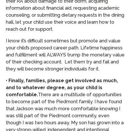
their RA about damage to their dorm, acquiring
information about financial aid, requesting academic
counseling, or submitting dietary requests in the dining
hall, let your child use their voice and learn how to
reach out for support.
I know it’s difficult sometimes but promote and value
your child’s proposed career path. Lifetime happiness
and fulfillment will ALWAYS trump the monetary value
of their checking account. Let them try and fail and
they will become stronger individuals for it.
• Finally, families, please get involved as much,
and to whatever degree, as your child is
comfortable.
There are a multitude of opportunities
to become part of the Piedmont family. I have found
that Jackson was much more comfortable knowing I
was still part of the Piedmont community, even
though I was two hours away. My son has grown into a
very strong-willed, independent and intentional