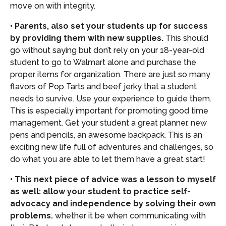
move on with integrity.
• Parents, also set your students up for success
by providing them with new supplies.
This should
go without saying but don’t rely on your 18-year-old
student to go to Walmart alone and purchase the
proper items for organization. There are just so many
flavors of Pop Tarts and beef jerky that a student
needs to survive. Use your experience to guide them.
This is especially important for promoting good time
management. Get your student a great planner, new
pens and pencils, an awesome backpack. This is an
exciting new life full of adventures and challenges, so
do what you are able to let them have a great start!
• This next piece of advice was a lesson to myself
as well: allow your student to practice self-
advocacy and independence by solving their own
problems.
whether it be when communicating with