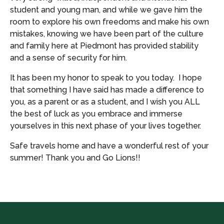
student and young man, and while we gave him the
room to explore his own freedoms and make his own
mistakes, knowing we have been part of the culture
and family here at Piedmont has provided stability
and a sense of security for him.
It has been my honor to speak to you today. I hope
that something I have said has made a difference to
you, as a parent or as a student, and I wish you ALL
the best of luck as you embrace and immerse
yourselves in this next phase of your lives together.
Safe travels home and have a wonderful rest of your
summer! Thank you and Go Lions!!