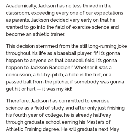
Academically, Jackson has no less thrived in the
classroom, exceeding every one of our expectations
as parents. Jackson decided very early on that he
wanted to go into the field of exercise science and
become an athletic trainer.
This decision stemmed from the still long-running joke
throughout his life as a baseball player: “If it’s gonna
happen to anyone on that baseball field, it’s gonna
happen to Jackson Randolph!” Whether it was a
concussion, a hit-by-pitch, a hole in the turf, or a
passed ball from the pitcher, if somebody was gonna
get hit or hurt — it was my kid!
Therefore, Jackson has committed to exercise
science as a field of study, and after only just finishing
his fourth year of college, he is already halfway
through graduate school earning his Master’s of
Athletic Training degree. He will graduate next May