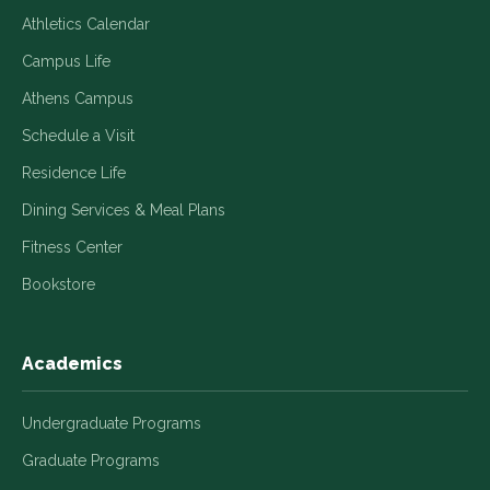
Athletics Calendar
Campus Life
Athens Campus
Schedule a Visit
Residence Life
Dining Services & Meal Plans
Fitness Center
Bookstore
Academics
Undergraduate Programs
Graduate Programs