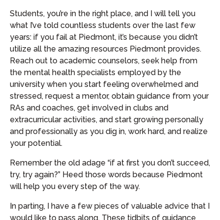
Students, you’re in the right place, and I will tell you
what I’ve told countless students over the last few
years: if you fail at Piedmont, it’s because you didn’t
utilize all the amazing resources Piedmont provides.
Reach out to academic counselors, seek help from
the mental health specialists employed by the
university when you start feeling overwhelmed and
stressed, request a mentor, obtain guidance from your
RAs and coaches, get involved in clubs and
extracurricular activities, and start growing personally
and professionally as you dig in, work hard, and realize
your potential.
Remember the old adage “if at first you don’t succeed,
try, try again?” Heed those words because Piedmont
will help you every step of the way.
In parting, I have a few pieces of valuable advice that I
would like to pass along. These tidbits of guidance