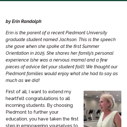
by Erin Randolph
Erin is the parent of a recent Piedmont University
graduate student named Jackson. This is the speech
she gave when she spoke at the first Summer
Orientation in 2025. She shares her family’s personal
experience (she was a nervous mama) and a few
pieces of advice (let your student fail!). We thought our
Piedmont families would enjoy what she had to say as
much as we did!
First of all, I want to extend my
heartfelt congratulations to all
incoming students. By choosing
Piedmont to further your
education, you have taken the first
step in empowering yourselves to