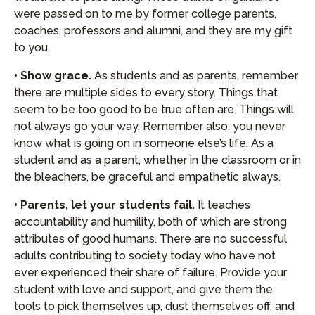
were passed on to me by former college parents,
coaches, professors and alumni, and they are my gift
to you.
• Show grace.
As students and as parents, remember
there are multiple sides to every story. Things that
seem to be too good to be true often are. Things will
not always go your way. Remember also, you never
know what is going on in someone else’s life. As a
student and as a parent, whether in the classroom or in
the bleachers, be graceful and empathetic always.
• Parents, let your students fail.
It teaches
accountability and humility, both of which are strong
attributes of good humans. There are no successful
adults contributing to society today who have not
ever experienced their share of failure. Provide your
student with love and support, and give them the
tools to pick themselves up, dust themselves off, and