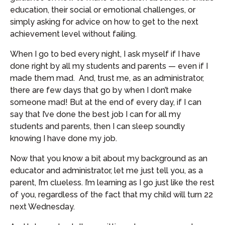
education, their social or emotional challenges, or
simply asking for advice on how to get to the next
achievement level without failing.
When I go to bed every night, I ask myself if I have
done right by all my students and parents — even if I
made them mad. And, trust me, as an administrator,
there are few days that go by when I don’t make
someone mad! But at the end of every day, if I can
say that I’ve done the best job I can for all my
students and parents, then I can sleep soundly
knowing I have done my job.
Now that you know a bit about my background as an
educator and administrator, let me just tell you, as a
parent, I’m clueless. I’m learning as I go just like the rest
of you, regardless of the fact that my child will turn 22
next Wednesday.