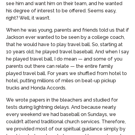
see him and want him on their team, and he wanted
his degree of interest to be offered. Seems easy,
right? Well, it wasn’t.
When he was young, parents and friends told us that if
Jackson ever wanted to be seen by a college coach,
that he would have to play travel ball. So, starting at
10 years old, he played travel baseball. And when I say
he played travel ball, I do mean — and some of you
parents out there can relate — the entire family
played travel ball. For years we shuffled from hotel to
hotel, putting millions of miles on beat-up pickup
trucks and Honda Accords.
We wrote papers in the bleachers and studied for
tests during lightning delays. And because nearly
every weekend we had baseball on Sundays, we
couldn’t attend traditional church services. Therefore,
we provided most of our spiritual guidance simply by