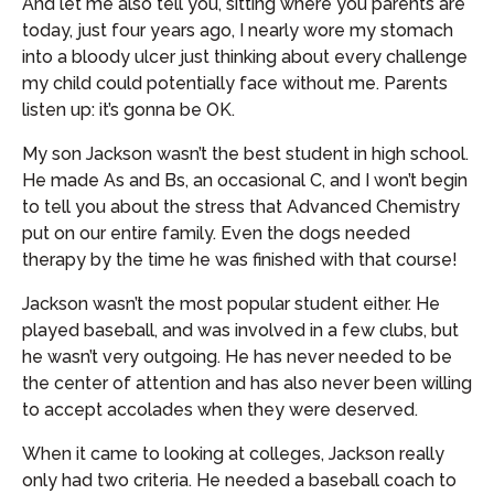
And let me also tell you, sitting where you parents are
today, just four years ago, I nearly wore my stomach
into a bloody ulcer just thinking about every challenge
my child could potentially face without me. Parents
listen up: it’s gonna be OK.
My son Jackson wasn’t the best student in high school.
He made As and Bs, an occasional C, and I won’t begin
to tell you about the stress that Advanced Chemistry
put on our entire family. Even the dogs needed
therapy by the time he was finished with that course!
Jackson wasn’t the most popular student either. He
played baseball, and was involved in a few clubs, but
he wasn’t very outgoing. He has never needed to be
the center of attention and has also never been willing
to accept accolades when they were deserved.
When it came to looking at colleges, Jackson really
only had two criteria. He needed a baseball coach to