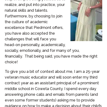
realize, and put into practice, your
natural skills and talents.
Furthermore, by choosing to join
the culture of academic
excellence that Piedmont offers,
you have also accepted the
challenges that will face you
head-on personally, academically,
socially, emotionally, and for many of you,
financially. That being said, you have made the right
choice!
To give you a bit of context about me, I am a 25-year
veteran music educator and will soon enter my third
contract year as an assistant principal of a prominent
middle school in Coweta County. I spend every day
answering phone calls and emails from parents (and
even some former students) asking me to provide
guidance on how to make a decision about their child’s