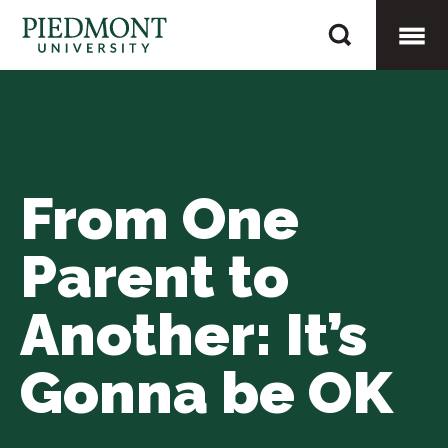
Skip
From
to
One
content
Togg
Parent
to
Mobi
Another:
It’s
From One
Men
Gonna
be
Parent to
OK
Another: It’s
Gonna be OK