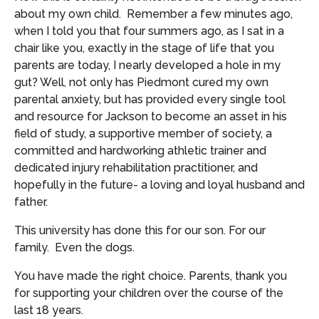
about my own child. Remember a few minutes ago,
when I told you that four summers ago, as I sat in a
chair like you, exactly in the stage of life that you
parents are today, I nearly developed a hole in my
gut? Well, not only has Piedmont cured my own
parental anxiety, but has provided every single tool
and resource for Jackson to become an asset in his
field of study, a supportive member of society, a
committed and hardworking athletic trainer and
dedicated injury rehabilitation practitioner, and
hopefully in the future- a loving and loyal husband and
father.
This university has done this for our son. For our
family. Even the dogs.
You have made the right choice. Parents, thank you
for supporting your children over the course of the
last 18 years.