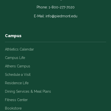
opens
opens
opens
opens
opens
in
in
in
in
in
Phone:
1-800-277-7020
a
a
a
a
a
E-Mail:
info@piedmont.edu
new
new
new
new
new
window
window
window
window
window
Campus
Athletics Calendar
Campus Life
Athens Campus
Schedule a Visit
Residence Life
Dining Services & Meal Plans
Fitness Center
Bookstore