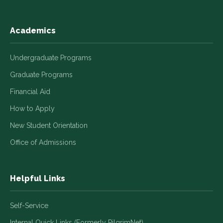
Academics
Undergraduate Programs
Graduate Programs
Financial Aid
How to Apply
New Student Orientation
Office of Admissions
Helpful Links
Self-Service
Internal Quick Links (Formerly PilgrimNet)