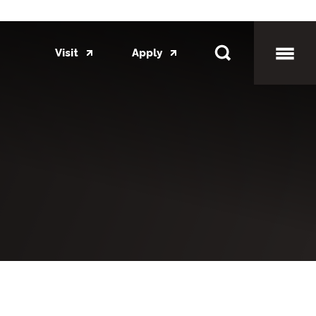
Visit
Apply
Toggl
Mobil
Menu