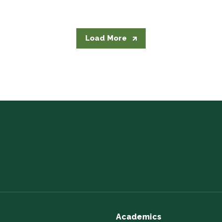
Load More
Academics