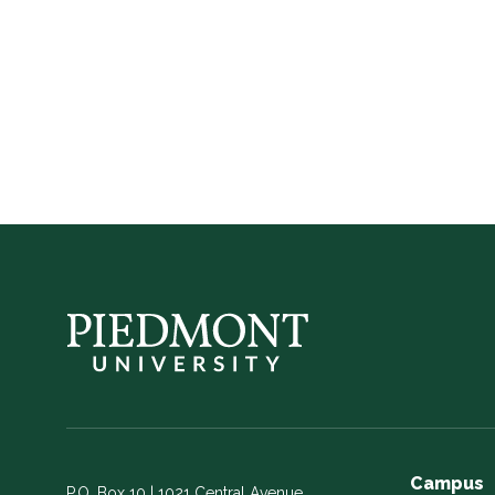
Piedmont
Athletics
Campus
P.O. Box 10 | 1021 Central Avenue