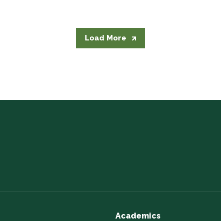
Load More
Academics