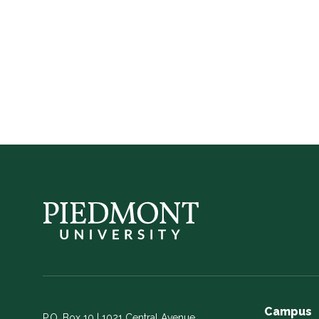
in
Georgia
Campus
P.O. Box 10 | 1021 Central Avenue