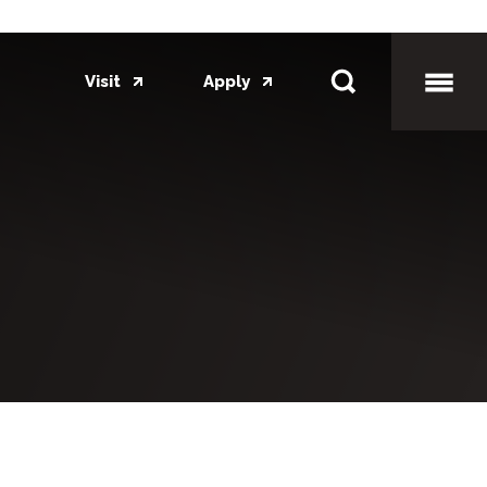
Visit
Apply
Toggl
Mobil
Menu