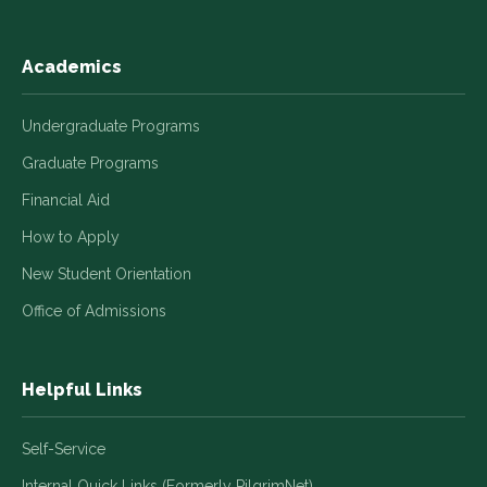
Academics
Undergraduate Programs
Graduate Programs
Financial Aid
How to Apply
New Student Orientation
Office of Admissions
Helpful Links
Self-Service
Internal Quick Links (Formerly PilgrimNet)