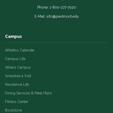
opens
opens
opens
opens
opens
in
in
in
in
in
Phone:
1-800-277-7020
a
a
a
a
a
E-Mail:
info@piedmont.edu
new
new
new
new
new
window
window
window
window
window
Campus
Athletics Calendar
Campus Life
Athens Campus
Schedule a Visit
Residence Life
Dining Services & Meal Plans
Fitness Center
Bookstore