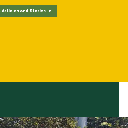
 Articles and Stories