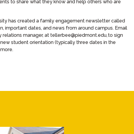
ents to share what they know and help others who are
sity has created a family engagement newsletter called
on, important dates, and news from around campus. Email
ly relations manager, at tellerbee@piedmont.edu,
to sign
 new student orientation (typically three dates in the
 more.