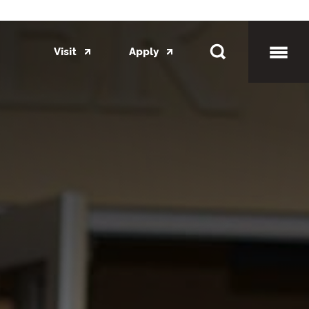
Visit
Apply
Toggl
Mobil
Menu