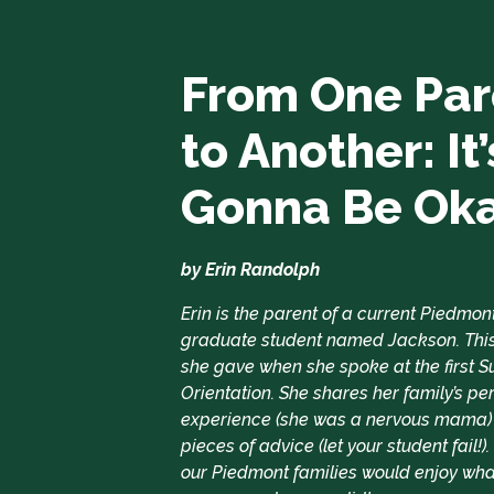
From One Par
to Another: It’
Gonna Be Ok
by Erin Randolph
Erin is the parent of a current Piedmon
graduate student named Jackson. This
she gave when she spoke at the first
Orientation. She shares her family’s pe
experience (she was a nervous mama)
pieces of advice (let your student fail!)
our Piedmont families would enjoy wha