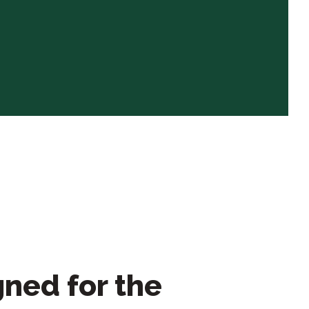
ned for the