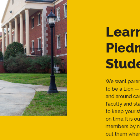
Lear
Pied
Stude
We want parent
to be a Lion — 
and around cam
faculty and sta
to keep your s
on time. It is 
members by na
out them when