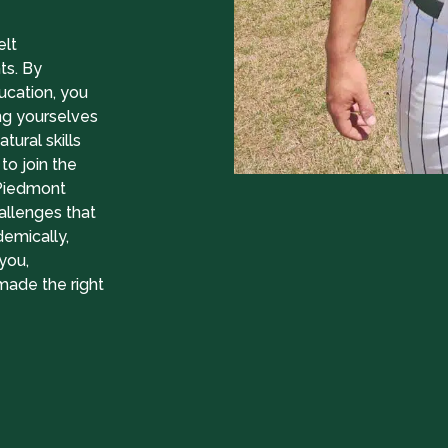
elt
ts. By
ucation, you
ng yourselves
tural skills
to join the
 Piedmont
allenges that
demically,
you,
 made the right