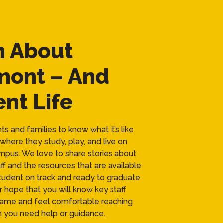
n About
mont – And
nt Life
s and families to know what it’s like
where they study, play, and live on
pus. We love to share stories about
ff and the resources that are available
tudent on track and ready to graduate
our hope that you will know key staff
me and feel comfortable reaching
 you need help or guidance.