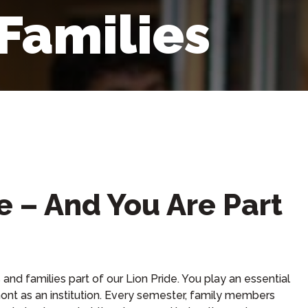
 Families
e – And You Are Part
and families part of our Lion Pride. You play an essential
ont as an institution. Every semester, family members