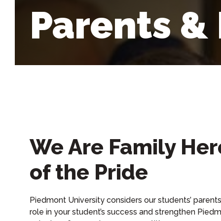
Parents &
We Are Family Her
of the Pride
Piedmont University considers our students’ parents 
role in your student’s success and strengthen Piedm