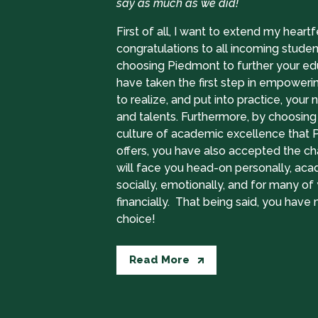
say as much as we did!
First of all, I want to extend my heartf
congratulations to all incoming studen
choosing Piedmont to further your ed
have taken the first step in empoweri
to realize, and put into practice, your na
and talents. Furthermore, by choosing 
culture of academic excellence that
offers, you have also accepted the ch
will face you head-on personally, aca
socially, emotionally, and for many of 
financially. That being said, you have
choice!
Read More