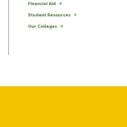
Financial Aid
Student Resources
Our Colleges