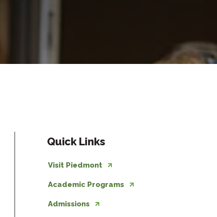
Quick Links
Visit Piedmont
Academic Programs
Admissions