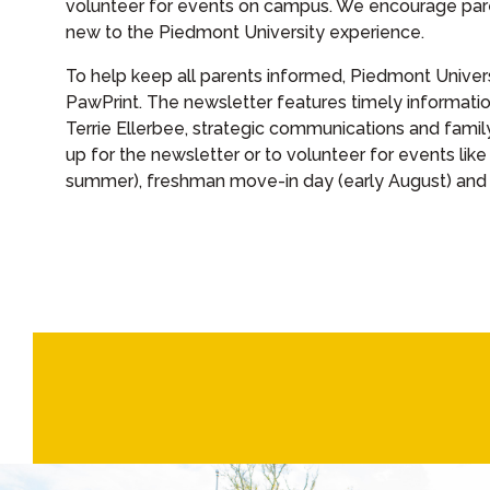
volunteer for events on campus. We encourage par
new to the Piedmont University experience.
To help keep all parents informed, Piedmont Univer
PawPrint. The newsletter features timely informati
Terrie Ellerbee, strategic communications and fami
up for the newsletter or to volunteer for events like
summer), freshman move-in day (early August) and