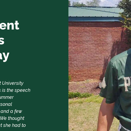
ent
s
ay
t University
 is the speech
 Summer
rsonal
 and a few
. We thought
t she had to