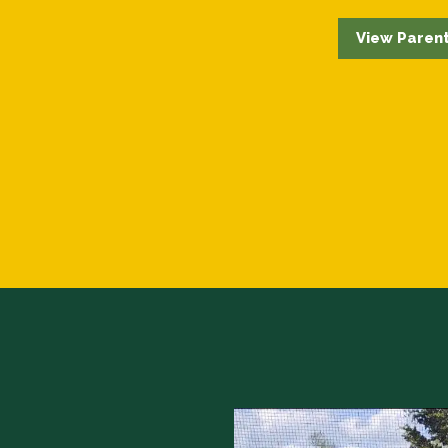
View Parent