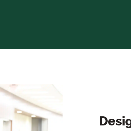
Desig