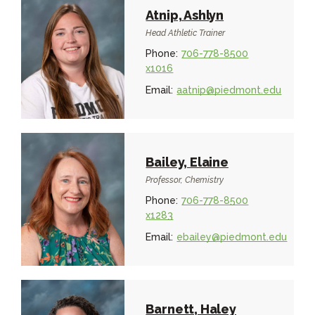
Atnip, Ashlyn
Head Athletic Trainer
Phone:
706-778-8500
x1016
Email:
aatnip@piedmont.edu
Bailey, Elaine
Professor, Chemistry
Phone:
706-778-8500
x1283
Email:
ebailey@piedmont.edu
Barnett, Haley