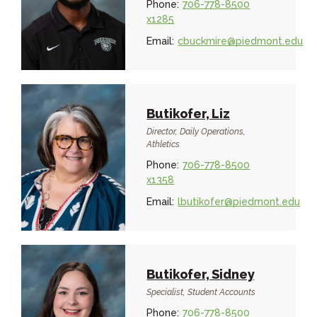
Phone:
706-778-8500
x1285
Email:
cbuckmire@piedmont.edu
Butikofer, Liz
Director, Daily Operations,
Athletics
Phone:
706-778-8500
x1358
Email:
lbutikofer@piedmont.edu
Butikofer, Sidney
Specialist, Student Accounts
Phone:
706-778-8500