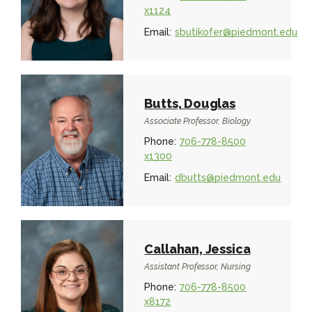
x1124
Email:
sbutikofer@piedmont.edu
Butts, Douglas
Associate Professor, Biology
Phone:
706-778-8500
x1300
Email:
dbutts@piedmont.edu
Callahan, Jessica
Assistant Professor, Nursing
Phone:
706-778-8500
x8172