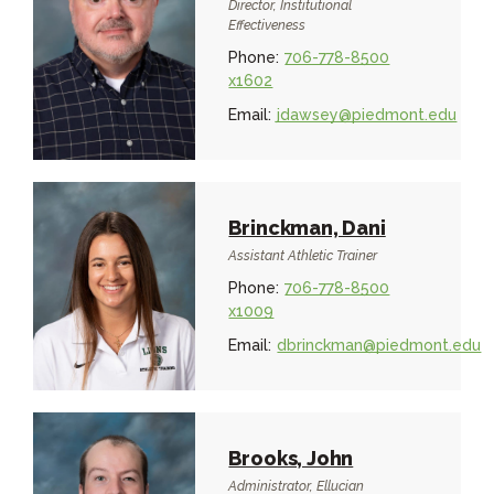
Director, Institutional
Effectiveness
Phone:
706-778-8500
x1602
Email:
jdawsey@piedmont.edu
Brinckman, Dani
Assistant Athletic Trainer
Phone:
706-778-8500
x1009
Email:
dbrinckman@piedmont.edu
Brooks, John
Administrator, Ellucian