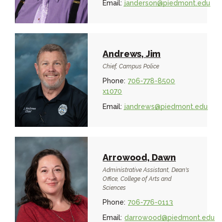
Email:
janderson@piedmont.edu
Andrews, Jim
Chief, Campus Police
Phone:
706-778-8500
x1070
Email:
jandrews@piedmont.edu
Arrowood, Dawn
Administrative Assistant, Dean's
Office, College of Arts and
Sciences
Phone:
706-776-0113
Email:
darrowood@piedmont.edu