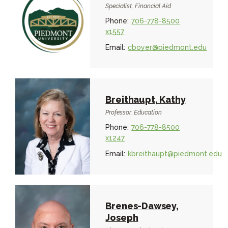
Specialist, Financial Aid
Phone:
706-778-8500
x1557
Email:
cboyer@piedmont.edu
Breithaupt, Kathy
Professor, Education
Phone:
706-778-8500
x1247
Email:
kbreithaupt@piedmont.edu
Brenes-Dawsey,
Joseph