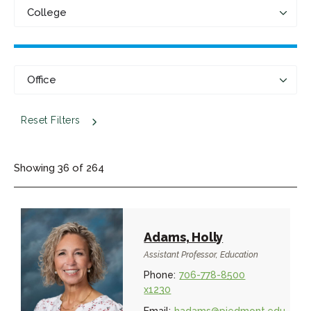
Reset Filters
Showing
36
of
264
Adams, Holly
Assistant Professor, Education
Phone:
706-778-8500
x1230