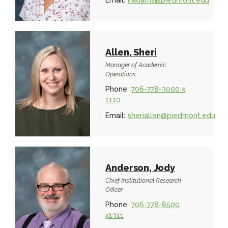
Email:
hadams@piedmont.edu
Allen, Sheri
Manager of Academic
Operations
Phone:
706-778-3000 x
1110
Email:
sheriallen@piedmont.edu
Anderson, Jody
Chief Institutional Research
Officer
Phone:
706-778-8500
x1311