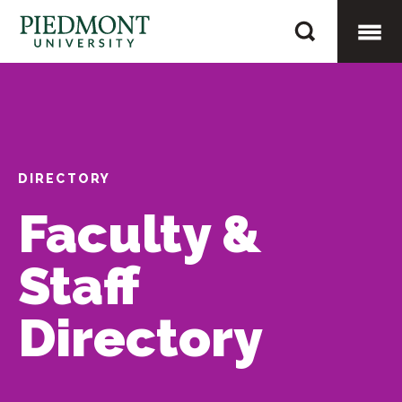
Skip
Whisnant,
to
Benjamin
content
Togg
Mobi
DIRECTORY
Men
Faculty &
Staff
Directory