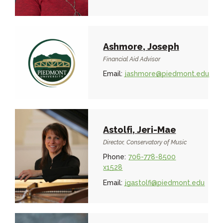
Ashmore, Joseph
Financial Aid Advisor
Email:
jashmore@piedmont.edu
Astolfi, Jeri-Mae
Director, Conservatory of Music
Phone:
706-778-8500
x1528
Email:
jgastolfi@piedmont.edu