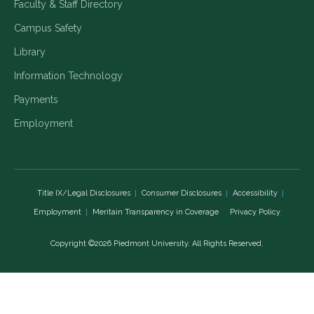
Faculty & Staff Directory
Campus Safety
Library
Information Technology
Payments
Employment
Title IX/Legal Disclosures
Consumer Disclosures
Accessibility
Employment
Meritain Transparency in Coverage
Privacy Policy
Copyright ©2026 Piedmont University. All Rights Reserved.