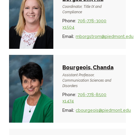
Coordinator, Title IX and
Compliance
Phone:
706-778-3000
x1504
Email:
mborgstrom@piedmont.edu
Bourgeois, Chanda
Assistant Professor,
Communication Sciences and
Disorders
Phone:
706-778-8500
x1474
Email:
cbourgeois@piedmont.edu