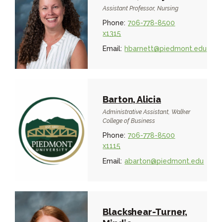
Assistant Professor, Nursing
Phone:
706-778-8500
x1315
Email:
hbarnett@piedmont.edu
Barton, Alicia
Administrative Assistant, Walker
College of Business
Phone:
706-778-8500
x1115
Email:
abarton@piedmont.edu
Blackshear-Turner,