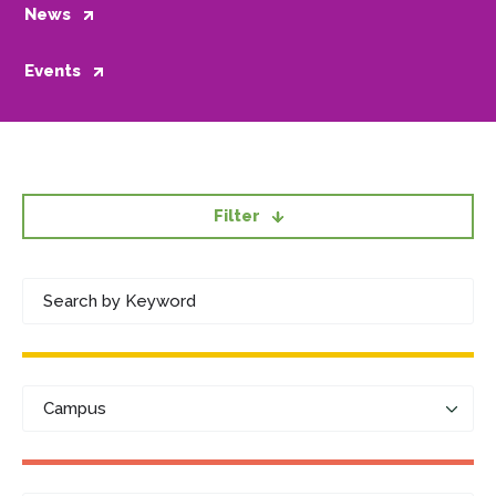
News
Events
Filter