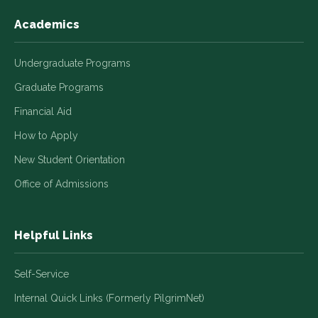
Academics
Undergraduate Programs
Graduate Programs
Financial Aid
How to Apply
New Student Orientation
Office of Admissions
Helpful Links
Self-Service
Internal Quick Links (Formerly PilgrimNet)