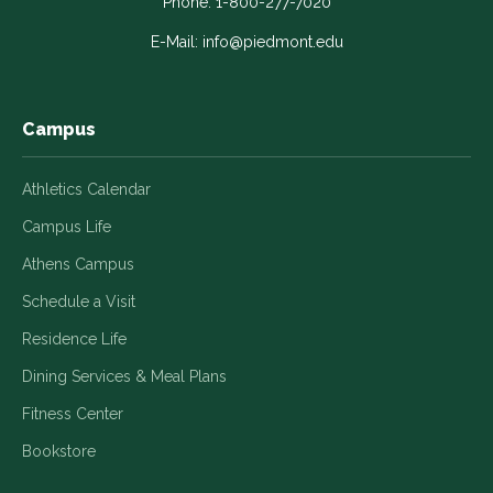
in
in
in
in
in
Phone:
1-800-277-7020
a
a
a
a
a
E-Mail:
info@piedmont.edu
new
new
new
new
new
window
window
window
window
window
Campus
Athletics Calendar
Campus Life
Athens Campus
Schedule a Visit
Residence Life
Dining Services & Meal Plans
Fitness Center
Bookstore