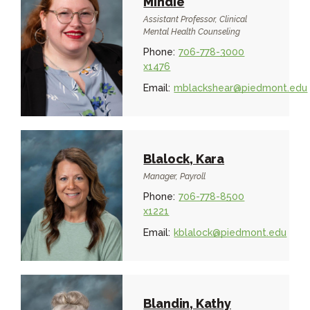
Mindie
Assistant Professor, Clinical
Mental Health Counseling
Phone:
706-778-3000
x1476
Email:
mblackshear@piedmont.edu
Blalock, Kara
Manager, Payroll
Phone:
706-778-8500
x1221
Email:
kblalock@piedmont.edu
Blandin, Kathy