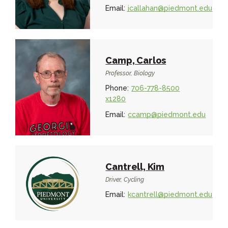
Email:
jcallahan@piedmont.edu
Camp, Carlos
Professor, Biology
Phone:
706-778-8500
x1280
Email:
ccamp@piedmont.edu
Cantrell, Kim
Driver, Cycling
Email:
kcantrell@piedmont.edu