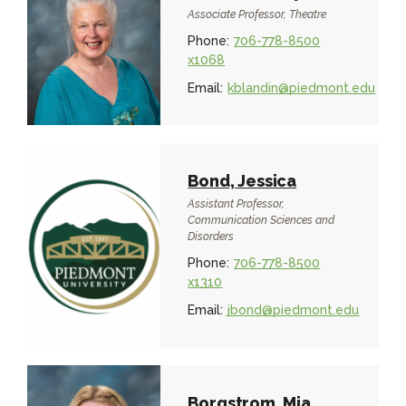
Associate Professor, Theatre
Phone:
706-778-8500
x1068
Email:
kblandin@piedmont.edu
Bond, Jessica
Assistant Professor,
Communication Sciences and
Disorders
Phone:
706-778-8500
x1310
Email:
jbond@piedmont.edu
Borgstrom, Mia