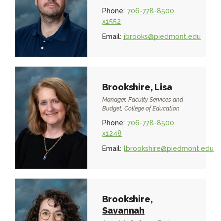
Phone:
706-778-8500
x1552
Email:
jbrooks@piedmont.edu
Brookshire, Lisa
Manager, Faculty Services and
Budget, College of Education
Phone:
706-778-8500
x1248
Email:
lbrookshire@piedmont.edu
Brookshire,
Savannah