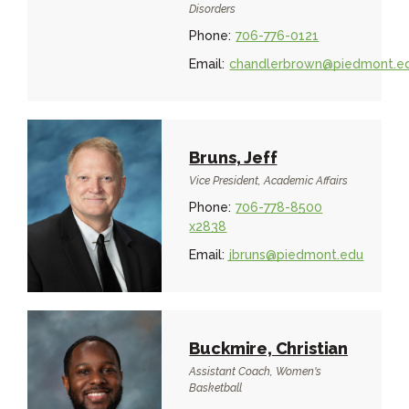
Disorders
Phone:
706-776-0121
Email:
chandlerbrown@piedmont.e
Bruns, Jeff
Vice President, Academic Affairs
Phone:
706-778-8500
x2838
Email:
jbruns@piedmont.edu
Buckmire, Christian
Assistant Coach, Women's
Basketball