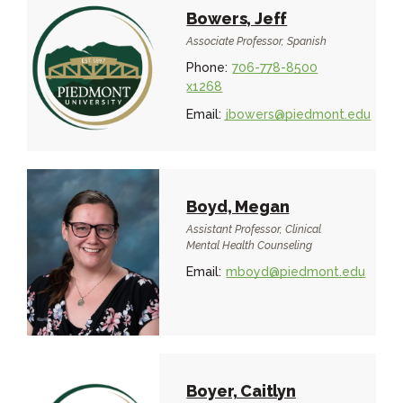
Bowers, Jeff
Associate Professor, Spanish
Phone:
706-778-8500
x1268
Email:
jbowers@piedmont.edu
Boyd, Megan
Assistant Professor, Clinical
Mental Health Counseling
Email:
mboyd@piedmont.edu
Boyer, Caitlyn