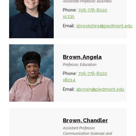
Associate Professor, Business
Phone:
706-778-8500
x1335
Email:
sbrookshire@piedmont.edu
Brown, Angela
Professor, Education
Phone:
706-778-8500
x8014
Email:
abrown@piedmont.edu
Brown, Chandler
Assistant Professor,
Communication Sciences and