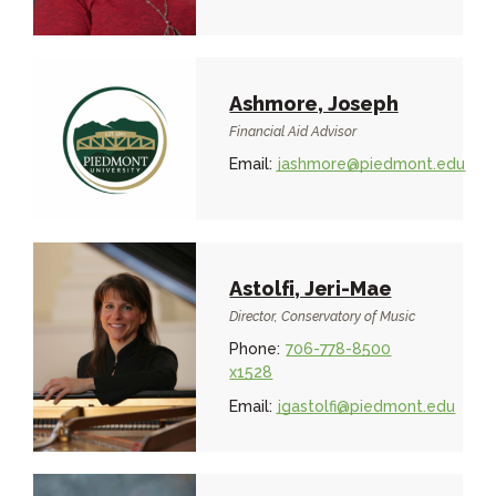
Ashmore, Joseph
Financial Aid Advisor
Email:
jashmore@piedmont.edu
Astolfi, Jeri-Mae
Director, Conservatory of Music
Phone:
706-778-8500
x1528
Email:
jgastolfi@piedmont.edu