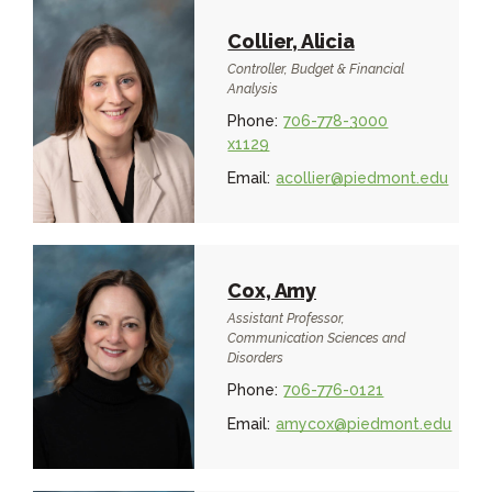
Collier, Alicia
Controller, Budget & Financial
Analysis
Phone:
706-778-3000
x1129
Email:
acollier@piedmont.edu
Cox, Amy
Assistant Professor,
Communication Sciences and
Disorders
Phone:
706-776-0121
Email:
amycox@piedmont.edu