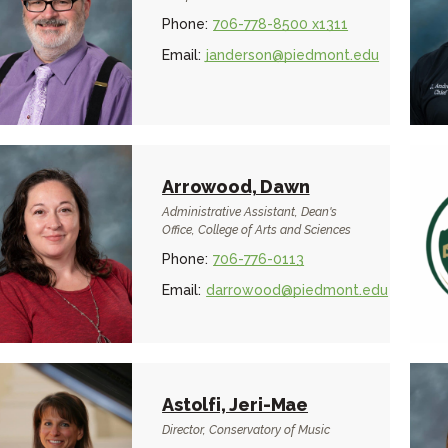
Phone:
706-778-8500 x1311
Email:
janderson@piedmont.edu
Arrowood, Dawn
Administrative Assistant, Dean's
Office, College of Arts and Sciences
Phone:
706-776-0113
Email:
darrowood@piedmont.edu
Astolfi, Jeri-Mae
Director, Conservatory of Music