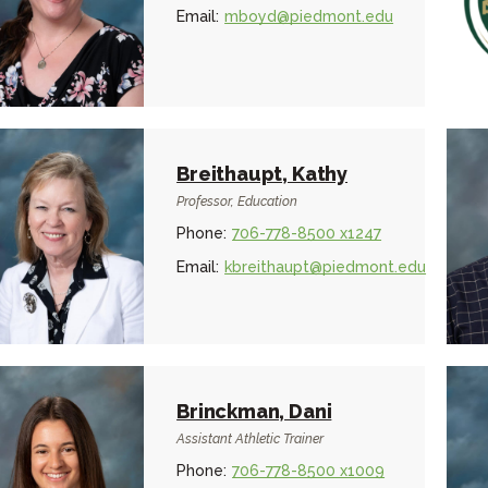
Email:
mboyd@piedmont.edu
Breithaupt, Kathy
Professor, Education
Phone:
706-778-8500 x1247
Email:
kbreithaupt@piedmont.edu
Brinckman, Dani
Assistant Athletic Trainer
Phone:
706-778-8500 x1009