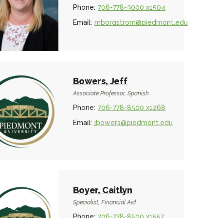
Phone:
706-778-3000 x1504
Email:
mborgstrom@piedmont.edu
Bowers, Jeff
Associate Professor, Spanish
Phone:
706-778-8500 x1268
Email:
jbowers@piedmont.edu
Boyer, Caitlyn
Specialist, Financial Aid
Phone:
706-778-8500 x1557