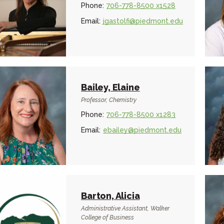
Phone:
706-778-8500 x1528
Email:
jgastolfi@piedmont.edu
Bailey, Elaine
Professor, Chemistry
Phone:
706-778-8500 x1283
Email:
ebailey@piedmont.edu
Barton, Alicia
Administrative Assistant, Walker
College of Business