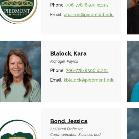
Phone:
706-778-8500 x1115
Email:
abarton@piedmont.edu
Blalock, Kara
Manager, Payroll
Phone:
706-778-8500 x1221
Email:
kblalock@piedmont.edu
Bond, Jessica
Assistant Professor,
Communication Sciences and