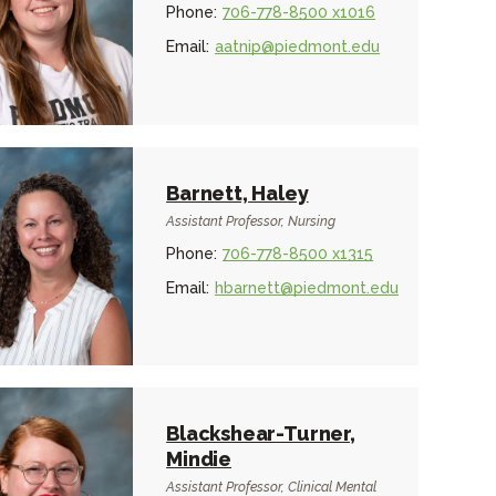
Phone:
706-778-8500 x1016
Email:
aatnip@piedmont.edu
Barnett, Haley
Assistant Professor, Nursing
Phone:
706-778-8500 x1315
Email:
hbarnett@piedmont.edu
Blackshear-Turner,
Mindie
Assistant Professor, Clinical Mental