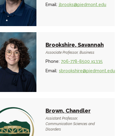
Email:
jbrooks@piedmont.edu
Brookshire, Savannah
Associate Professor, Business
Phone:
706-778-8500 x1335
Email:
sbrookshire@piedmont.edu
Brown, Chandler
Assistant Professor,
Communication Sciences and
Disorders