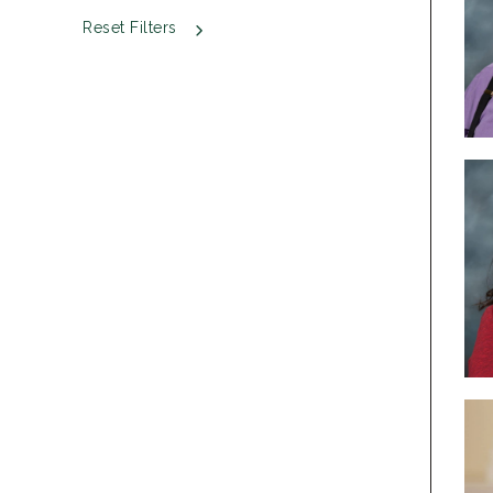
Reset Filters