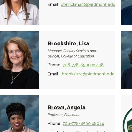
Email:
dbrinckman@piedmont.edu
Brookshire, Lisa
Manager, Faculty Services and
Budget, College of Education
Phone:
706-778-8500 x1248
Email:
lbrookshire@piedmont.edu
Brown, Angela
Professor, Education
Phone:
706-778-8500 x8014