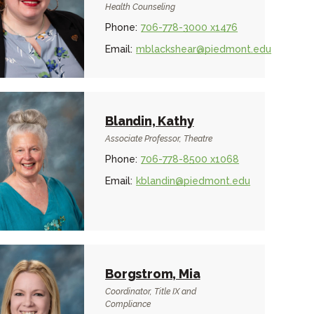
Health Counseling
Phone:
706-778-3000 x1476
Email:
mblackshear@piedmont.edu
Blandin, Kathy
Associate Professor, Theatre
Phone:
706-778-8500 x1068
Email:
kblandin@piedmont.edu
Borgstrom, Mia
Coordinator, Title IX and
Compliance