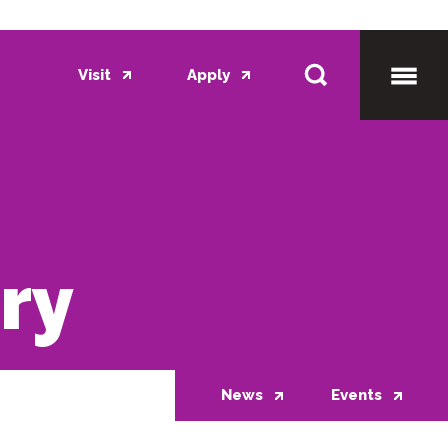
Visit
Apply
Toggl
Mobil
ory
Menu
News
Events