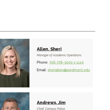
Allen, Sheri
Manager of Academic Operations
Phone:
706-778-3000 x 1110
Email:
sheriallen@piedmont.edu
Andrews, Jim
Chief, Campus Police