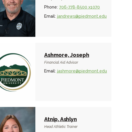
Phone:
706-778-8500 x1070
Email:
jandrews@piedmont.edu
Ashmore, Joseph
Financial Aid Advisor
Email:
jashmore@piedmont.edu
Atnip, Ashlyn
Head Athletic Trainer