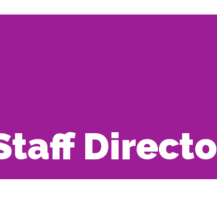
Staff Direct