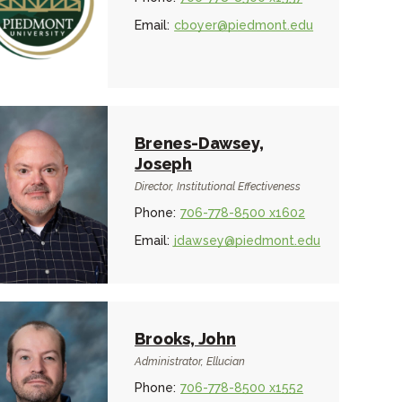
Email:
cboyer@piedmont.edu
Brenes-Dawsey,
Joseph
Director, Institutional Effectiveness
Phone:
706-778-8500 x1602
Email:
jdawsey@piedmont.edu
Brooks, John
Administrator, Ellucian
Phone:
706-778-8500 x1552