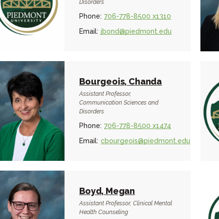
Disorders
Phone:
706-778-8500 x1310
Email:
jbond@piedmont.edu
Bourgeois, Chanda
Assistant Professor,
Communication Sciences and
Disorders
Phone:
706-778-8500 x1474
Email:
cbourgeois@piedmont.edu
Boyd, Megan
Assistant Professor, Clinical Mental
Health Counseling