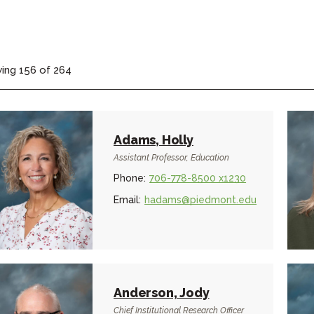
ing
156
of
264
Adams, Holly
Assistant Professor, Education
Phone:
706-778-8500 x1230
Email:
hadams@piedmont.edu
Anderson, Jody
Chief Institutional Research Officer