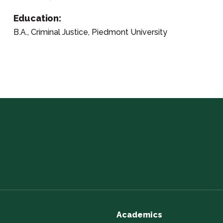
Education:
B.A., Criminal Justice, Piedmont University
Academics