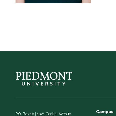
Campus
P.O. Box 10 | 1021 Central Avenue