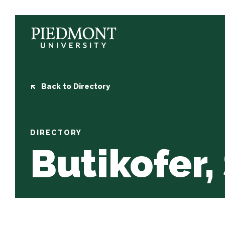
Skip
to
content
Butikofer,
Sidney
Back to Directory
DIRECTORY
Butikofer,