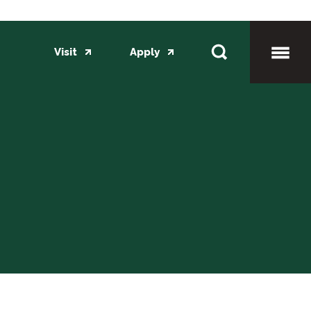
Visit
Apply
Toggl
Mobil
Menu