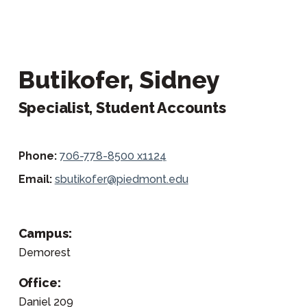
Butikofer, Sidney
Specialist, Student Accounts
Phone:
706-778-8500 x1124
Email:
sbutikofer@piedmont.edu
Campus:
Demorest
Office:
Daniel 209