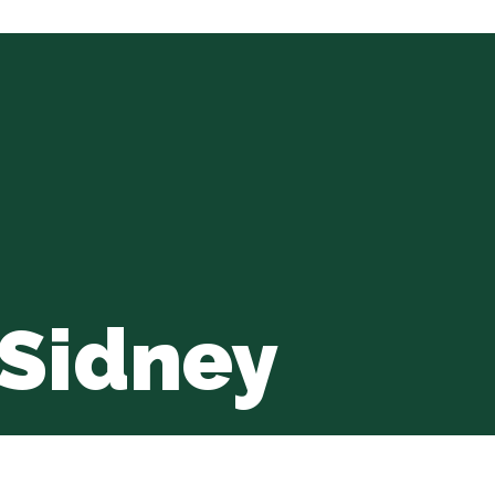
 Sidney