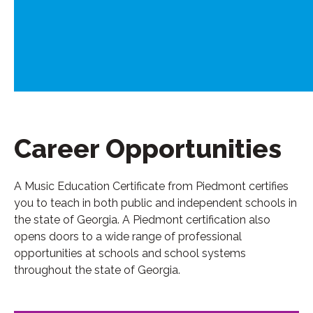
Career Opportunities
A Music Education Certificate from Piedmont certifies
you to teach in both public and independent schools in
the state of Georgia. A Piedmont certification also
opens doors to a wide range of professional
opportunities at schools and school systems
throughout the state of Georgia.