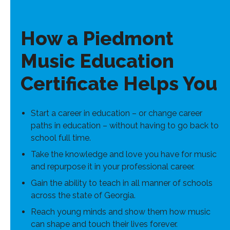
How a Piedmont
Music Education
Certificate Helps You
Start a career in education – or change career
paths in education – without having to go back to
school full time.
Take the knowledge and love you have for music
and repurpose it in your professional career.
Gain the ability to teach in all manner of schools
across the state of Georgia.
Reach young minds and show them how music
can shape and touch their lives forever.