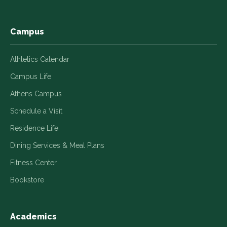
window
window
window
window
window
Campus
Athletics Calendar
Campus Life
Athens Campus
Schedule a Visit
Residence Life
Dining Services & Meal Plans
Fitness Center
Bookstore
Academics