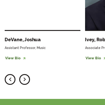
DeVane, Joshua
Ivey, Ro
Assistant Professor, Music
Associate Pr
View Bio
View Bio