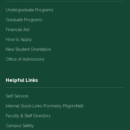
Undergraduate Programs
Graduate Programs
Financial Aid
How to Apply
New Student Orientation
Office of Admissions
Helpful Links
Self-Service
Internal Quick Links (Formerly PilgrimNet)
Faculty & Staff Directory
Campus Safety