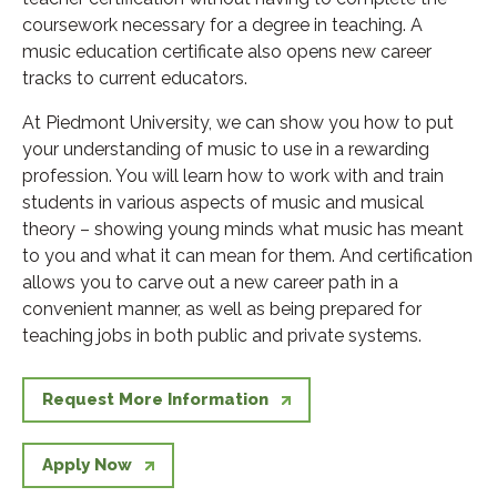
coursework necessary for a degree in teaching. A
music education certificate also opens new career
tracks to current educators.
At Piedmont University, we can show you how to put
your understanding of music to use in a rewarding
profession. You will learn how to work with and train
students in various aspects of music and musical
theory – showing young minds what music has meant
to you and what it can mean for them. And certification
allows you to carve out a new career path in a
convenient manner, as well as being prepared for
teaching jobs in both public and private systems.
Request More Information
Apply Now