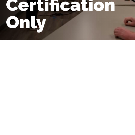
Certification
Only