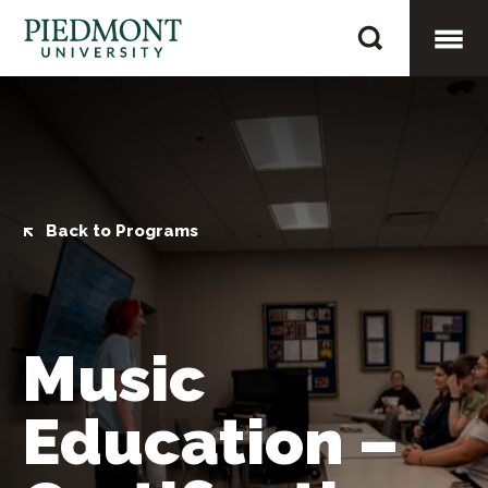
Skip
Music
to
Education
content
Togg
–
Certification
Mobi
Only
Men
Back to Programs
Music
Education –