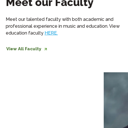
Meet our Faculty
Meet our talented faculty with both academic and
professional experience in music and education. View
education faculty
HERE.
View All Faculty