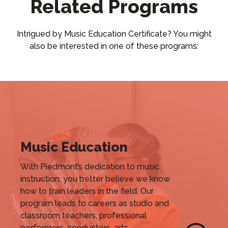
Related Programs
Intrigued by Music Education Certificate? You might
also be interested in one of these programs:
Music Education
With Piedmont’s dedication to music
instruction, you better believe we know
how to train leaders in the field. Our
program leads to careers as studio and
classroom teachers, professional
performers, conductors, arts