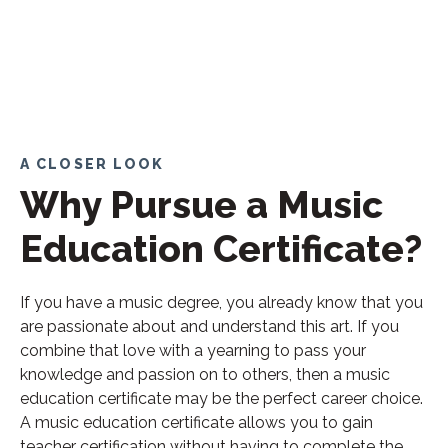
A CLOSER LOOK
Why Pursue a Music
Education Certificate?
If you have a music degree, you already know that you
are passionate about and understand this art. If you
combine that love with a yearning to pass your
knowledge and passion on to others, then a music
education certificate may be the perfect career choice.
A music education certificate allows you to gain
teacher certification without having to complete the