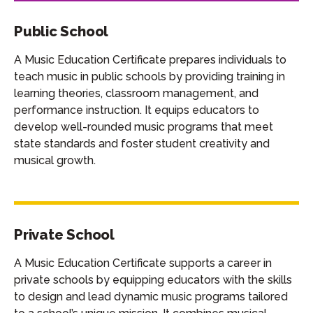
Public School
A Music Education Certificate prepares individuals to
teach music in public schools by providing training in
learning theories, classroom management, and
performance instruction. It equips educators to
develop well-rounded music programs that meet
state standards and foster student creativity and
musical growth.
Private School
A Music Education Certificate supports a career in
private schools by equipping educators with the skills
to design and lead dynamic music programs tailored