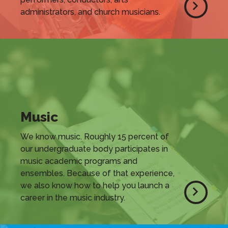
administrators, and church musicians.
Music
We know music. Roughly 15 percent of
our undergraduate body participates in
music academic programs and
ensembles. Because of that experience,
we also know how to help you launch a
career in the music industry.