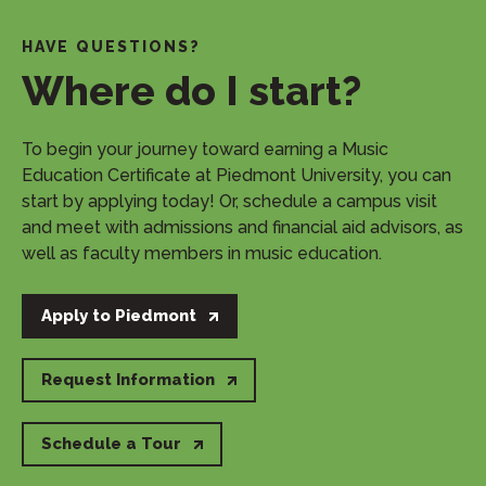
HAVE QUESTIONS?
Where do I start?
​To begin your journey toward earning a Music
Education Certificate at Piedmont University, you can
start by applying today! Or, schedule a campus visit
and meet with admissions and financial aid advisors, as
well as faculty members in music education.
Apply to Piedmont
Request Information
Schedule a Tour