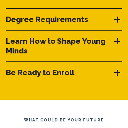
Degree Requirements
Learn How to Shape Young
Minds
Be Ready to Enroll
WHAT COULD BE YOUR FUTURE