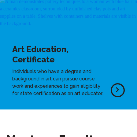
Art Education,
Certificate
Individuals who have a degree and
background in art can pursue course
work and experiences to gain eligibility
for state certification as an art educator.