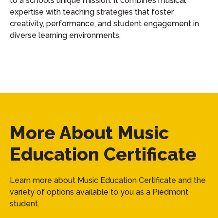
to a school’s unique mission. It combines musical
expertise with teaching strategies that foster
creativity, performance, and student engagement in
diverse learning environments.
More About Music
Education Certificate
Learn more about Music Education Certificate and the
variety of options available to you as a Piedmont
student.