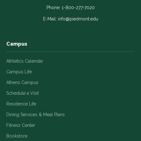
opens
opens
opens
opens
opens
in
in
in
in
in
Phone:
1-800-277-7020
a
a
a
a
a
E-Mail:
info@piedmont.edu
new
new
new
new
new
window
window
window
window
window
Campus
Athletics Calendar
Campus Life
Athens Campus
Schedule a Visit
Residence Life
Dining Services & Meal Plans
Fitness Center
Bookstore