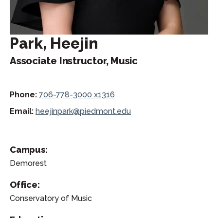
Park, Heejin
Associate Instructor, Music
Phone:
706-778-3000 x1316
Email:
heejinpark@piedmont.edu
Campus:
Demorest
Office:
Conservatory of Music