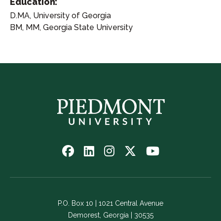
Education:
D.MA, University of Georgia
BM, MM, Georgia State University
Follow
Follow
Follow
Follow
Watch
us
us
us
us
us
on
on
on
on
on
Facebook
LinkedIn
Instagram
Twitter
YouTube
-
-
-
-
-
P.O. Box 10 | 1021 Central Avenue
Link
Link
Link
Link
Link
Demorest, Georgia | 30535