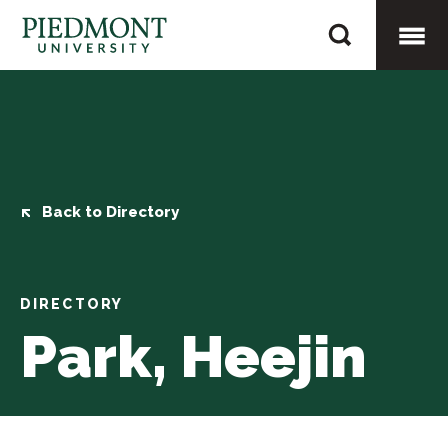
Skip
Park,
to
Heejin
content
Togg
Mobi
Men
Back to Directory
DIRECTORY
Park, Heejin