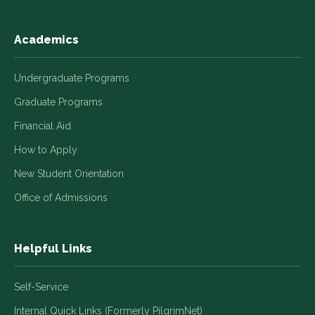
Academics
Undergraduate Programs
Graduate Programs
Financial Aid
How to Apply
New Student Orientation
Office of Admissions
Helpful Links
Self-Service
Internal Quick Links (Formerly PilgrimNet)