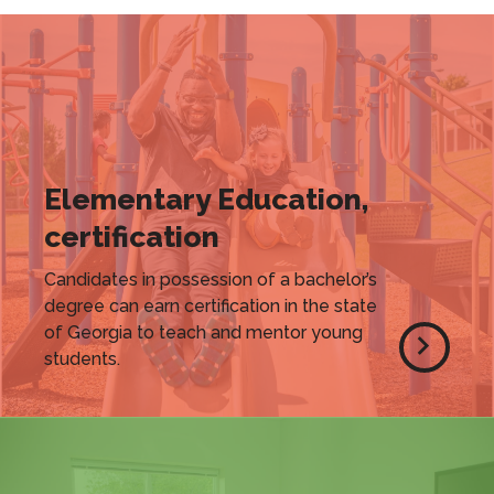
Elementary Education,
certification
Candidates in possession of a bachelor’s
degree can earn certification in the state
of Georgia to teach and mentor young
students.