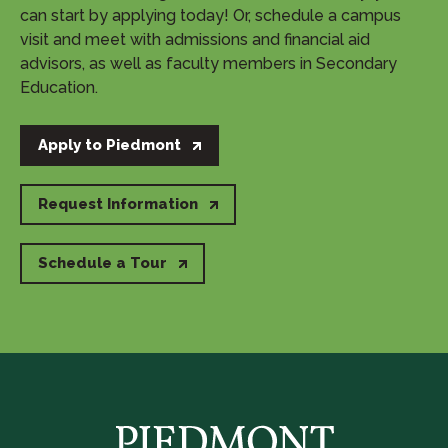
can start by applying today! Or, schedule a campus
visit and meet with admissions and financial aid
advisors, as well as faculty members in Secondary
Education.
Apply to Piedmont
Request Information
Schedule a Tour