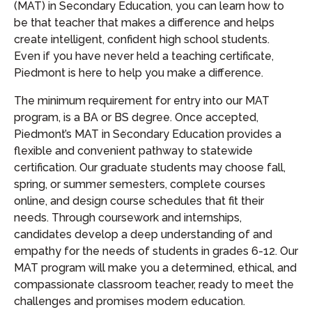
(MAT) in Secondary Education, you can learn how to
be that teacher that makes a difference and helps
create intelligent, confident high school students.
Even if you have never held a teaching certificate,
Piedmont is here to help you make a difference.
The minimum requirement for entry into our MAT
program, is a BA or BS degree. Once accepted,
Piedmont’s MAT in Secondary Education provides a
flexible and convenient pathway to statewide
certification. Our graduate students may choose fall,
spring, or summer semesters, complete courses
online, and design course schedules that fit their
needs. Through coursework and internships,
candidates develop a deep understanding of and
empathy for the needs of students in grades 6-12. Our
MAT program will make you a determined, ethical, and
compassionate classroom teacher, ready to meet the
challenges and promises modern education.