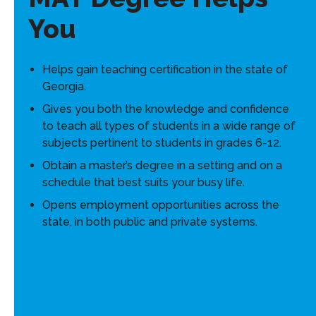
You
Helps gain teaching certification in the state of
Georgia.
Gives you both the knowledge and confidence
to teach all types of students in a wide range of
subjects pertinent to students in grades 6-12.
Obtain a master’s degree in a setting and on a
schedule that best suits your busy life.
Opens employment opportunities across the
state, in both public and private systems.