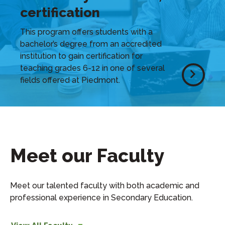
certification
This program offers students with a
bachelor’s degree from an accredited
institution to gain certification for
teaching grades 6-12 in one of several
fields offered at Piedmont.
Meet our Faculty
Meet our talented faculty with both academic and
professional experience in Secondary Education.