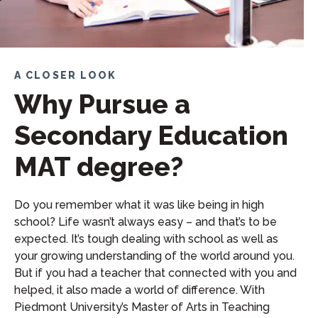
A CLOSER LOOK
Why Pursue a
Secondary Education
MAT degree?
Do you remember what it was like being in high
school? Life wasn’t always easy – and that’s to be
expected. It’s tough dealing with school as well as
your growing understanding of the world around you.
But if you had a teacher that connected with you and
helped, it also made a world of difference. With
Piedmont University’s Master of Arts in Teaching