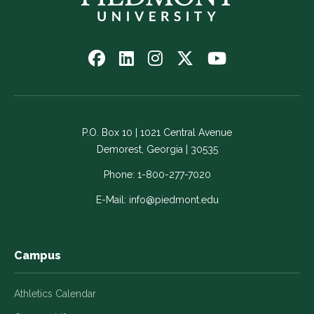
Follow
Follow
Follow
Follow
Watch
us
us
us
us
us
on
on
on
on
on
Facebook
LinkedIn
Instagram
Twitter
YouTube
-
-
-
-
-
P.O. Box 10 | 1021 Central Avenue
Link
Link
Link
Link
Link
Demorest, Georgia | 30535
opens
opens
opens
opens
opens
in
in
in
in
in
Phone:
1-800-277-7020
a
a
a
a
a
E-Mail:
info@piedmont.edu
new
new
new
new
new
window
window
window
window
window
Campus
Athletics Calendar