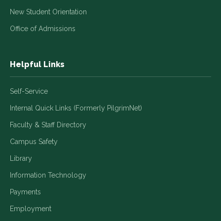
New Student Orientation
Office of Admissions
Helpful Links
Self-Service
Internal Quick Links (Formerly PilgrimNet)
Faculty & Staff Directory
Campus Safety
Library
Information Technology
Payments
Employment