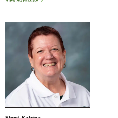
View All Faculty
Short, Katrina