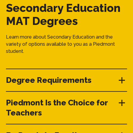
Secondary Education
MAT Degrees
Learn more about Secondary Education and the
variety of options available to you as a Piedmont
student.
Degree Requirements
Piedmont Is the Choice for
Teachers