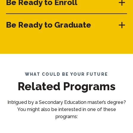
Be Ready to Enroll
Be Ready to Graduate
WHAT COULD BE YOUR FUTURE
Related Programs
Intrigued by a Secondary Education master’s degree?
You might also be interested in one of these
programs: