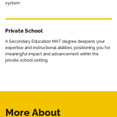
system.
Private School
A Secondary Education MAT degree deepens your
expertise and instructional abilities, positioning you for
meaningful impact and advancement within the
private school setting.
More About