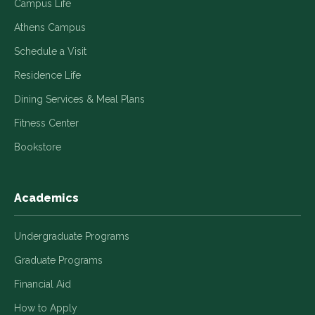
Campus Life
Athens Campus
Schedule a Visit
Residence Life
Dining Services & Meal Plans
Fitness Center
Bookstore
Academics
Undergraduate Programs
Graduate Programs
Financial Aid
How to Apply