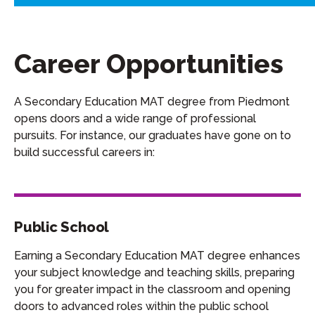
Career Opportunities
A Secondary Education MAT degree from Piedmont
opens doors and a wide range of professional
pursuits. For instance, our graduates have gone on to
build successful careers in:
Public School
Earning a Secondary Education MAT degree enhances
your subject knowledge and teaching skills, preparing
you for greater impact in the classroom and opening
doors to advanced roles within the public school