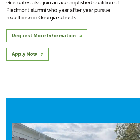
Graduates also join an accomplished coalition of
Piedmont alumni who year after year pursue
excellence in Georgia schools.
Request More Information
Apply Now