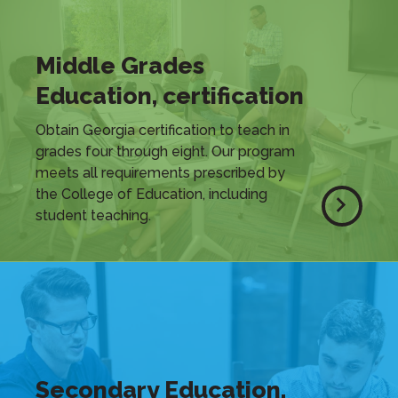
Middle Grades
Education, certification
Obtain Georgia certification to teach in
grades four through eight. Our program
meets all requirements prescribed by
the College of Education, including
student teaching.
Secondary Education,