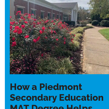
How a Piedmont
Secondary Education
MAT Degree Helps