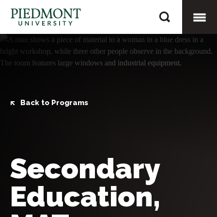
Skip
Secondary
to
Education,
content
Togg
MAT
Mobi
Men
Back to Programs
Secondary
Education,