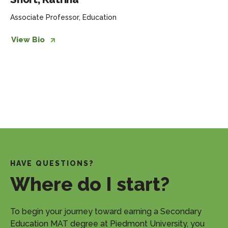
Associate Professor, Education
View Bio
HAVE QUESTIONS?
Where do I start?
​To begin your journey toward earning a Secondary
Education MAT degree at Piedmont University, you