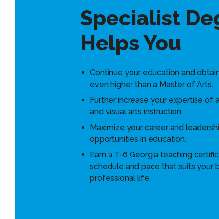
Specialist De
Helps You
Continue your education and obtai
even higher than a Master of Arts.
Further increase your expertise of a
and visual arts instruction.
Maximize your career and leadersh
opportunities in education.
Earn a T-6 Georgia teaching certific
schedule and pace that suits your 
professional life.