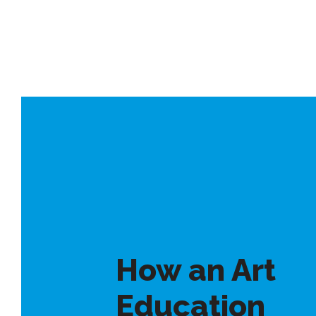
How an Art
Education