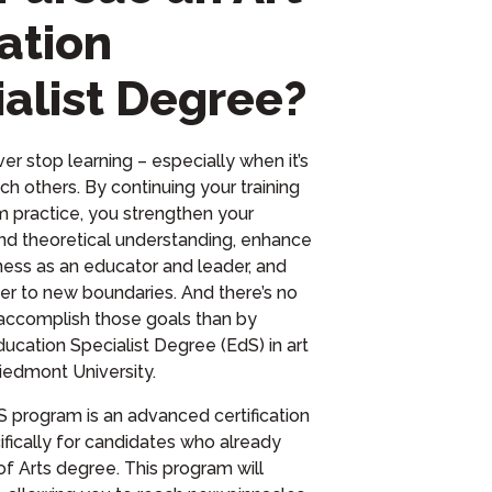
ation
alist Degree?
er stop learning – especially when it’s
ch others. By continuing your training
om practice, you strengthen your
d theoretical understanding, enhance
ness as an educator and leader, and
er to new boundaries. And there’s no
accomplish those goals than by
ducation Specialist Degree (EdS) in art
iedmont University.
 program is an advanced certification
fically for candidates who already
of Arts degree. This program will