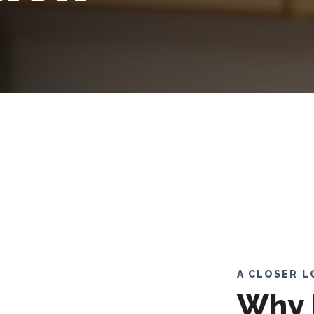
A CLOSER 
Why 