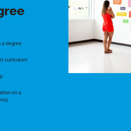
gree
n a degree
rt curriculum
ip
ation on a
busy