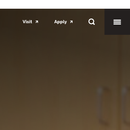
Visit
Apply
Toggl
Mobil
Menu