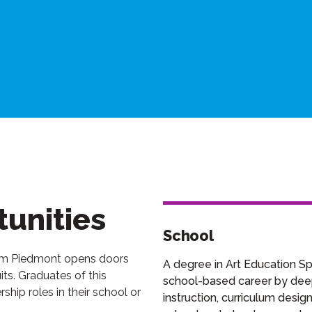
unities
School
rom Piedmont opens doors
A degree in Art Education Spe
ts. Graduates of this
school-based career by deepe
hip roles in their school or
instruction, curriculum desi