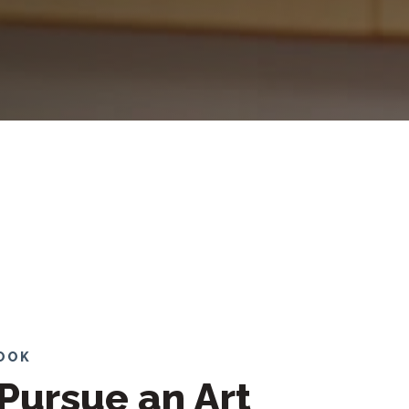
LOOK
Pursue an Art