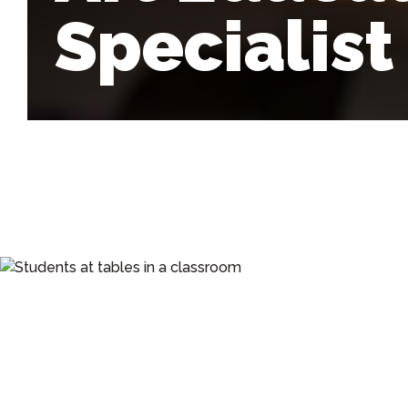
Specialist