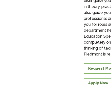
distinguish yo
in theory, pra
also guide you
professional d
you for roles s
department hea
Education Spec
completely onl
thinking of ta
Piedmont is re
Request Mo
Apply Now