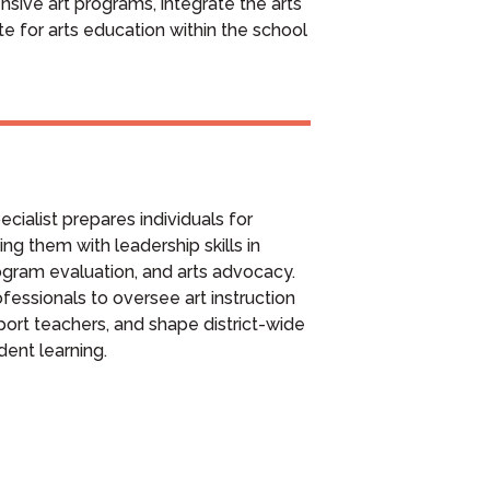
sive art programs, integrate the arts
e for arts education within the school
cialist prepares individuals for
ing them with leadership skills in
gram evaluation, and arts advocacy.
essionals to oversee art instruction
port teachers, and shape district-wide
udent learning.