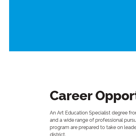
Career Opport
An Art Education Specialist degree f
and a wide range of professional pursui
program are prepared to take on leaders
district.