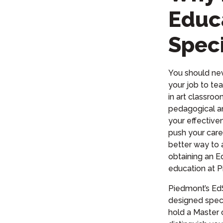
Educ
Speci
You should nev
your job to tea
in art classro
pedagogical an
your effective
push your care
better way to 
obtaining an E
education at P
Piedmont’s EdS
designed speci
hold a Master 