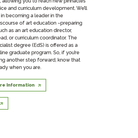
u, allowing you to reach new pinnacles
ctice and curriculum development. We’ll
 in becoming a leader in the
iscourse of art education –preparing
uch as an art education director,
d, or curriculum coordinator. The
ialist degree (EdS) is offered as a
ine graduate program. So, if you’re
king another step forward, know that
ady when you are.
re Information