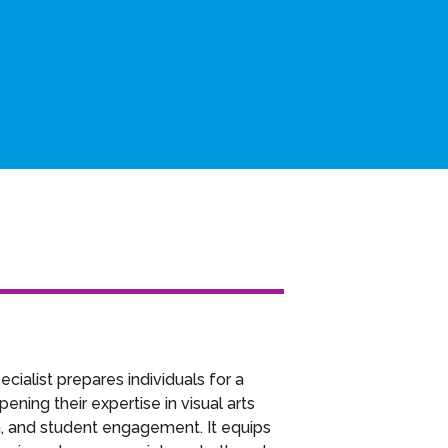
cialist prepares individuals for a
ning their expertise in visual arts
gn, and student engagement. It equips