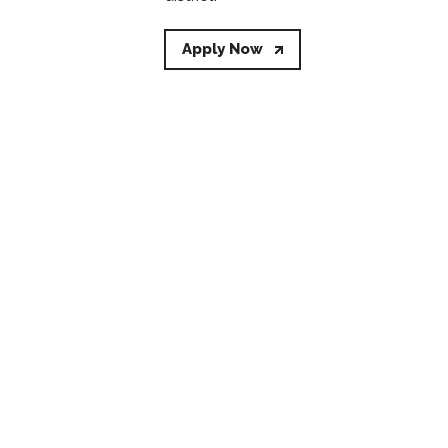
Apply Now