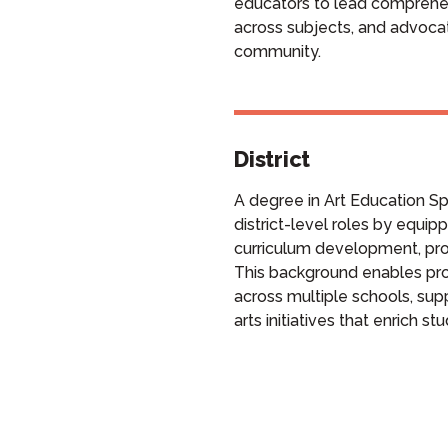
educators to lead comprehen
across subjects, and advocat
community.
District
A degree in Art Education Spe
district-level roles by equipp
curriculum development, pro
This background enables prof
across multiple schools, sup
arts initiatives that enrich st