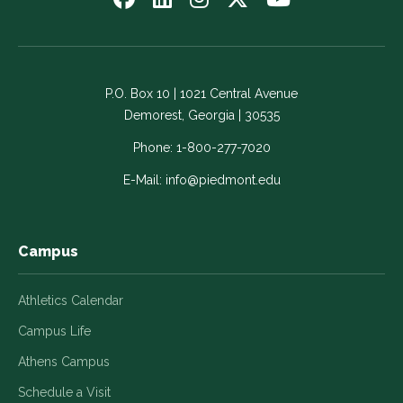
us
us
us
us
us
on
on
on
on
on
Facebook
LinkedIn
Instagram
Twitter
YouTube
-
-
-
-
-
P.O. Box 10 | 1021 Central Avenue
Link
Link
Link
Link
Link
Demorest, Georgia | 30535
opens
opens
opens
opens
opens
in
in
in
in
in
Phone:
1-800-277-7020
a
a
a
a
a
E-Mail:
info@piedmont.edu
new
new
new
new
new
window
window
window
window
window
Campus
Athletics Calendar
Campus Life
Athens Campus
Schedule a Visit