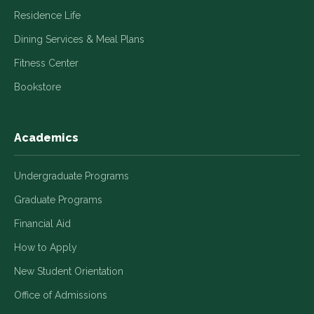
Residence Life
Dining Services & Meal Plans
Fitness Center
Bookstore
Academics
Undergraduate Programs
Graduate Programs
Financial Aid
How to Apply
New Student Orientation
Office of Admissions