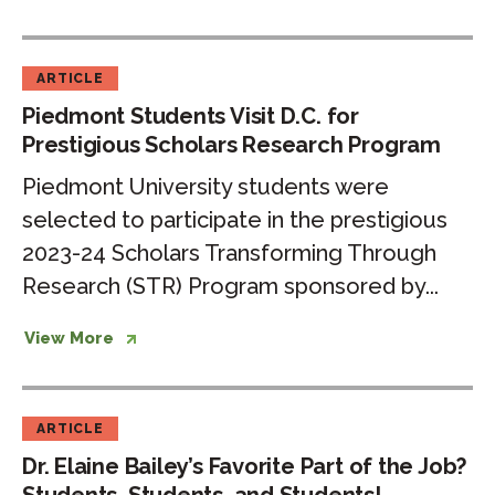
ARTICLE
Piedmont Students Visit D.C. for
Prestigious Scholars Research Program
Piedmont University students were
selected to participate in the prestigious
2023-24 Scholars Transforming Through
Research (STR) Program sponsored by...
View More
ARTICLE
Dr. Elaine Bailey’s Favorite Part of the Job?