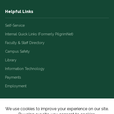
Helpful Links
Self-Service
Internal Quick Links (Formerly PilgrimNet)
Faculty & Staff Directory
Campus Safety
Library
Information Technology
Payments
Employment
Title IX/Legal Disclosures
Consumer Disclosures
Accessibility