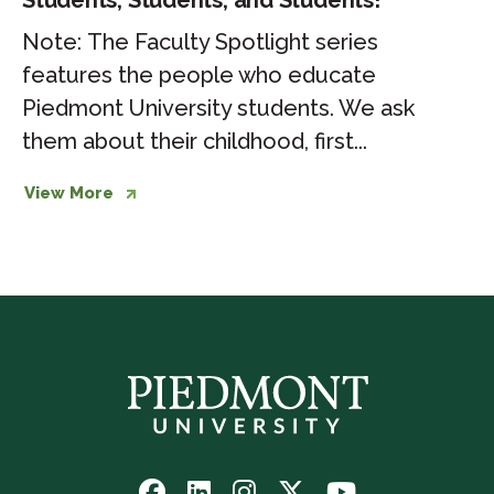
Students, Students, and Students!
Note: The Faculty Spotlight series
features the people who educate
Piedmont University students. We ask
them about their childhood, first...
View More
Follow
Follow
Follow
Follow
Watch