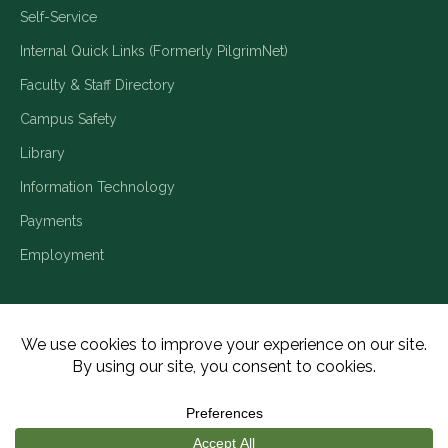
Self-Service
Internal Quick Links (Formerly PilgrimNet)
Faculty & Staff Directory
Campus Safety
Library
Information Technology
Payments
Employment
Title IX/Legal Disclosures
Consumer Disclosures
Accessibility
Employment
Meritain Transparency in Coverage
Privacy Policy
Copyright ©2026 Piedmont University. All Rights Reserved.