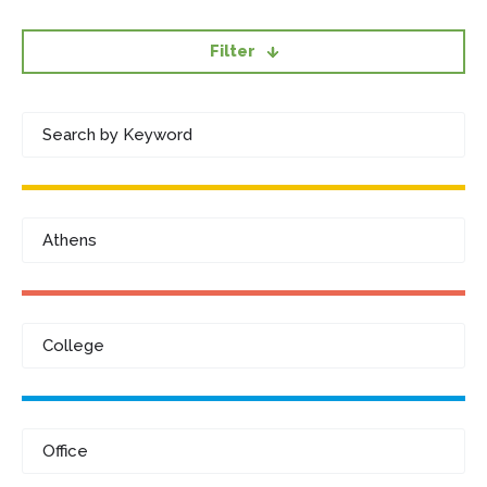
Filter