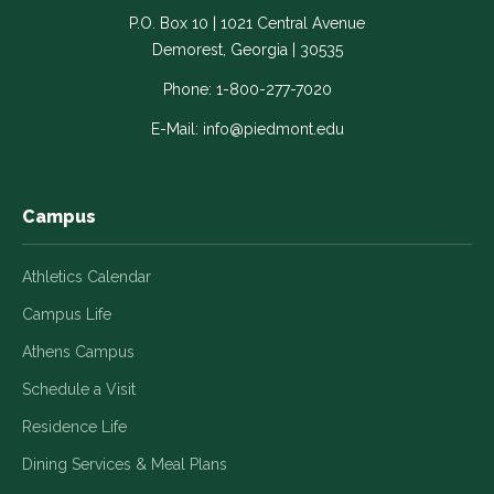
-
-
-
-
-
P.O. Box 10 | 1021 Central Avenue
Link
Link
Link
Link
Link
Demorest, Georgia | 30535
opens
opens
opens
opens
opens
in
in
in
in
in
Phone:
1-800-277-7020
a
a
a
a
a
E-Mail:
info@piedmont.edu
new
new
new
new
new
window
window
window
window
window
Campus
Athletics Calendar
Campus Life
Athens Campus
Schedule a Visit
Residence Life
Dining Services & Meal Plans