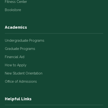
Fitness Center
Bookstore
Academics
Undergraduate Programs
Graduate Programs
Financial Aid
How to Apply
New Student Orientation
Office of Admissions
Helpful Links