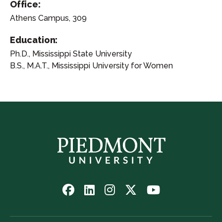
Office:
Athens Campus, 309
Education:
Ph.D., Mississippi State University
B.S., M.A.T., Mississippi University for Women
Follow
Follow
Follow
Follow
Watch
us
us
us
us
us
on
on
on
on
on