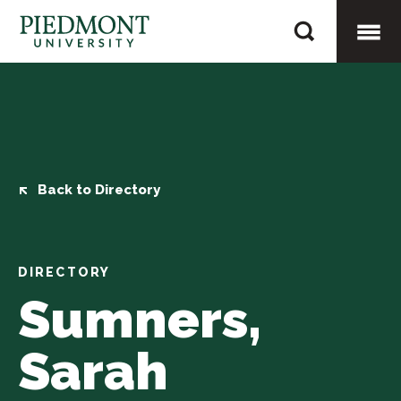
Skip
Sumners,
to
Sarah
content
Togg
Mobi
Men
Back to Directory
DIRECTORY
Sumners,
Sarah