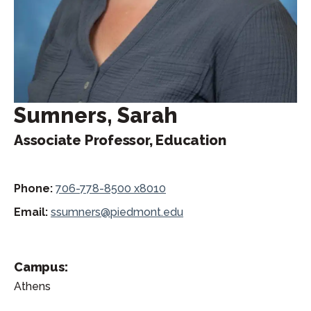
Sumners, Sarah
Associate Professor, Education
Phone:
706-778-8500 x8010
Email:
ssumners@piedmont.edu
Campus:
Athens