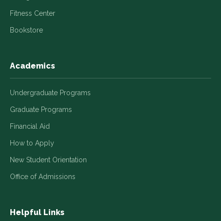
Fitness Center
Bookstore
Academics
Undergraduate Programs
Graduate Programs
Financial Aid
How to Apply
New Student Orientation
Office of Admissions
Helpful Links