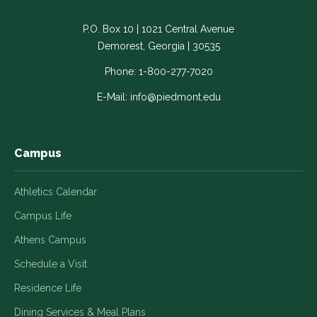
Facebook
LinkedIn
Instagram
Twitter
YouTube
-
-
-
-
-
P.O. Box 10 | 1021 Central Avenue
Link
Link
Link
Link
Link
Demorest, Georgia | 30535
opens
opens
opens
opens
opens
in
in
in
in
in
Phone:
1-800-277-7020
a
a
a
a
a
E-Mail:
info@piedmont.edu
new
new
new
new
new
window
window
window
window
window
Campus
Athletics Calendar
Campus Life
Athens Campus
Schedule a Visit
Residence Life
Dining Services & Meal Plans