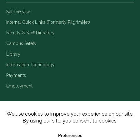
Self-Service
Internal Quick Links (Formerly PilgrimNet)
Faculty & Staff Directory
Campus Safety
Library
Information Technology
Payments
Employment
Title IX/Legal Disclosures
Consumer Disclosures
Accessibility
Employment
Meritain Transparency in Coverage
Privacy Policy
Copyright ©2026 Piedmont University. All Rights Reserved.