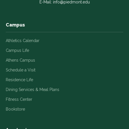
E-Mail:
info@piedmont.edu
new
new
new
new
new
window
window
window
window
window
Campus
Athletics Calendar
Campus Life
Athens Campus
Schedule a Visit
Residence Life
Dining Services & Meal Plans
Fitness Center
Bookstore