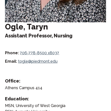
Ogle, Taryn
Assistant Professor, Nursing
Phone:
706-778-8500 x8037
Email:
togle@piedmont.edu
Office:
Athens Campus 414
Education:
MSN, University of West Georgia