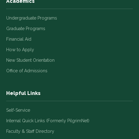
Academics
Undergraduate Programs
Graduate Programs
Financial Aid
How to Apply
New Student Orientation
Office of Admissions
Helpful Links
Self-Service
Internal Quick Links (Formerly PilgrimNet)
Faculty & Staff Directory