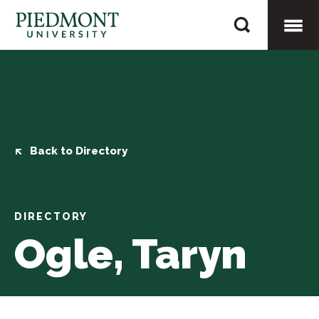
Skip
Ogle,
to
Taryn
content
Togg
Mobi
Men
Back to Directory
DIRECTORY
Ogle, Taryn