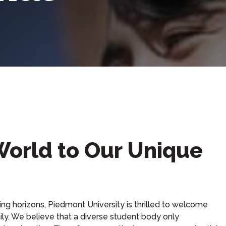
orld to Our Unique
ing horizons, Piedmont University is thrilled to welcome
ily. We believe that a diverse student body only