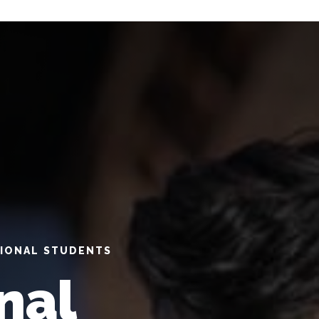
TIONAL STUDENTS
nal