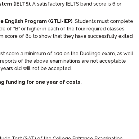
stem (IELTS)
. A satisfactory IELTS band score is 6 or
ve English Program (GTLI-IEP)
. Students must complete
 of “B” or higher in each of the four required classes
m score of 80 to show that they have successfully exited
st score a minimum of 100 on the Duolingo exam, as well
reports of the above examinations are not acceptable
years old will not be accepted.
g funding for one year of costs.
titude Test (SAT) of the College Entrance Examination