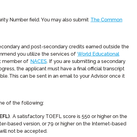
rity Number field. You may also submit
The Common
secondary and post-secondary credits earned outside the
ommend you utilize the services of
World Educational
ent member of
NACES
. If you are submitting a secondary
ogress, the applicant must have a final official transcript
le. This can be sent in an email to your Advisor once it
ne of the following:
EFL)
. A satisfactory TOEFL score is 550 or higher on the
er-based version, or 79 or higher on the Internet-based
will not be accepted.