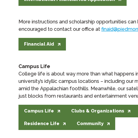
More instructions and scholarship opportunities can
encouraged to contact our office at
finaid@piedmon
Financial Aid
Campus Life
College life is about way more than what happens 
university’s idyllic campus locations – including ou
amid the Appalachian foothills. Meanwhile, our satel
just blocks from restaurants and entertainment venues
Campus Life
Clubs & Organizations
Residence Life
Community