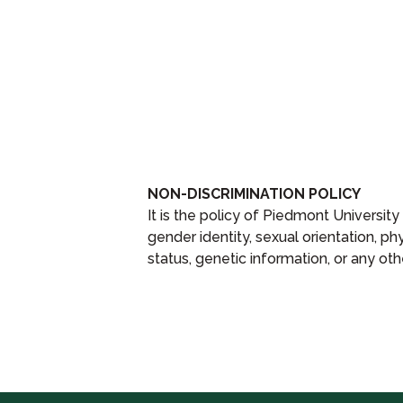
NON-DISCRIMINATION POLICY
It is the policy of Piedmont University
gender identity, sexual orientation, phys
status, genetic information, or any oth