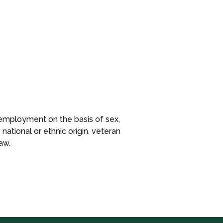
or employment on the basis of sex,
 national or ethnic origin, veteran
aw.