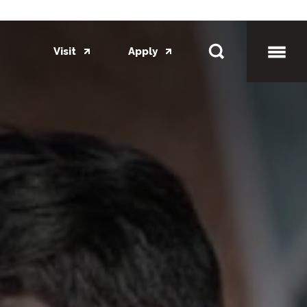
Visit
Apply
Toggl
Mobil
Menu