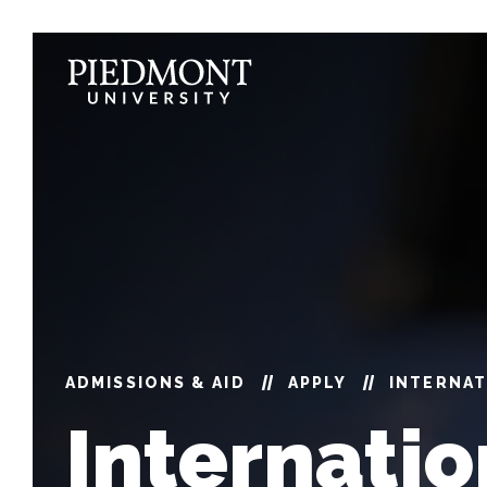
Skip
to
content
International
Students
ADMISSIONS & AID
APPLY
INTERNA
Internatio