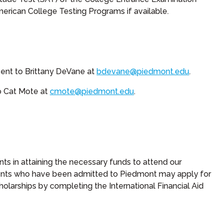
erican College Testing Programs if available.
sent to Brittany DeVane at
bdevane@piedmont.edu
.
to Cat Mote at
cmote@piedmont.edu
.
nts in attaining the necessary funds to attend our
udents who have been admitted to Piedmont may apply for
cholarships by completing the International Financial Aid