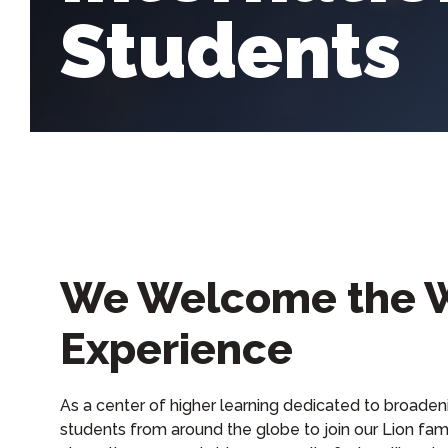
Students
We Welcome the W
Experience
As a center of higher learning dedicated to broaden
students from around the globe to join our Lion fam