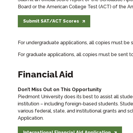
Board or the American College Test (ACT) of the Am
Submit SAT/ACT Scores
For undergraduate applications, all copies must be 
For graduate applications, all copies must be sent 
Financial Aid
Don’t Miss Out on This Opportunity
Piedmont University does its best to assist all stude
institution – including foreign-based students. St
various federal, state, and institutional grants and s
Application.
International Financial Aid Application