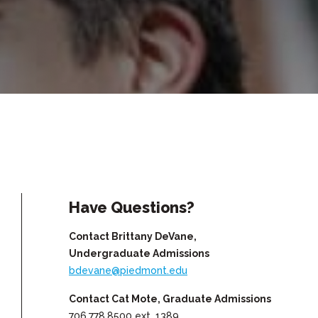
Have Questions?
Contact Brittany DeVane,
Undergraduate Admissions
bdevane@piedmont.edu
Contact Cat Mote, Graduate Admissions
706.778.8500 ext. 1389