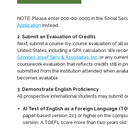
NOTE: Please enter 000-00-0000 in the Social Secu
Application
instead.
2. Submit an Evaluation of Credits
Next, submit a course-by-course evaluation of all 
United States, including a GPA calculation. We rec
Services, Josef Silny & Associates, Inc.
, or any curr
coursework evaluation that reflects credits still in pr
submitted from the institution attended when availab
becomes available.
3. Demonstrate English Proficiency
All prospective international students may submit o
A) Test of English as a Foreign Language (TO
paper-based version, 213 or higher on the comput
version. A TOEFL score more than two years old 