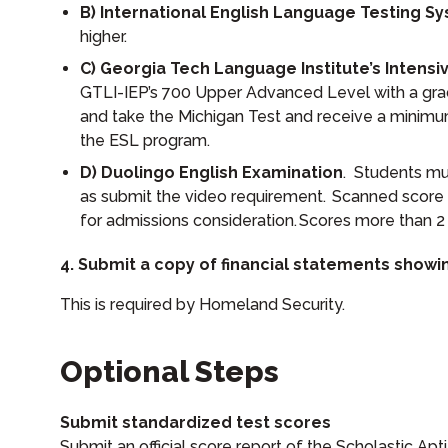
B) International English Language Testing Sy
higher.
C) Georgia Tech Language Institute’s Intensi
GTLI-IEP’s 700 Upper Advanced Level with a grade
and take the Michigan Test and receive a minimu
the ESL program.
D) Duolingo English Examination
. Students mu
as submit the video requirement. Scanned score 
for admissions consideration. Scores more than 2 
4. Submit a copy of financial statements showin
This is required by Homeland Security.
Optional Steps
Submit standardized test scores
Submit an official score report of the Scholastic Ap