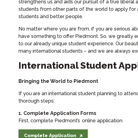
strengthens us and aids our pursuit of a true libera
students from other parts of the world to apply for
students and better people.
No matter where you are from, if you are serious ab
have something to offer Piedmont. So, we greatly 
to our already unique student experience. Our beaut
many international students – and we are always ex
International Student App
Bringing the World to Piedmont
If you are an international student planning to atte
thorough steps:
1. Complete Application Forms
First, complete Piedmont’s online application.
Complete Application