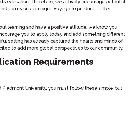
l arts education. Therefore, we actively encourage potential
 and join us on our unique voyage to produce better
out learning and have a positive attitude, we know you
encourage you to apply today and add something different
iful setting has already captured the hearts and minds of
cited to add more global perspectives to our community.
lication Requirements
nd Piedmont University, you must follow these simple, but