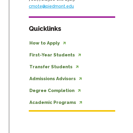
cmote@piedmont.edu
Quicklinks
How to Apply
First-Year Students
Transfer Students
Admissions Advisors
Degree Completion
Academic Programs