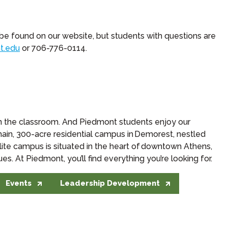
 be found on our website, but students with questions are
t.edu
or 706-776-0114.
in the classroom. And Piedmont students enjoy our
r main, 300-acre residential campus in Demorest, nestled
lite campus is situated in the heart of downtown Athens,
. At Piedmont, you’ll find everything you’re looking for.
Events
Leadership Development