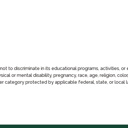
 not to discriminate in its educational programs, activities, 
ical or mental disability, pregnancy, race, age, religion, color,
er category protected by applicable federal, state, or local l