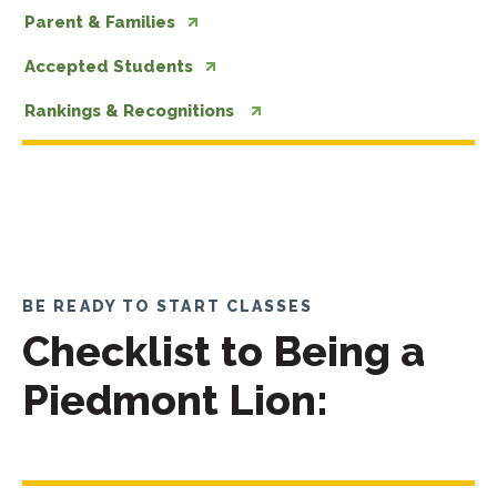
Parent & Families
Accepted Students
Rankings & Recognitions
BE READY TO START CLASSES
Checklist to Being a
Piedmont Lion: