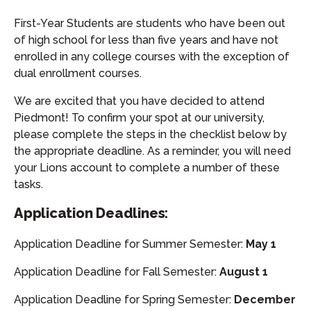
First-Year Students are students who have been out
of high school for less than five years and have not
enrolled in any college courses with the exception of
dual enrollment courses.
We are excited that you have decided to attend
Piedmont! To confirm your spot at our university,
please complete the steps in the checklist below by
the appropriate deadline. As a reminder, you will need
your Lions account to complete a number of these
tasks.
Application Deadlines:
Application Deadline for Summer Semester:
May 1
Application Deadline for Fall Semester:
August 1
Application Deadline for Spring Semester:
December