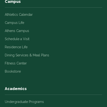
Campus
Athletics Calendar
Campus Life
Athens Campus
Schedule a Visit
Residence Life
Dining Services & Meal Plans
Fitness Center
Bookstore
Academics
Undergraduate Programs