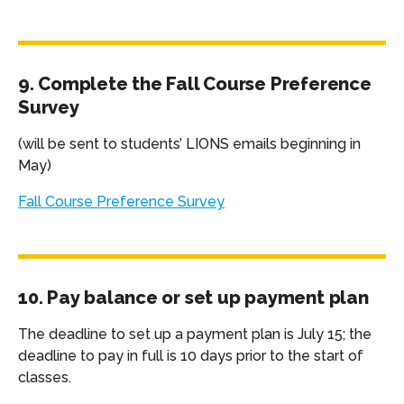
9. Complete the Fall Course Preference
Survey
(will be sent to students’ LIONS emails beginning in
May)
Fall Course Preference Survey
10. Pay balance or set up payment plan
The deadline to set up a payment plan is July 15; the
deadline to pay in full is 10 days prior to the start of
classes.