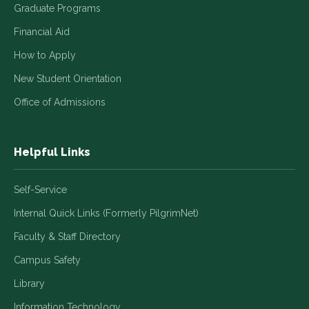
Graduate Programs
Financial Aid
How to Apply
New Student Orientation
Office of Admissions
Helpful Links
Self-Service
Internal Quick Links (Formerly PilgrimNet)
Faculty & Staff Directory
Campus Safety
Library
Information Technology