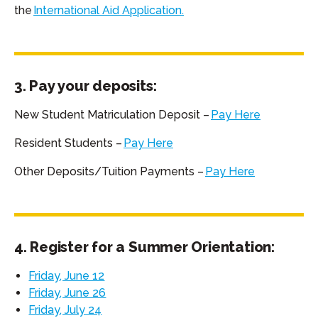
the
International Aid Application.
3. Pay your deposits:
New Student Matriculation Deposit –
Pay Here
Resident Students –
Pay Here
Other Deposits/Tuition Payments –
Pay Here
4. Register for a Summer Orientation:
Friday, June 12
Friday, June 26
Friday, July 24