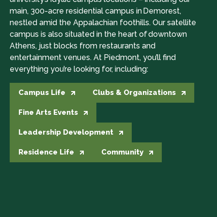
main, 300-acre residential campus in Demorest,
nestled amid the Appalachian foothills. Our satellite
campus is also situated in the heart of downtown
Athens, just blocks from restaurants and
entertainment venues. At Piedmont, you’ll find
everything you’re looking for, including:
Campus Life
Clubs & Organizations
Fine Arts Events
Leadership Development
Residence Life
Community