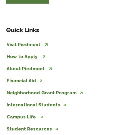
Quick Links
Visit Piedmont
How to Apply
About Piedmont
Financial Aid
Neighborhood Grant Program
International Students
Campus Life
Student Resources