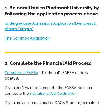
1. Be admitted to Piedmont University by
following the application process above.
Undergraduate Admissions Application (Demorest &
Athens
Campus)
The Common Application
2. Complete the Financial Aid Process
Complete a FAFSA
– Piedmont’s FAFSA code is
001588.
If you don’t want to complete the FAFSA, you can
complete the
Institutional Aid Application
.
If you are an International or DACA Student, complete