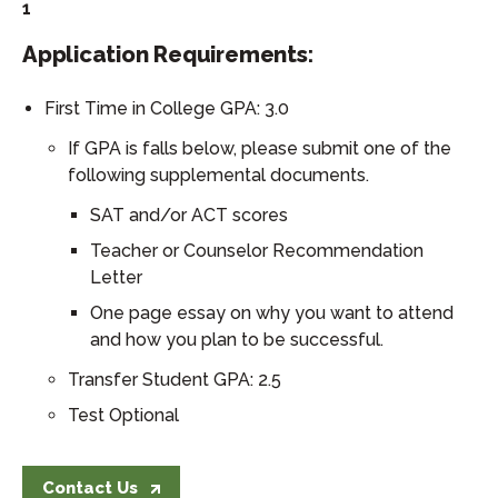
1
Application Requirements:
First Time in College GPA: 3.0
If GPA is falls below, please submit one of the
following supplemental documents.
SAT and/or ACT scores
Teacher or Counselor Recommendation
Letter
One page essay on why you want to attend
and how you plan to be successful.
Transfer Student GPA: 2.5
Test Optional
Contact Us