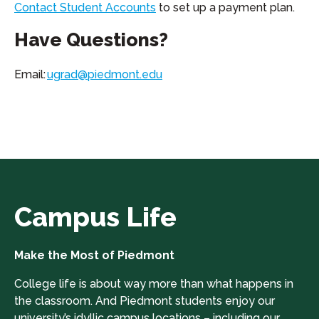
Contact Student Accounts
to set up a payment plan.
Have Questions?
Email:
ugrad@piedmont.edu
Campus Life
Make the Most of Piedmont
College life is about way more than what happens in
the classroom. And Piedmont students enjoy our
university’s idyllic campus locations – including our