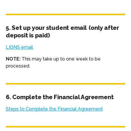
5. Set up your student email (only after
deposit is paid)
LIONS email
NOTE:
This may take up to one week to be
processed.
6. Complete the Financial Agreement
Steps to Complete the Financial Agreement