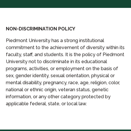
NON-DISCRIMINATION POLICY
Piedmont University has a strong institutional
commitment to the achievement of diversity within its
faculty, staff, and students. It is the policy of Piedmont
University not to discriminate in its educational
programs, activities, or employment on the basis of
sex, gender identity, sexual orientation, physical or
mental disability, pregnancy, race, age, religion, color,
national or ethnic origin, veteran status, genetic
information, or any other category protected by
applicable federal, state, or local law.