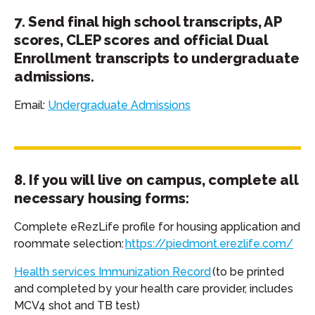
7. Send final high school transcripts, AP
scores, CLEP scores and official Dual
Enrollment transcripts to undergraduate
admissions.
Email:
Undergraduate Admissions
8. If you will live on campus, complete all
necessary housing forms:
Complete eRezLife profile for housing application and
roommate selection:
https://piedmont.erezlife.com/
Health services Immunization Record
(to be printed
and completed by your health care provider, includes
MCV4 shot and TB test)