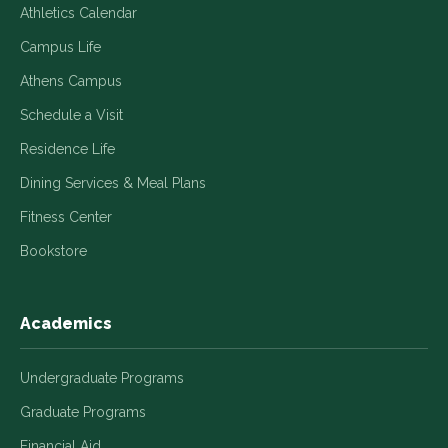
Athletics Calendar
Campus Life
Athens Campus
Schedule a Visit
Residence Life
Dining Services & Meal Plans
Fitness Center
Bookstore
Academics
Undergraduate Programs
Graduate Programs
Financial Aid