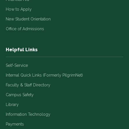
How to Apply
New Student Orientation
Office of Admissions
Helpful Links
Self-Service
Internal Quick Links (Formerly PilgrimNet)
Faculty & Staff Directory
Campus Safety
Library
Information Technology
Payments