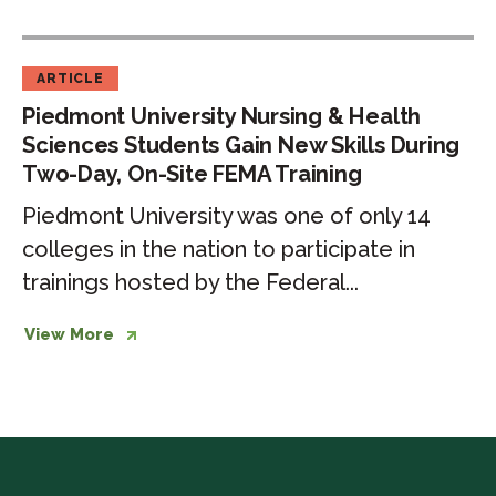
Site
FEMA
ARTICLE
Training
Piedmont University Nursing & Health
Sciences Students Gain New Skills During
Two-Day, On-Site FEMA Training
Piedmont University was one of only 14
colleges in the nation to participate in
trainings hosted by the Federal...
View More