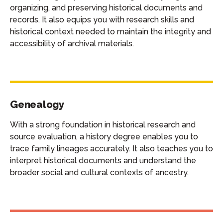
organizing, and preserving historical documents and
records. It also equips you with research skills and
historical context needed to maintain the integrity and
accessibility of archival materials.
Genealogy
With a strong foundation in historical research and
source evaluation, a history degree enables you to
trace family lineages accurately. It also teaches you to
interpret historical documents and understand the
broader social and cultural contexts of ancestry.