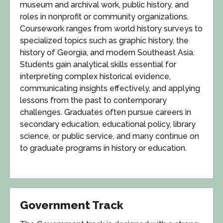
museum and archival work, public history, and
roles in nonprofit or community organizations.
Coursework ranges from world history surveys to
specialized topics such as graphic history, the
history of Georgia, and modern Southeast Asia.
Students gain analytical skills essential for
interpreting complex historical evidence,
communicating insights effectively, and applying
lessons from the past to contemporary
challenges. Graduates often pursue careers in
secondary education, educational policy, library
science, or public service, and many continue on
to graduate programs in history or education.
Government Track