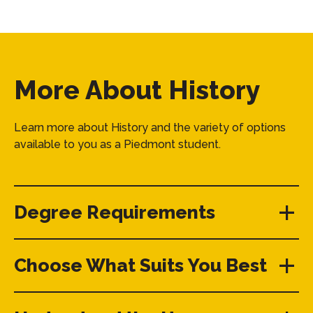
More About History
Learn more about History and the variety of options
available to you as a Piedmont student.
Degree Requirements
Choose What Suits You Best