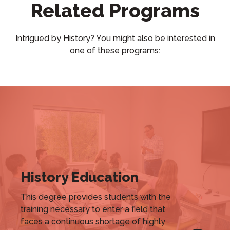
Related Programs
Intrigued by History? You might also be interested in
one of these programs:
History Education
This degree provides students with the
training necessary to enter a field that
faces a continuous shortage of highly