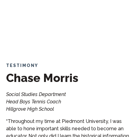
TESTIMONY
Chase Morris
Social Studies Department
Head Boys Tennis Coach
Hillgrove High School
“Throughout my time at Piedmont University, I was
able to hone important skills needed to become an
educator. Not only did I learn the historical information