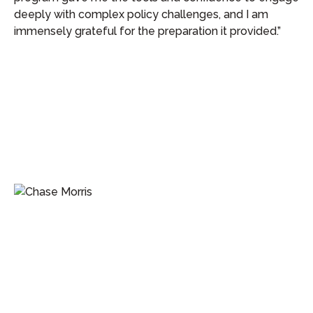
deeply with complex policy challenges, and I am
immensely grateful for the preparation it provided.”