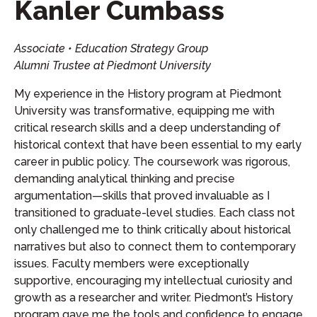
Kanler Cumbass
Associate • Education Strategy Group
Alumni Trustee at Piedmont University
My experience in the History program at Piedmont
University was transformative, equipping me with
critical research skills and a deep understanding of
historical context that have been essential to my early
career in public policy. The coursework was rigorous,
demanding analytical thinking and precise
argumentation—skills that proved invaluable as I
transitioned to graduate-level studies. Each class not
only challenged me to think critically about historical
narratives but also to connect them to contemporary
issues. Faculty members were exceptionally
supportive, encouraging my intellectual curiosity and
growth as a researcher and writer. Piedmont’s History
program gave me the tools and confidence to engage