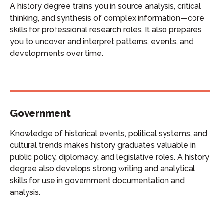
A history degree trains you in source analysis, critical
thinking, and synthesis of complex information—core
skills for professional research roles. It also prepares
you to uncover and interpret patterns, events, and
developments over time.
Government
Knowledge of historical events, political systems, and
cultural trends makes history graduates valuable in
public policy, diplomacy, and legislative roles. A history
degree also develops strong writing and analytical
skills for use in government documentation and
analysis.