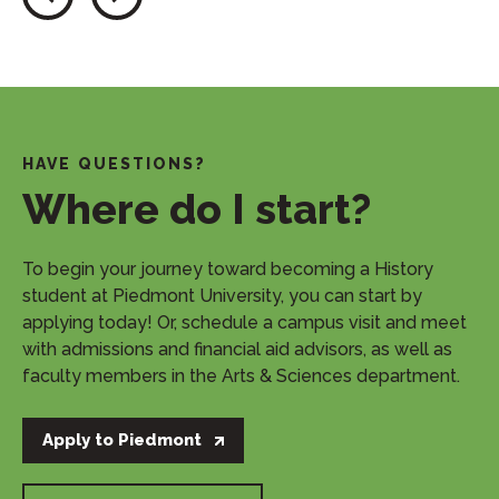
HAVE QUESTIONS?
Where do I start?
​To begin your journey toward becoming a History
student at Piedmont University, you can start by
applying today! Or, schedule a campus visit and meet
with admissions and financial aid advisors, as well as
faculty members in the Arts & Sciences department.
Apply to Piedmont