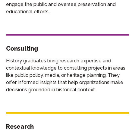
engage the public and oversee preservation and
educational efforts.
Consulting
History graduates bring research expertise and
contextual knowledge to consulting projects in areas
like public policy, media, or heritage planning. They
offer informed insights that help organizations make
decisions grounded in historical context.
Research