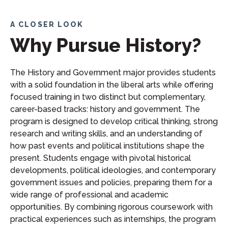
A CLOSER LOOK
Why Pursue History?
The History and Government major provides students
with a solid foundation in the liberal arts while offering
focused training in two distinct but complementary,
career-based tracks: history and government. The
program is designed to develop critical thinking, strong
research and writing skills, and an understanding of
how past events and political institutions shape the
present. Students engage with pivotal historical
developments, political ideologies, and contemporary
government issues and policies, preparing them for a
wide range of professional and academic
opportunities. By combining rigorous coursework with
practical experiences such as internships, the program