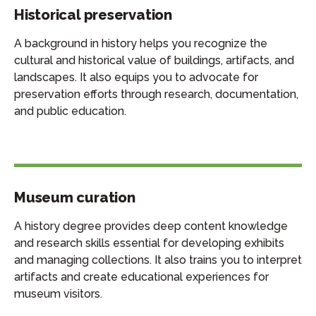
Historical preservation
A background in history helps you recognize the
cultural and historical value of buildings, artifacts, and
landscapes. It also equips you to advocate for
preservation efforts through research, documentation,
and public education.
Museum curation
A history degree provides deep content knowledge
and research skills essential for developing exhibits
and managing collections. It also trains you to interpret
artifacts and create educational experiences for
museum visitors.