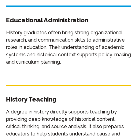
Educational Administration
History graduates often bring strong organizational,
research, and communication skills to administrative
roles in education. Their understanding of academic
systems and historical context supports policy-making
and curriculum planning.
History Teaching
A degree in history directly supports teaching by
providing deep knowledge of historical content,
critical thinking, and source analysis. It also prepares
educators to help students understand cause and