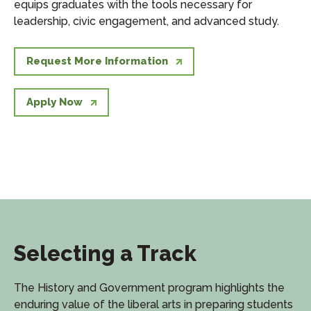
equips graduates with the tools necessary for
leadership, civic engagement, and advanced study.
Request More Information
Apply Now
Selecting a Track
The History and Government program highlights the
enduring value of the liberal arts in preparing students