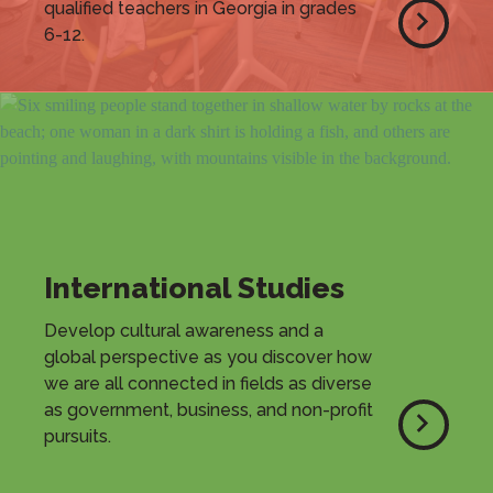
qualified teachers in Georgia in grades
6-12.
International Studies
Develop cultural awareness and a
global perspective as you discover how
we are all connected in fields as diverse
as government, business, and non-profit
pursuits.