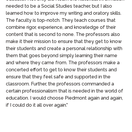
needed to be a Social Studies teacher, but I also
learned how to improve my writing and oratory skills.
The faculty is top-notch. They teach courses that
combine rigor, experience, and knowledge of their
content that is second to none. The professors also
make it their mission to ensure that they get to know
their students and create a personal relationship with
them that goes beyond simply learning their name
and where they came from. The professors make a
concerted effort to get to know their students and
ensure that they feel safe and supported in the
classroom. Further, the professors commanded a
certain professionalism that is needed in the world of
education. I would choose Piedmont again and again,
if I could do it all over again.”