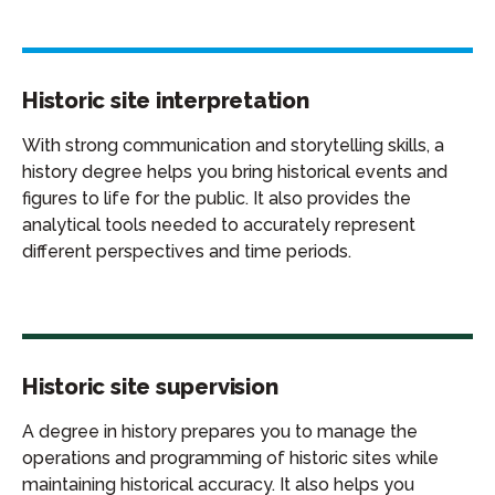
Historic site interpretation
With strong communication and storytelling skills, a
history degree helps you bring historical events and
figures to life for the public. It also provides the
analytical tools needed to accurately represent
different perspectives and time periods.
Historic site supervision
A degree in history prepares you to manage the
operations and programming of historic sites while
maintaining historical accuracy. It also helps you