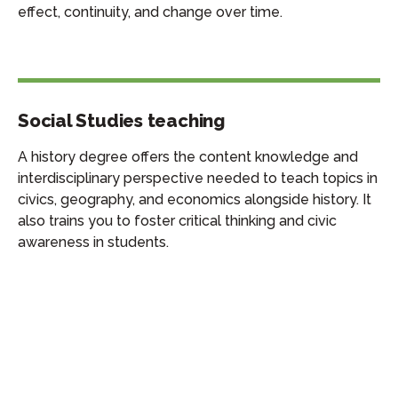
effect, continuity, and change over time.
Social Studies teaching
A history degree offers the content knowledge and
interdisciplinary perspective needed to teach topics in
civics, geography, and economics alongside history. It
also trains you to foster critical thinking and civic
awareness in students.