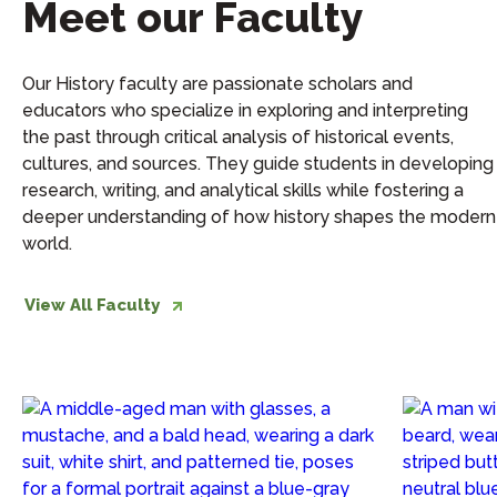
Meet our Faculty
Our History faculty are passionate scholars and
educators who specialize in exploring and interpreting
the past through critical analysis of historical events,
cultures, and sources. They guide students in developing
research, writing, and analytical skills while fostering a
deeper understanding of how history shapes the modern
world.
View All Faculty