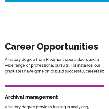
Career Opportunities
A history degree from Piedmont opens doors and a
wide range of professional pursuits. For instance, our
graduates have gone on to build successful careers in:
Archival management
A history degree provides training in analyzing,