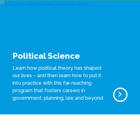
Political Science
Learn how political theory has shaped
our lives – and then learn how to put it
into practice with this far-reaching
program that fosters careers in
government, planning, law and beyond.