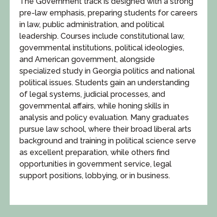
The Government track is designed with a strong
pre-law emphasis, preparing students for careers
in law, public administration, and political
leadership. Courses include constitutional law,
governmental institutions, political ideologies,
and American government, alongside
specialized study in Georgia politics and national
political issues. Students gain an understanding
of legal systems, judicial processes, and
governmental affairs, while honing skills in
analysis and policy evaluation. Many graduates
pursue law school, where their broad liberal arts
background and training in political science serve
as excellent preparation, while others find
opportunities in government service, legal
support positions, lobbying, or in business.