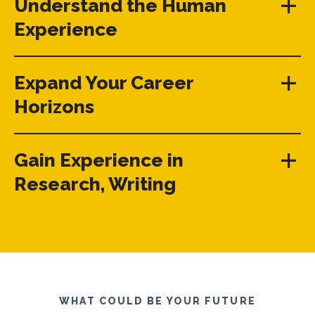
Understand the Human
Experience
Expand Your Career
Horizons
Gain Experience in
Research, Writing
WHAT COULD BE YOUR FUTURE