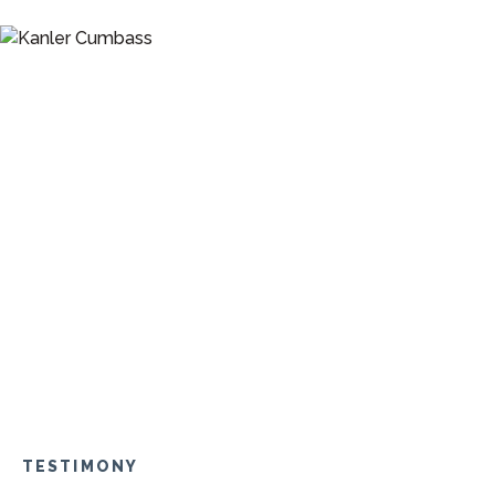
TESTIMONY