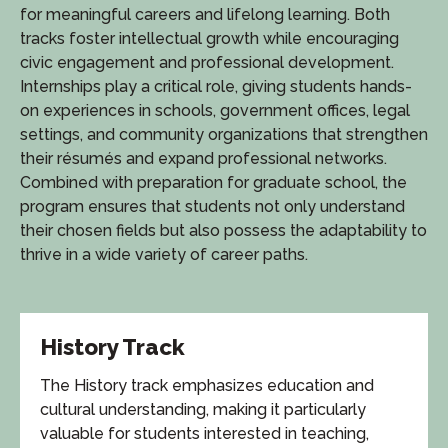
for meaningful careers and lifelong learning. Both
tracks foster intellectual growth while encouraging
civic engagement and professional development.
Internships play a critical role, giving students hands-
on experiences in schools, government offices, legal
settings, and community organizations that strengthen
their résumés and expand professional networks.
Combined with preparation for graduate school, the
program ensures that students not only understand
their chosen fields but also possess the adaptability to
thrive in a wide variety of career paths.
History Track
The History track emphasizes education and
cultural understanding, making it particularly
valuable for students interested in teaching,