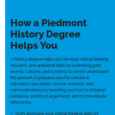
How a Piedmont
History Degree
Helps You
A history degree helps you develop critical thinking,
research, and analytical skills by examining past
events, cultures, and systems to better understand
the present. It prepares you for careers in
education, law, public service, research, and
communications by teaching you how to interpret
evidence, construct arguments, and communicate
effectively.
Craft and hone your critical thinking skills by