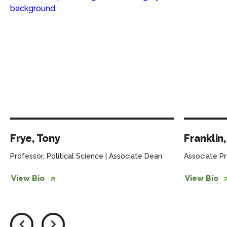
Frye, Tony
Franklin
Professor, Political Science | Associate Dean
Associate Pr
View Bio
View Bio