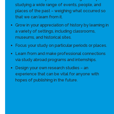
studying a wide range of events, people, and
places of the past – weighing what occurred so
that we can learn from it.
Grow in your appreciation of history by learning in
a variety of settings, including classrooms,
museums, and historical sites.
Focus your study on particular periods or places.
Learn from and make professional connections
via study abroad programs and internships.
Design your own research studies – an
experience that can be vital for anyone with
hopes of publishing in the future.