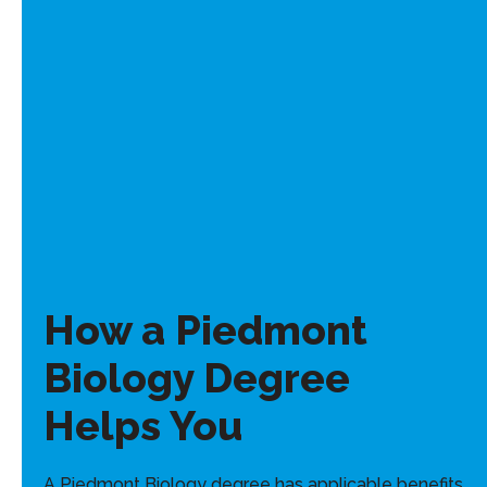
How a Piedmont
Biology Degree
Helps You
A Piedmont Biology degree has applicable benefits