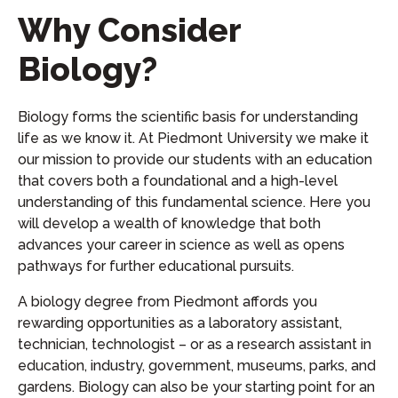
Why Consider
Biology?
Biology forms the scientific basis for understanding
life as we know it. At Piedmont University we make it
our mission to provide our students with an education
that covers both a foundational and a high-level
understanding of this fundamental science. Here you
will develop a wealth of knowledge that both
advances your career in science as well as opens
pathways for further educational pursuits.
A biology degree from Piedmont affords you
rewarding opportunities as a laboratory assistant,
technician, technologist – or as a research assistant in
education, industry, government, museums, parks, and
gardens. Biology can also be your starting point for an