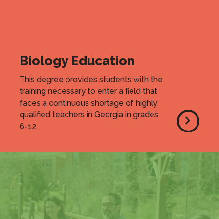
Biology Education
This degree provides students with the
training necessary to enter a field that
faces a continuous shortage of highly
qualified teachers in Georgia in grades
6-12.