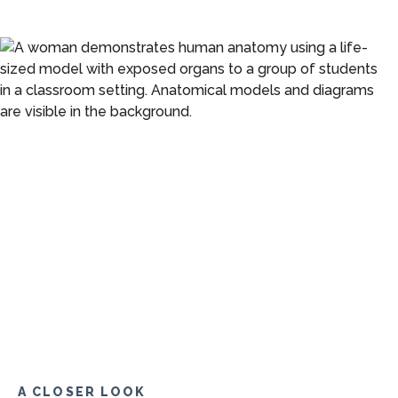
A CLOSER LOOK