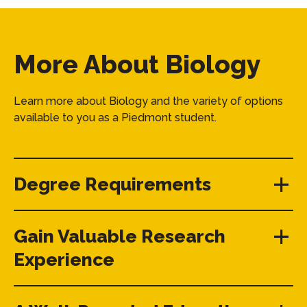
More About Biology
Learn more about Biology and the variety of options
available to you as a Piedmont student.
Degree Requirements
Gain Valuable Research
Experience