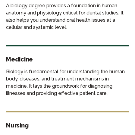
A biology degree provides a foundation in human
anatomy and physiology critical for dental studies. It
also helps you understand oral health issues at a
cellular and systemic level.
Medicine
Biology is fundamental for understanding the human
body, diseases, and treatment mechanisms in
medicine. It lays the groundwork for diagnosing
illnesses and providing effective patient care.
Nursing