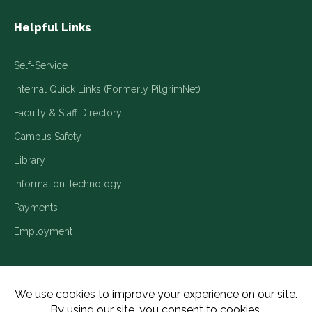
Helpful Links
Self-Service
Internal Quick Links (Formerly PilgrimNet)
Faculty & Staff Directory
Campus Safety
Library
Information Technology
Payments
Employment
Title IX/Legal Disclosures
Consumer Disclosures
Accessibility