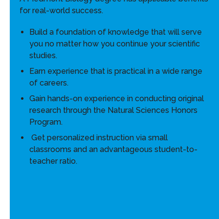
for real-world success.
Build a foundation of knowledge that will serve
you no matter how you continue your scientific
studies.
Earn experience that is practical in a wide range
of careers.
Gain hands-on experience in conducting original
research through the Natural Sciences Honors
Program.
Get personalized instruction via small
classrooms and an advantageous student-to-
teacher ratio.