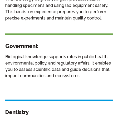
handling specimens and using lab equipment safely.
This hands-on experience prepares you to perform
precise experiments and maintain quality control.
Government
Biological knowledge supports roles in public health,
environmental policy, and regulatory affairs. It enables
you to assess scientific data and guide decisions that
impact communities and ecosystems.
Dentistry