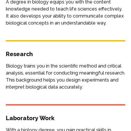
A degree in biology equips you with the content
knowledge needed to teach life sciences effectively.
It also develops your ability to communicate complex
biological concepts in an understandable way.
Research
Biology trains you in the scientific method and critical
analysis, essential for conducting meaningful research.
This background helps you design experiments and
interpret biological data accurately.
Laboratory Work
With a biology degree, you gain practical skills in