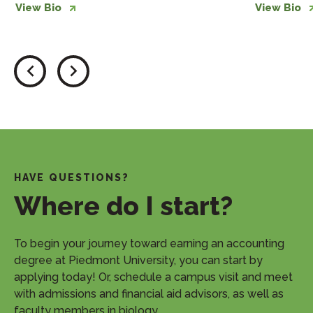
View Bio
View Bio
HAVE QUESTIONS?
Where do I start?
​To begin your journey toward earning an accounting
degree at Piedmont University, you can start by
applying today! Or, schedule a campus visit and meet
with admissions and financial aid advisors, as well as
faculty members in biology.