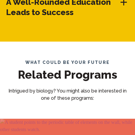
A Well-Rounded Education
Leads to Success
WHAT COULD BE YOUR FUTURE
Related Programs
Intrigued by biology? You might also be interested in
one of these programs: