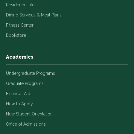
Residence Life
Dining Services & Meal Plans
Fitness Center
Bookstore
Academics
Undergraduate Programs
Graduate Programs
Financial Aid
How to Apply
New Student Orientation
Office of Admissions