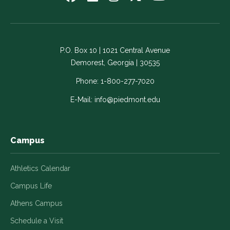
us
us
us
us
us
on
on
on
on
on
Facebook
LinkedIn
Instagram
Twitter
YouTube
-
-
-
-
-
P.O. Box 10 | 1021 Central Avenue
Link
Link
Link
Link
Link
Demorest, Georgia | 30535
opens
opens
opens
opens
opens
in
in
in
in
in
Phone:
1-800-277-7020
a
a
a
a
a
E-Mail:
info@piedmont.edu
new
new
new
new
new
window
window
window
window
window
Campus
Athletics Calendar
Campus Life
Athens Campus
Schedule a Visit