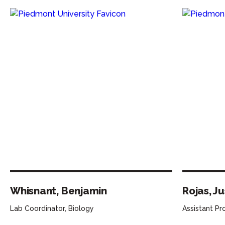
Whisnant, Benjamin
Rojas, Ju
Lab Coordinator, Biology
Assistant Pr