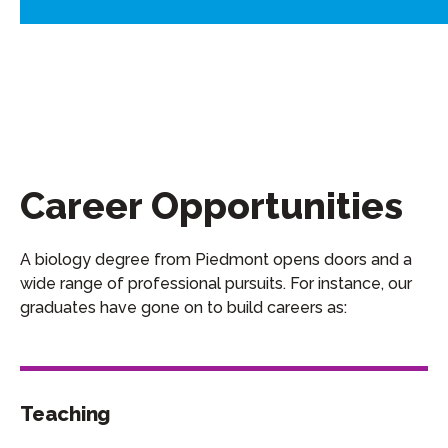
Career Opportunities
A
biology
degree from Piedmont opens doors and a
wide range of professional pursuits.
For instance, our
graduates
have gone on to
build
careers as:
Teaching