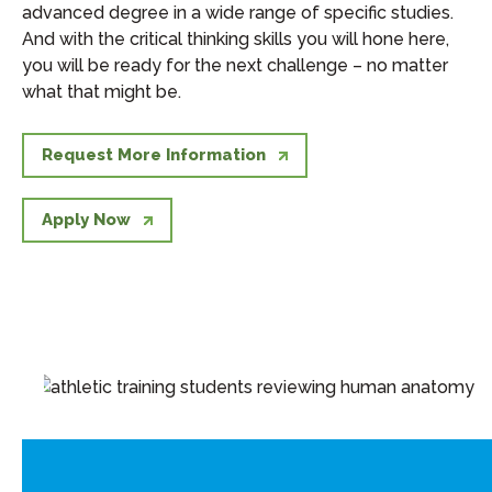
advanced degree in a wide range of specific studies.
And with the critical thinking skills you will hone here,
you will be ready for the next challenge – no matter
what that might be.
Request More Information
Apply Now