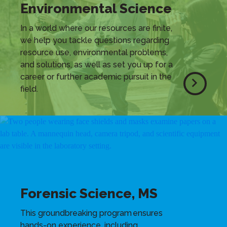
Environmental Science
In a world where our resources are finite,
we help you tackle questions regarding
resource use, environmental problems,
and solutions, as well as set you up for a
career or further academic pursuit in the
field.
Forensic Science, MS
This groundbreaking program ensures
hands-on experience, including