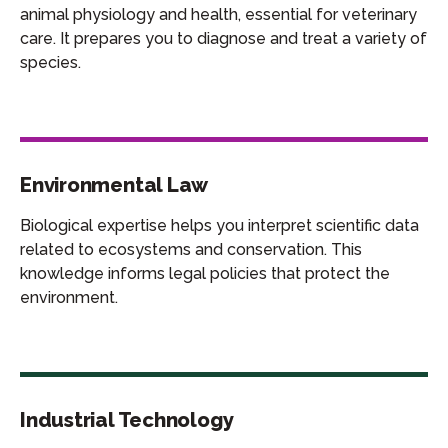
animal physiology and health, essential for veterinary
care. It prepares you to diagnose and treat a variety of
species.
Environmental Law
Biological expertise helps you interpret scientific data
related to ecosystems and conservation. This
knowledge informs legal policies that protect the
environment.
Industrial Technology