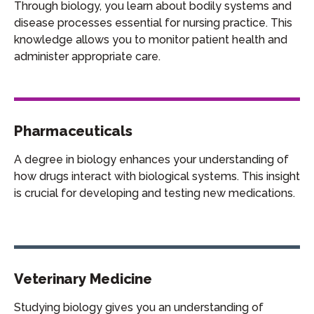
Through biology, you learn about bodily systems and
disease processes essential for nursing practice. This
knowledge allows you to monitor patient health and
administer appropriate care.
Pharmaceuticals
A degree in biology enhances your understanding of
how drugs interact with biological systems. This insight
is crucial for developing and testing new medications.
Veterinary Medicine
Studying biology gives you an understanding of