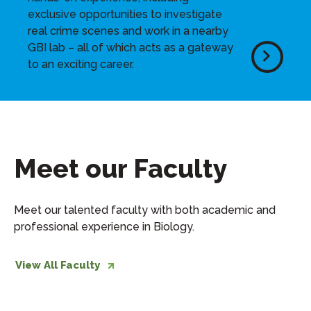
exclusive opportunities to investigate
real crime scenes and work in a nearby
GBI lab – all of which acts as a gateway
to an exciting career.
Meet our Faculty
Meet our talented faculty with both academic and
professional experience in Biology.
View All Faculty