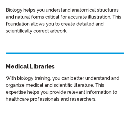
Biology helps you understand anatomical structures
and natural forms critical for accurate illustration. This
foundation allows you to create detailed and
scientifically correct artwork.
Medical Libraries
With biology training, you can better understand and
organize medical and scientific literature. This
expertise helps you provide relevant information to
healthcare professionals and researchers.