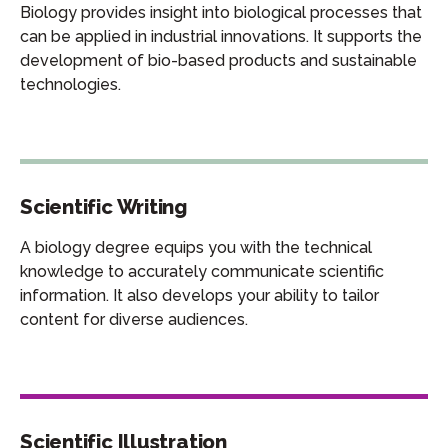
Biology provides insight into biological processes that
can be applied in industrial innovations. It supports the
development of bio-based products and sustainable
technologies.
Scientific Writing
A biology degree equips you with the technical
knowledge to accurately communicate scientific
information. It also develops your ability to tailor
content for diverse audiences.
Scientific Illustration