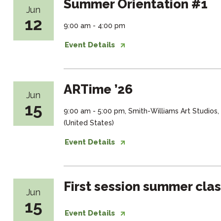
Summer Orientation #1
Jun
12
9:00 am - 4:00 pm
Event Details
ARTime ’26
Jun
15
9:00 am - 5:00 pm, Smith-Williams Art Studios
(United States)
Event Details
First session summer cla
Jun
15
Event Details