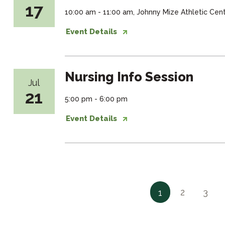
17
10:00 am - 11:00 am, Johnny Mize Athletic Ce
Event Details
Nursing Info Session
Jul
21
5:00 pm - 6:00 pm
Event Details
2
3
1