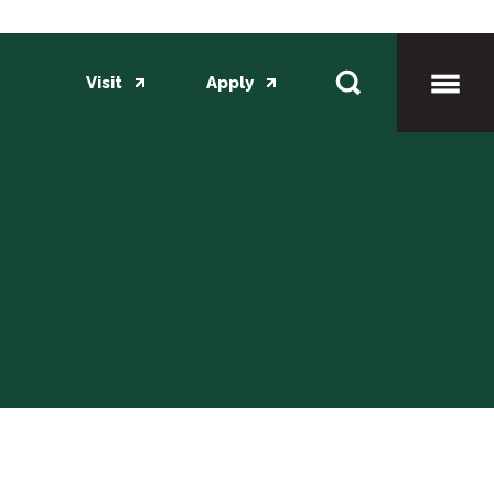
Visit
Apply
Toggl
Mobil
Menu