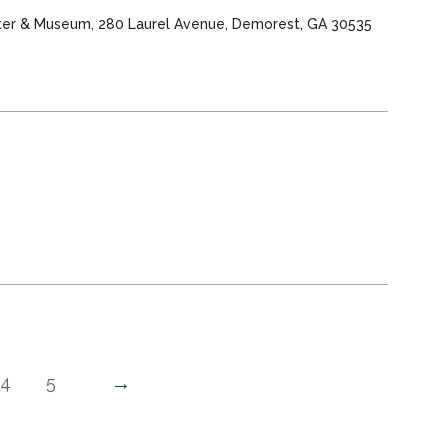
nter & Museum, 280 Laurel Avenue, Demorest, GA 30535
→
4
5