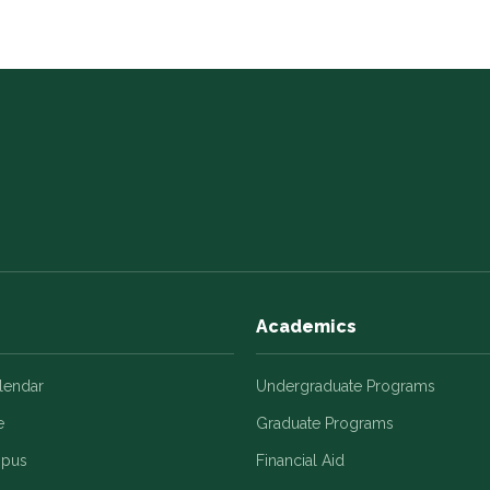
Academics
alendar
Undergraduate Programs
e
Graduate Programs
mpus
Financial Aid