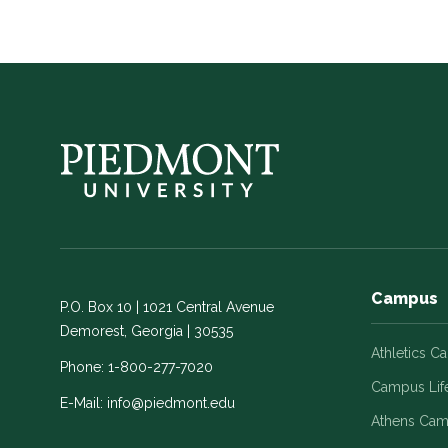
Campus
P.O. Box 10 | 1021 Central Avenue
Demorest, Georgia | 30535
Athletics C
Phone:
1-800-277-7020
Campus Lif
E-Mail:
info@piedmont.edu
Athens Ca