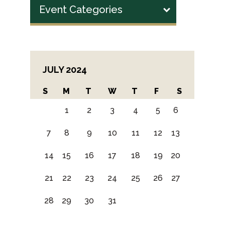
Event Categories
JULY 2024
S
M
T
W
T
F
S
1
2
3
4
5
6
7
8
9
10
11
12
13
14
15
16
17
18
19
20
21
22
23
24
25
26
27
28
29
30
31