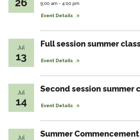
26
9:00 am - 4:00 pm
Event Details
Full session summer clas
Jul
13
Event Details
Second session summer c
Jul
14
Event Details
Summer Commencement
Jul