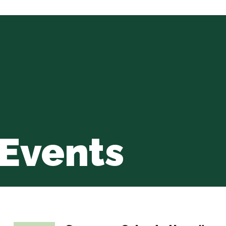
Events