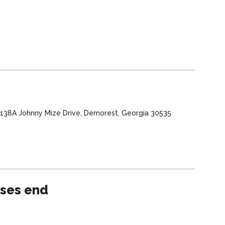
, 138A Johnny Mize Drive, Demorest, Georgia 30535
sses end