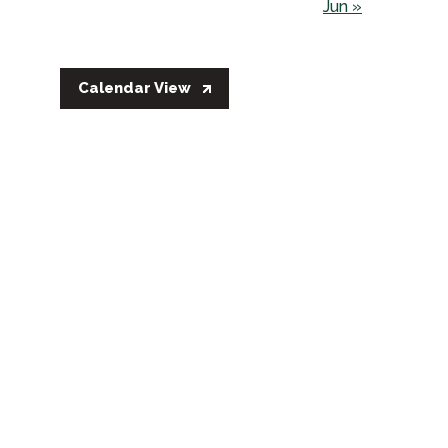
Jun »
Calendar View