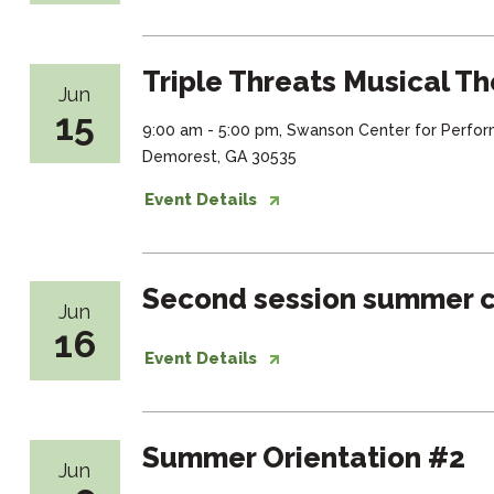
Triple Threats Musical Th
Jun
15
9:00 am - 5:00 pm, Swanson Center for Perfor
Demorest, GA 30535
Event Details
Second session summer c
Jun
16
Event Details
Summer Orientation #2
Jun