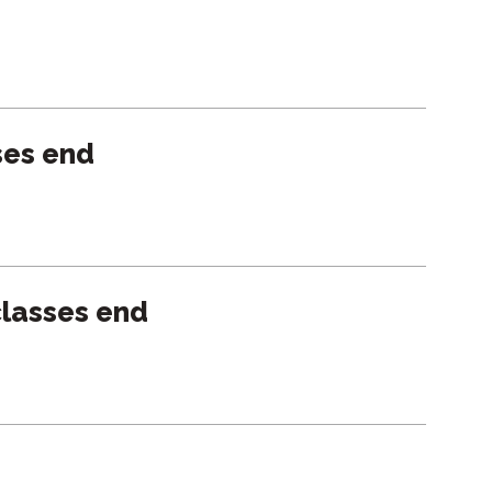
ses end
lasses end