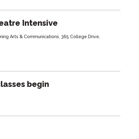
eatre Intensive
ming Arts & Communications, 365 College Drive,
lasses begin